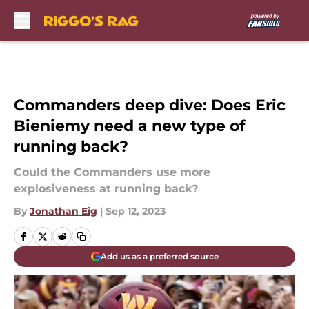
Skip to main content
Commanders deep dive: Does Eric
Bieniemy need a new type of
running back?
Could the Commanders use more
explosiveness at running back?
By
Jonathan Eig
|
Sep 12, 2023
Add us as a preferred source