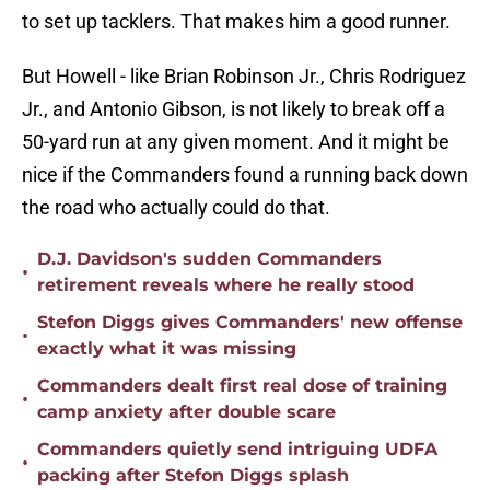
to set up tacklers. That makes him a good runner.
But Howell - like Brian Robinson Jr., Chris Rodriguez
Jr., and Antonio Gibson, is not likely to break off a
50-yard run at any given moment. And it might be
nice if the Commanders found a running back down
the road who actually could do that.
D.J. Davidson's sudden Commanders
•
retirement reveals where he really stood
Stefon Diggs gives Commanders' new offense
•
exactly what it was missing
Commanders dealt first real dose of training
•
camp anxiety after double scare
Commanders quietly send intriguing UDFA
•
packing after Stefon Diggs splash