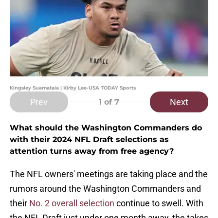
Kingsley Suamataia | Kirby Lee-USA TODAY Sports
Prev
Next
1
of 7
What should the Washington Commanders do
with their 2024 NFL Draft selections as
attention turns away from free agency?
The NFL owners' meetings are taking place and the
rumors around the Washington Commanders and
their
No. 2 overall selection
continue to swell. With
the NFL Draft just under one month away, the takes