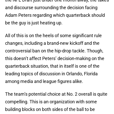
and discourse surrounding the decision facing
Adam Peters regarding which quarterback should
be the guy is just heating up.
All of this is on the heels of some significant rule
changes, including a brand-new kickoff and the
controversial ban on the hip-drop tackle. Though,
this doesn’t affect Peters’ decision-making on the
quarterback situation, that in itself is one of the
leading topics of discussion in Orlando, Florida
among media and league figures alike.
The team’s potential choice at No. 2 overall is quite
compelling. This is an organization with some
building blocks on both sides of the ball to be