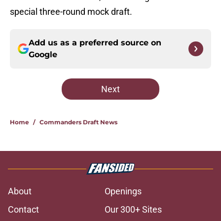
special three-round mock draft.
Add us as a preferred source on
Google
Next
Home
/
Commanders Draft News
About
Openings
Contact
Our 300+ Sites