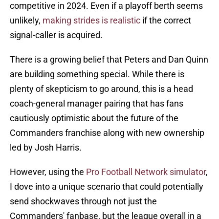
competitive in 2024. Even if a playoff berth seems
unlikely,
making strides is realistic
if the correct
signal-caller is acquired.
There is a growing belief that Peters and Dan Quinn
are building something special. While there is
plenty of skepticism to go around, this is a head
coach-general manager pairing that has fans
cautiously optimistic about the future of the
Commanders franchise along with new ownership
led by Josh Harris.
However, using the
Pro Football Network simulator
,
I dove into a unique scenario that could potentially
send shockwaves through not just the
Commanders' fanbase, but the league overall in a