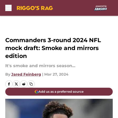
Skip to main content
Commanders 3-round 2024 NFL
mock draft: Smoke and mirrors
edition
It's smoke and mirrors season...
By
Jared Feinberg
|
Mar 27, 2024
Add us as a preferred source