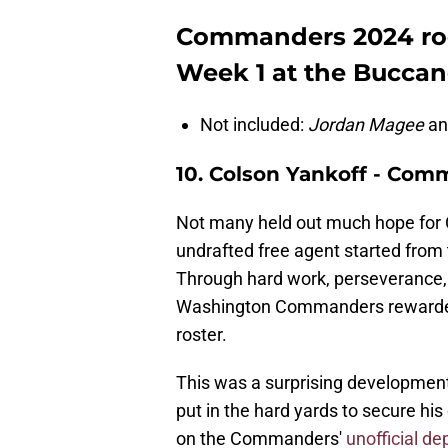
Commanders 2024 roo
Week 1 at the Buccan
Not included:
Jordan Magee
a
10. Colson Yankoff - Com
Not many held out much hope for 
undrafted free agent started from 
Through hard work, perseverance,
Washington Commanders rewarded 
roster.
This was a surprising development
put in the hard yards to secure his
on the Commanders'
unofficial de