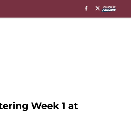
ering Week 1 at