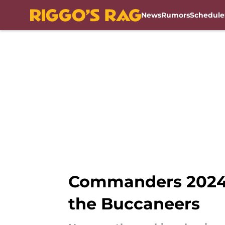
News
Rumors
Schedule
Skip to main content
Commanders 2024 r
the Buccaneers