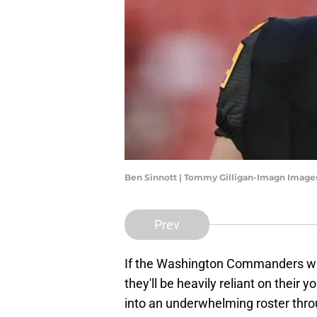
Ben Sinnott | Tommy Gilligan-Imagn Image
Prev
If the Washington Commanders wa
they'll be heavily reliant on their
into an underwhelming roster thro