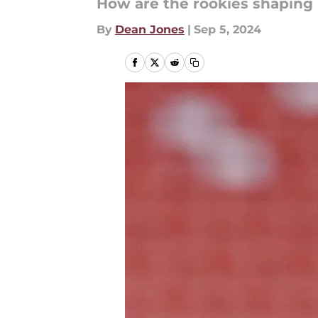
How are the rookies shaping
By
Dean Jones
|
Sep 5, 2024