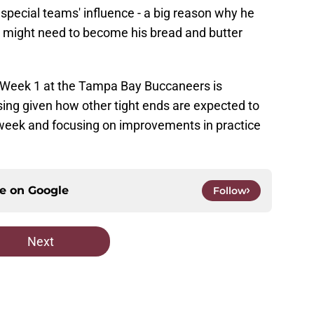
pecial teams' influence - a big reason why he
t might need to become his bread and butter
n Week 1 at the Tampa Bay Buccaneers is
sing given how other tight ends are expected to
 week and focusing on improvements in practice
ce on
Google
Follow
Next