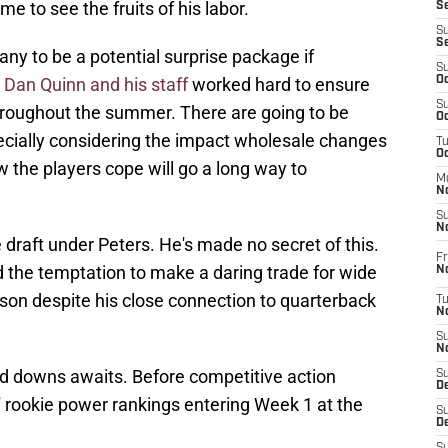
ime to see the fruits of his labor.
S
S
S
y to be a potential surprise package if
S
.
Dan Quinn and his staff
worked hard to ensure
Oc
S
roughout the summer. There are going to be
Oc
cially considering the impact wholesale changes
T
O
 the players cope will go a long way to
M
N
S
N
 draft under Peters. He's made no secret of this.
Fr
d the temptation to make a daring trade for wide
N
son despite his close connection to quarterback
T
N
S
N
nd downs awaits. Before competitive action
S
D
 rookie power rankings entering Week 1 at the
S
De