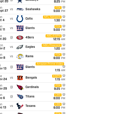
@
Cowboys
ept 20
8:25
PM
un
FOX
vs
Seahawks
ept 27
5:00
PM
un
NFL Network
vs
Colts
t 4
1:30
PM
un
FOX
vs
Giants
t 11
5:00
PM
ue
ABC/ESPN
@
49ers
ct 20
12:15
AM
on
NBC/Peacock
vs
Eagles
ov 2
1:20
AM
un
FOX
vs
Rams
ov 8
6:00
PM
Amazon Prime Video
i
@
Giants
ov 13
1:15
AM
ue
ESPN
vs
Bengals
ov 24
1:15
AM
un
FOX
@
Cardinals
ov 29
9:25
PM
un
CBS
@
Titans
ec 6
6:00
PM
un
CBS
vs
Texans
c 13
6:00
PM
FOX