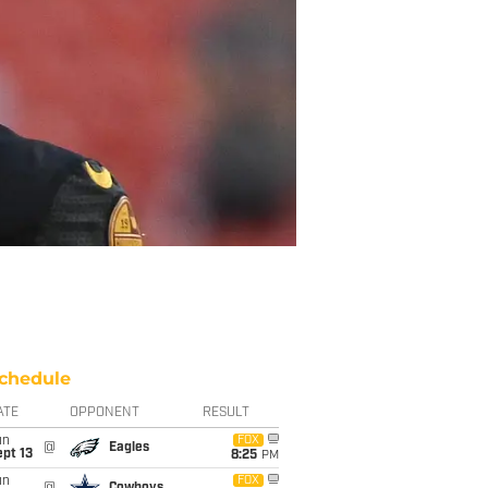
chedule
ATE
OPPONENT
RESULT
un
FOX
@
Eagles
pt 13
8:25
PM
un
FOX