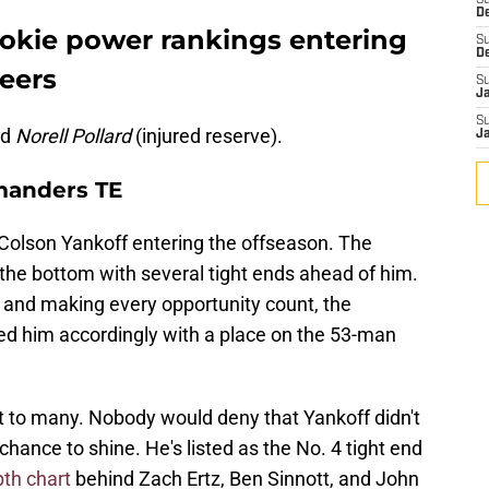
S
D
kie power rankings entering
S
D
eers
S
J
S
nd
Norell Pollard
(injured reserve).
J
manders TE
Colson Yankoff entering the offseason. The
the bottom with several tight ends ahead of him.
 and making every opportunity count, the
him accordingly with a place on the 53-man
 to many. Nobody would deny that Yankoff didn't
 chance to shine. He's listed as the No. 4 tight end
pth chart
behind Zach Ertz, Ben Sinnott, and John