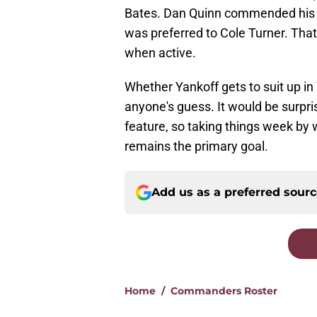
Bates. Dan Quinn commended his s
was preferred to Cole Turner. Tha
when active.
Whether Yankoff gets to suit up i
anyone's guess. It would be surpri
feature, so taking things week by
remains the primary goal.
Add us as a preferred sour
Home
/
Commanders Roster