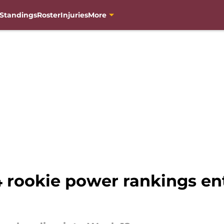
Standings
Roster
Injuries
More
ookie power rankings ent