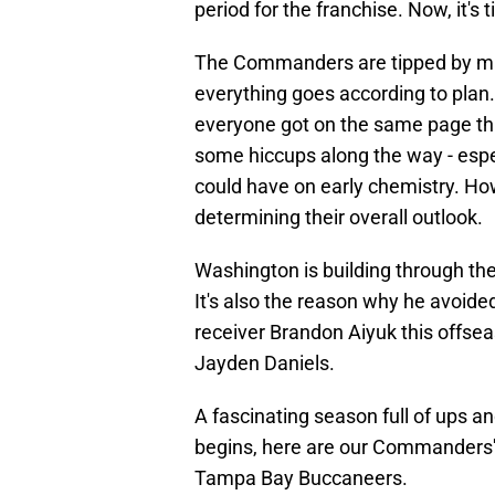
period for the franchise. Now, it's t
The Commanders are tipped by man
everything goes according to plan
everyone got on the same page th
some hiccups along the way - espe
could have on early chemistry. How
determining their overall outlook.
Washington is building through the
It's also the reason why he avoide
receiver Brandon Aiyuk this offsea
Jayden Daniels.
A fascinating season full of ups a
begins, here are our Commanders'
Tampa Bay Buccaneers.