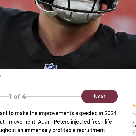
s
1
of 4
Next
S
nt to make the improvements expected in 2024,
D
 youth movement. Adam Peters injected fresh life
S
Se
ughout an immensely profitable recruitment
S