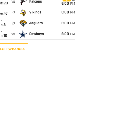
un
vs
Falcons
ec 20
6:00
PM
un
@
Vikings
6:00
PM
ec 27
un
@
Jaguars
6:00
PM
an 3
un
vs
Cowboys
6:00
PM
an 10
Full Schedule