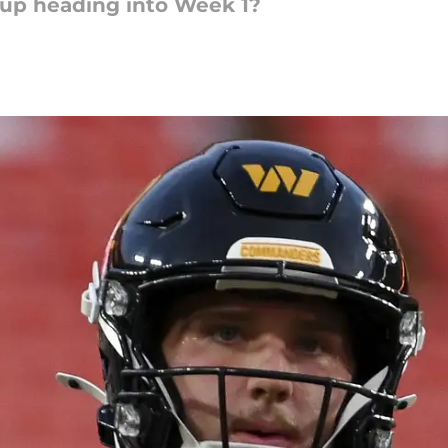
 up heading into Week 1?