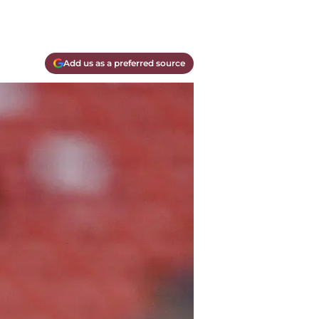
Add us as a preferred source