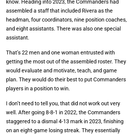
know. Heading into 2023, the Commanders had
assembled a staff that included Rivera as the
headman, four coordinators, nine position coaches,
and eight assistants. There was also one special
assistant.
That’s 22 men and one woman entrusted with
getting the most out of the assembled roster. They
would evaluate and motivate, teach, and game
plan. They would do their best to put Commanders
players in a position to win.
I don’t need to tell you, that did not work out very
well. After going 8-8-1 in 2022, the Commanders
staggered to a dismal 4-13 mark in 2023, finishing
on an eight-game losing streak. They essentially