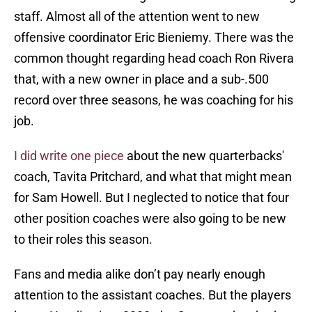
staff. Almost all of the attention went to new
offensive coordinator Eric Bieniemy. There was the
common thought regarding head coach Ron Rivera
that, with a new owner in place and a sub-.500
record over three seasons, he was coaching for his
job.
I did write one piece
about the new quarterbacks'
coach, Tavita Pritchard, and what that might mean
for Sam Howell. But I neglected to notice that four
other position coaches were also going to be new
to their roles this season.
Fans and media alike don’t pay nearly enough
attention to the assistant coaches. But the players