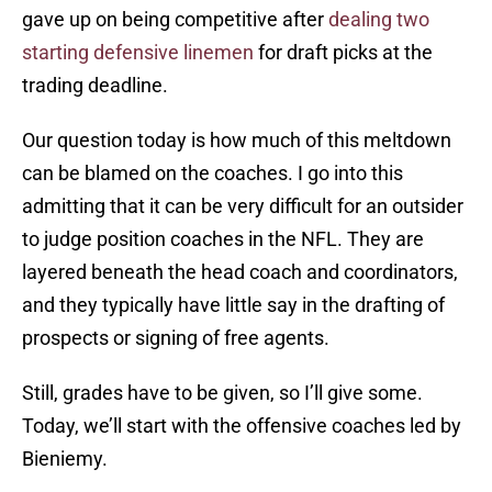
gave up on being competitive after
dealing two
starting defensive linemen
for draft picks at the
trading deadline.
Our question today is how much of this meltdown
can be blamed on the coaches. I go into this
admitting that it can be very difficult for an outsider
to judge position coaches in the NFL. They are
layered beneath the head coach and coordinators,
and they typically have little say in the drafting of
prospects or signing of free agents.
Still, grades have to be given, so I’ll give some.
Today, we’ll start with the offensive coaches led by
Bieniemy.