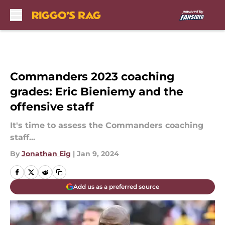
Skip to main content
Commanders 2023 coaching
grades: Eric Bieniemy and the
offensive staff
It's time to assess the Commanders coaching
staff...
By
Jonathan Eig
|
Jan 9, 2024
Add us as a preferred source