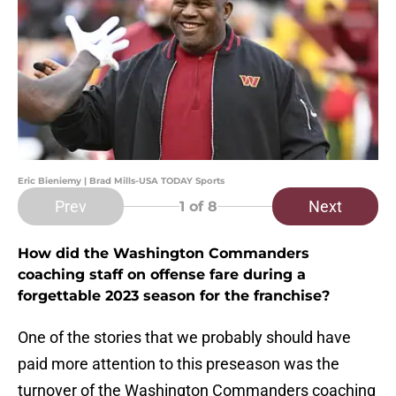
Eric Bieniemy | Brad Mills-USA TODAY Sports
Prev
Next
1
of 8
How did the Washington Commanders
coaching staff on offense fare during a
forgettable 2023 season for the franchise?
One of the stories that we probably should have
paid more attention to this preseason was the
turnover of the Washington Commanders coaching