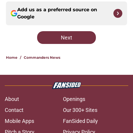
Add us as a preferred source on
Google
Next
Home
/
Commanders News
About
Openings
Contact
Our 300+ Sites
Mobile Apps
FanSided Daily
Pitch a Story
Privacy Policy