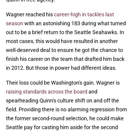
Wagner reached his
career-high in tackles last
season
with an astonishing 183 during what turned
out to be a brief return to the Seattle Seahawks. In
most cases, this would have resulted in another
well-deserved deal to ensure he got the chance to
finish his career on the team that drafted him back
in 2012. But those in power had different ideas.
Their loss could be Washington's gain. Wagner is
raising standards across the board
and
spearheading Quinn's culture shift on and off the
field. Providing there is no alarming regression from
the former second-round selection, he could make
Seattle pay for casting him aside for the second