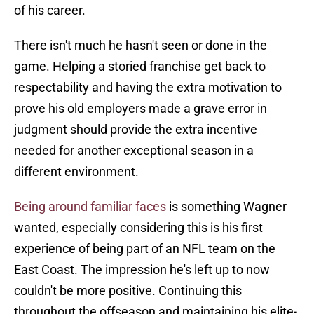
of his career.
There isn't much he hasn't seen or done in the
game. Helping a storied franchise get back to
respectability and having the extra motivation to
prove his old employers made a grave error in
judgment should provide the extra incentive
needed for another exceptional season in a
different environment.
Being around familiar faces
is something Wagner
wanted, especially considering this is his first
experience of being part of an NFL team on the
East Coast. The impression he's left up to now
couldn't be more positive. Continuing this
throughout the offseason and maintaining his elite-