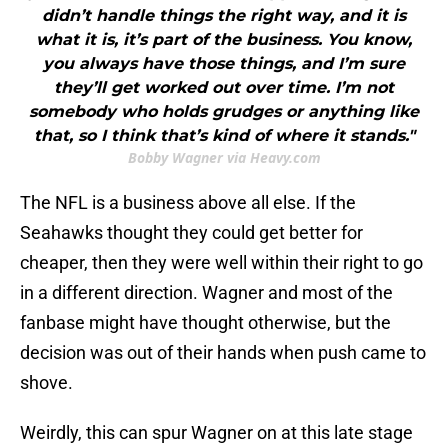
didn’t handle things the right way, and it is
what it is, it’s part of the business. You know,
you always have those things, and I’m sure
they’ll get worked out over time. I’m not
somebody who holds grudges or anything like
that, so I think that’s kind of where it stands."
Bobby Wagner via Heavy.com
The NFL is a business above all else. If the
Seahawks thought they could get better for
cheaper, then they were well within their right to go
in a different direction. Wagner and most of the
fanbase might have thought otherwise, but the
decision was out of their hands when push came to
shove.
Weirdly, this can spur Wagner on at this late stage