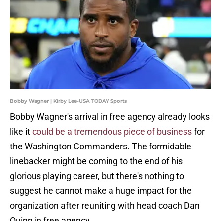
Bobby Wagner | Kirby Lee-USA TODAY Sports
Bobby Wagner's arrival in free agency already looks
like it
could be a tremendous piece of business
for
the Washington Commanders. The formidable
linebacker might be coming to the end of his
glorious playing career, but there's nothing to
suggest he cannot make a huge impact for the
organization after reuniting with head coach Dan
Quinn in free agency.