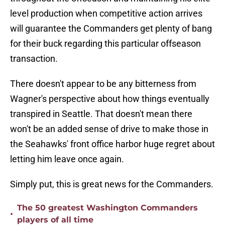
level production when competitive action arrives
will guarantee the Commanders get plenty of bang
for their buck regarding this particular offseason
transaction.
There doesn't appear to be any bitterness from
Wagner's perspective about how things eventually
transpired in Seattle. That doesn't mean there
won't be an added sense of drive to make those in
the Seahawks' front office harbor huge regret about
letting him leave once again.
Simply put, this is great news for the Commanders.
The 50 greatest Washington Commanders
•
players of all time