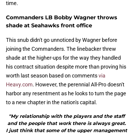
time.
Commanders LB Bobby Wagner throws
shade at Seahawks front office
This snub didn't go unnoticed by Wagner before
joining the Commanders. The linebacker threw
shade at the higher-ups for the way they handled
his contract situation despite more than proving his
worth last season based on comments
via
Heavy.com
. However, the perennial All-Pro doesn't
harbor any resentment as he looks to turn the page
to a new chapter in the nation's capital.
"My relationship with the players and the staff
and the people that work there is always great.
I just think that some of the upper management