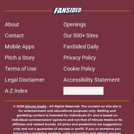
About
Openings
Contact
Our 300+ Sites
Mobile Apps
FanSided Daily
Pitch a Story
Privacy Policy
Terms of Use
Cookie Policy
Legal Disclaimer
Accessibility Statement
A-Z Index
Cookies Settings
© 2026
Minute Media
-
All Rights Reserved. The content on this site is
for entertainment and educational purposes only. Betting and
gambling content is intended for individuals 21+ and is based on
individual commentators' opinions and not that of Minute Media or its
affiliates and related brands. All picks and predictions are suggestions
only and not a guarantee of success or profit. If you or someone you
know has a gambling problem, crisis counseling and referral services