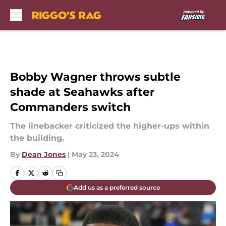
Skip to main content
Bobby Wagner throws subtle
shade at Seahawks after
Commanders switch
The linebacker criticized the higher-ups within
the building.
By
Dean Jones
|
May 23, 2024
Add us as a preferred source