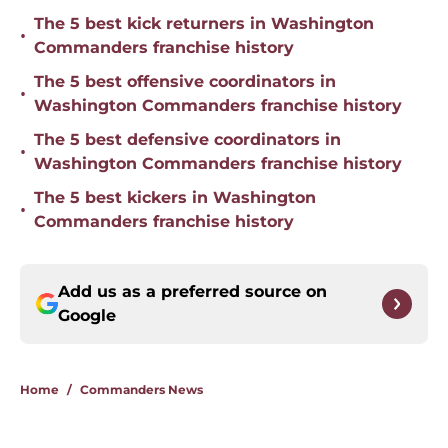
The 5 best kick returners in Washington
•
Commanders franchise history
The 5 best offensive coordinators in
•
Washington Commanders franchise history
The 5 best defensive coordinators in
•
Washington Commanders franchise history
The 5 best kickers in Washington
•
Commanders franchise history
Add us as a preferred source on
Google
Home
/
Commanders News