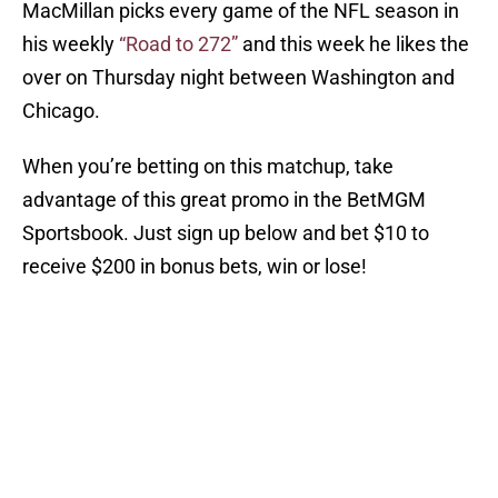
MacMillan picks every game of the NFL season in
his weekly
“Road to 272”
and this week he likes the
over on Thursday night between Washington and
Chicago.
When you’re betting on this matchup, take
advantage of this great promo in the BetMGM
Sportsbook. Just sign up below and bet $10 to
receive $200 in bonus bets, win or lose!