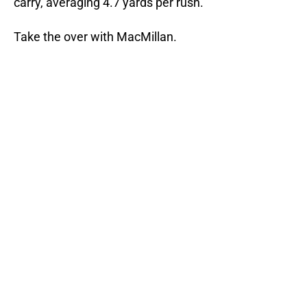
carry, averaging 4.7 yards per rush.”
Take the over with MacMillan.