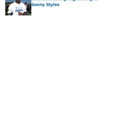
Sonny Styles
Published by on Invalid Date
The NFL is about to learn the same
Jayden Daniels lesson all over again
Published by on Invalid Date
Commanders cannot let training
camp hype cloud the Stefon Diggs
decision
Published by on Invalid Date
4 winners (and 3 losers) from
Commanders' daring Stefon Diggs
raid
Published by on Invalid Date
5 related articles loaded
Home
/
Betting Content