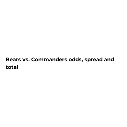
Bears vs. Commanders odds, spread and
total