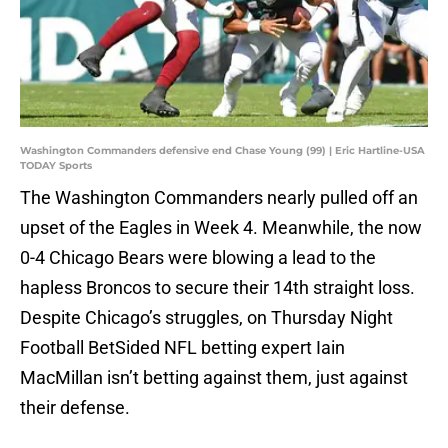
Washington Commanders defensive end Chase Young (99) | Eric Hartline-USA
TODAY Sports
The Washington Commanders nearly pulled off an
upset of the Eagles in Week 4. Meanwhile, the now
0-4 Chicago Bears were blowing a lead to the
hapless Broncos to secure their 14th straight loss.
Despite Chicago’s struggles, on Thursday Night
Football BetSided NFL betting expert Iain
MacMillan isn’t betting against them, just against
their defense.