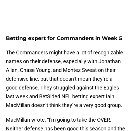
Betting expert for Commanders in Week 5
The Commanders might have a lot of recognizable
names on their defense, especially with Jonathan
Allen, Chase Young, and Montez Sweat on their
defensive line, but that doesn’t mean they’re a
good defense. They struggled against the Eagles
last week and BetSided NFL betting expert Iain
MacMillan doesn’t think they’re a very good group.
MacMillan wrote, “I'm going to take the OVER.
Neither defense has been good this season and the