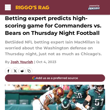
Skip to main content
Betting expert predicts high-
scoring game for Commanders vs.
Bears on Thursday Night Football
BetSided NFL betting expert Iain MacMillan is
worried about the Washington defense on
Thursday night, just not as much as Chicago's.
By
Josh Yourish
|
Oct 4, 2023
Add us as a preferred source