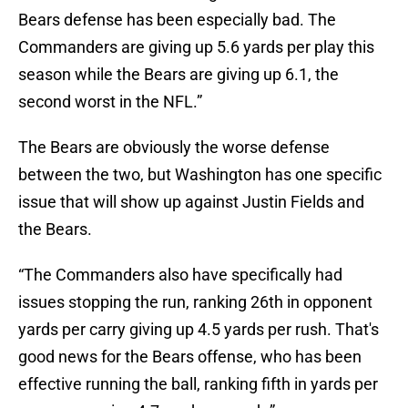
Bears defense has been especially bad. The
Commanders are giving up 5.6 yards per play this
season while the Bears are giving up 6.1, the
second worst in the NFL.”
The Bears are obviously the worse defense
between the two, but Washington has one specific
issue that will show up against Justin Fields and
the Bears.
“The Commanders also have specifically had
issues stopping the run, ranking 26th in opponent
yards per carry giving up 4.5 yards per rush. That's
good news for the Bears offense, who has been
effective running the ball, ranking fifth in yards per