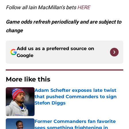
Follow all Iain MacMillan’s bets
HERE
Game odds refresh periodically and are subject to
change
Add us as a preferred source on
Google
More like this
Adam Schefter exposes late twist
that pushed Commanders to sign
Stefon Diggs
Published by on Invalid Date
Former Commanders fan favorite
sees something frightening in