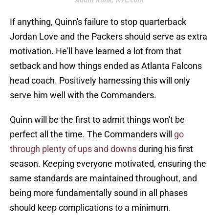
If anything, Quinn's failure to stop quarterback
Jordan Love and the Packers should serve as extra
motivation. He'll have learned a lot from that
setback and how things ended as Atlanta Falcons
head coach. Positively harnessing this will only
serve him well with the Commanders.
Quinn will be the first to admit things won't be
perfect all the time. The Commanders will
go
through plenty of ups and downs
during his first
season. Keeping everyone motivated, ensuring the
same standards are maintained throughout, and
being more fundamentally sound in all phases
should keep complications to a minimum.