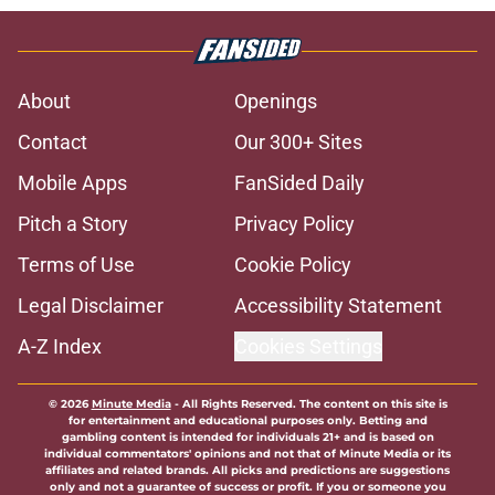
About
Openings
Contact
Our 300+ Sites
Mobile Apps
FanSided Daily
Pitch a Story
Privacy Policy
Terms of Use
Cookie Policy
Legal Disclaimer
Accessibility Statement
A-Z Index
Cookies Settings
© 2026
Minute Media
-
All Rights Reserved. The content on this site is
for entertainment and educational purposes only. Betting and
gambling content is intended for individuals 21+ and is based on
individual commentators' opinions and not that of Minute Media or its
affiliates and related brands. All picks and predictions are suggestions
only and not a guarantee of success or profit. If you or someone you