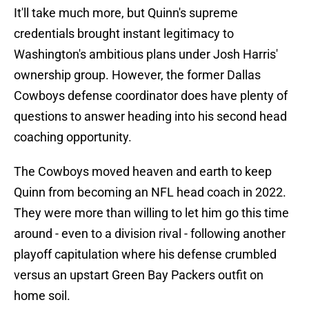
It'll take much more, but Quinn's supreme
credentials brought instant legitimacy to
Washington's ambitious plans under Josh Harris'
ownership group. However, the former Dallas
Cowboys defense coordinator does have plenty of
questions to answer heading into his second head
coaching opportunity.
The Cowboys moved heaven and earth to keep
Quinn from becoming an NFL head coach in 2022.
They were more than willing to let him go this time
around - even to a division rival - following another
playoff capitulation where his defense crumbled
versus an upstart Green Bay Packers outfit on
home soil.