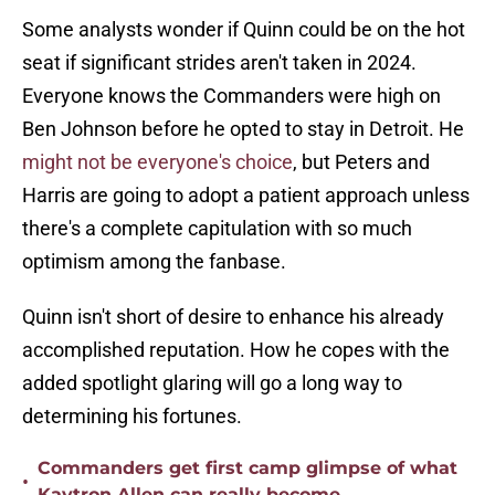
Some analysts wonder if Quinn could be on the hot
seat if significant strides aren't taken in 2024.
Everyone knows the Commanders were high on
Ben Johnson before he opted to stay in Detroit. He
might not be everyone's choice
, but Peters and
Harris are going to adopt a patient approach unless
there's a complete capitulation with so much
optimism among the fanbase.
Quinn isn't short of desire to enhance his already
accomplished reputation. How he copes with the
added spotlight glaring will go a long way to
determining his fortunes.
Commanders get first camp glimpse of what
•
Kaytron Allen can really become