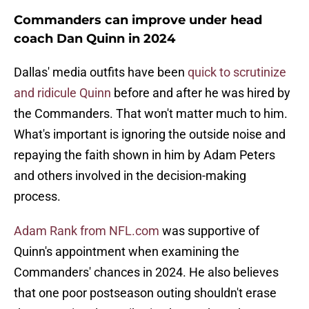
Commanders can improve under head
coach Dan Quinn in 2024
Dallas' media outfits have been
quick to scrutinize
and ridicule Quinn
before and after he was hired by
the Commanders. That won't matter much to him.
What's important is ignoring the outside noise and
repaying the faith shown in him by Adam Peters
and others involved in the decision-making
process.
Adam Rank from NFL.com
was supportive of
Quinn's appointment when examining the
Commanders' chances in 2024. He also believes
that one poor postseason outing shouldn't erase