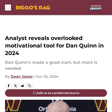
Skip to main content
Analyst reveals overlooked
motivational tool for Dan Quinn in
2024
Dan Quinn's made a good start, but more is
needed.
By
Dean Jones
|
Jun 25, 2024
Add us as a preferred source