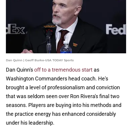
Dan Quinn | Geoff Burke-USA TODAY Sports
Dan Quinn's
off to a tremendous start
as
Washington Commanders head coach. He's
brought a level of professionalism and conviction
that was seldom seen over Ron Rivera's final two
seasons. Players are buying into his methods and
the practice energy has enhanced considerably
under his leadership.