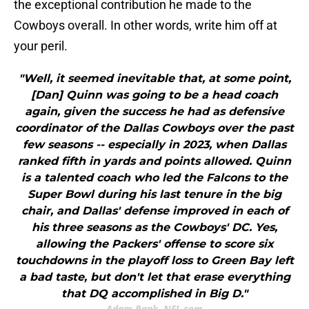
the exceptional contribution he made to the
Cowboys overall. In other words, write him off at
your peril.
"Well, it seemed inevitable that, at some point,
[Dan] Quinn was going to be a head coach
again, given the success he had as defensive
coordinator of the Dallas Cowboys over the past
few seasons -- especially in 2023, when Dallas
ranked fifth in yards and points allowed. Quinn
is a talented coach who led the Falcons to the
Super Bowl during his last tenure in the big
chair, and Dallas' defense improved in each of
his three seasons as the Cowboys' DC. Yes,
allowing the Packers' offense to score six
touchdowns in the playoff loss to Green Bay left
a bad taste, but don't let that erase everything
that DQ accomplished in Big D."
Adam Rank, NFL.com