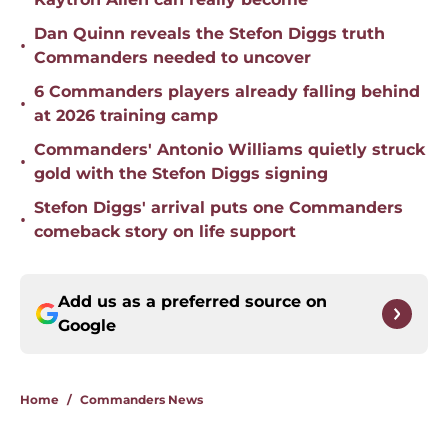
Dan Quinn reveals the Stefon Diggs truth
•
Commanders needed to uncover
6 Commanders players already falling behind
•
at 2026 training camp
Commanders' Antonio Williams quietly struck
•
gold with the Stefon Diggs signing
Stefon Diggs' arrival puts one Commanders
•
comeback story on life support
Add us as a preferred source on
Google
Home
/
Commanders News