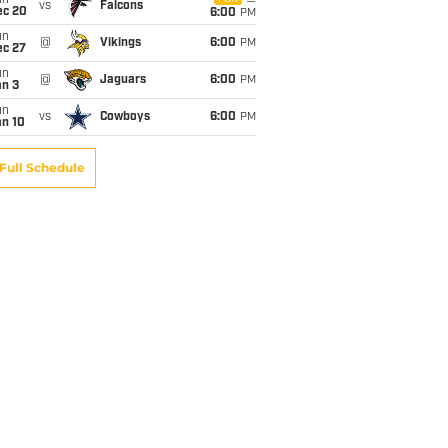
un
vs
Falcons
ec 20
6:00
PM
un
@
Vikings
6:00
PM
ec 27
un
@
Jaguars
6:00
PM
an 3
un
vs
Cowboys
6:00
PM
an 10
Full Schedule