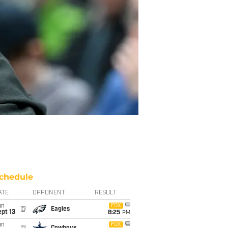
chedule
ATE
OPPONENT
RESULT
un
FOX
@
Eagles
pt 13
8:25
PM
un
FOX