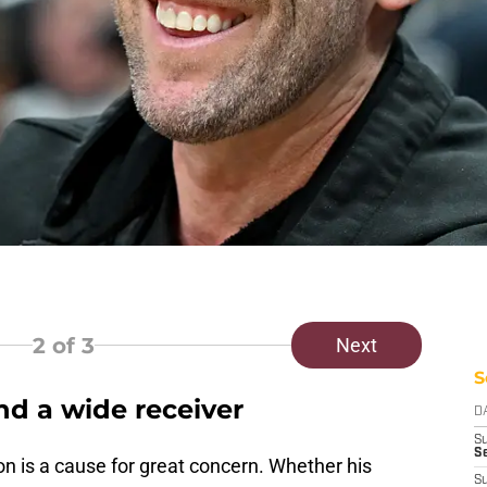
2
of 3
Next
S
d a wide receiver
D
S
Se
 is a cause for great concern. Whether his
S