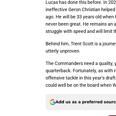
Lucas has done this before. In 2020,
ineffective Geron Christian helped
ago. He will be 33 years old when
never been great. He remains an ad
struggle with speed and will limit 
Behind him, Trent Scott is a jour
utterly unproven.
The Commanders need a quality, yo
quarterback. Fortunately, as with r
offensive tackle in this year’s dr
could well be on the board when W
Add us as a preferred sour