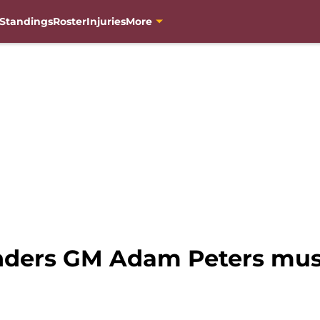
Standings
Roster
Injuries
More
ders GM Adam Peters must