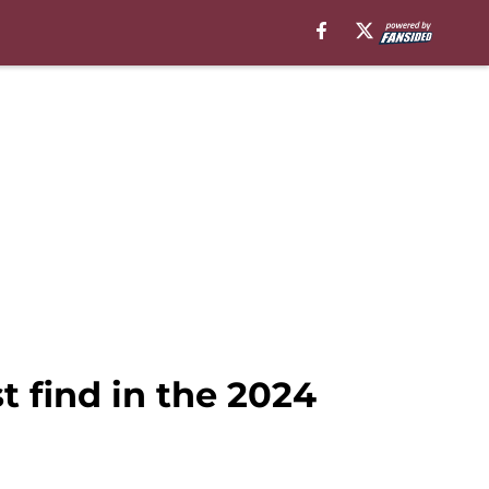
 find in the 2024