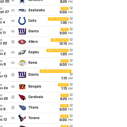
@
Cowboys
ept 20
8:25
PM
un
FOX
vs
Seahawks
ept 27
5:00
PM
un
NFL Network
vs
Colts
t 4
1:30
PM
un
FOX
vs
Giants
t 11
5:00
PM
ue
ABC/ESPN
@
49ers
ct 20
12:15
AM
on
NBC/Peacock
vs
Eagles
ov 2
1:20
AM
un
FOX
vs
Rams
ov 8
6:00
PM
Amazon Prime Video
i
@
Giants
ov 13
1:15
AM
ue
ESPN
vs
Bengals
ov 24
1:15
AM
un
FOX
@
Cardinals
ov 29
9:25
PM
un
CBS
@
Titans
ec 6
6:00
PM
un
CBS
vs
Texans
c 13
6:00
PM
FOX