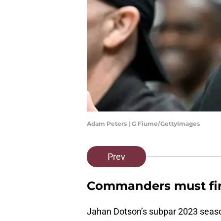
Adam Peters | G Fiume/GettyImages
Prev
Commanders must fin
Jahan Dotson’s subpar 2023 season