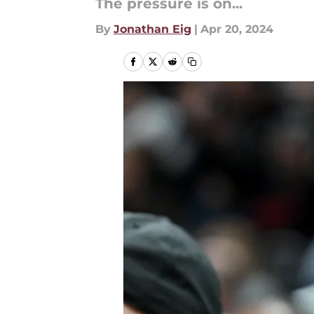
The pressure is on...
By
Jonathan Eig
|
Apr 20, 2024