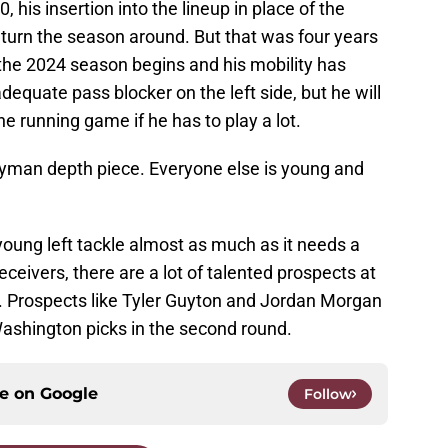
 his insertion into the lineup in place of the
 turn the season around. But that was four years
 the 2024 season begins and his mobility has
equate pass blocker on the left side, but he will
the running game if he has to play a lot.
neyman depth piece. Everyone else is young and
ung left tackle almost as much as it needs a
eceivers, there are a lot of talented prospects at
aft. Prospects like Tyler Guyton and Jordan Morgan
ashington picks in the second round.
ce on
Google
Follow