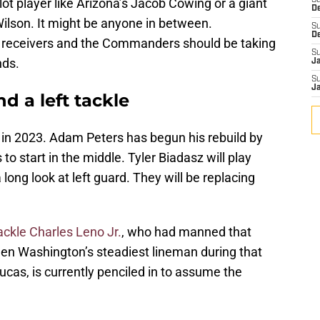
slot player like Arizona’s Jacob Cowing or a giant
S
D
 Wilson. It might be anyone in between.
S
D
for receivers and the Commanders should be taking
S
nds.
J
S
J
 a left tackle
 in 2023. Adam Peters has begun his rebuild by
to start in the middle. Tyler Biadasz will play
a long look at left guard. They will be replacing
ackle Charles Leno Jr.
, who had manned that
een Washington’s steadiest lineman during that
ucas, is currently penciled in to assume the