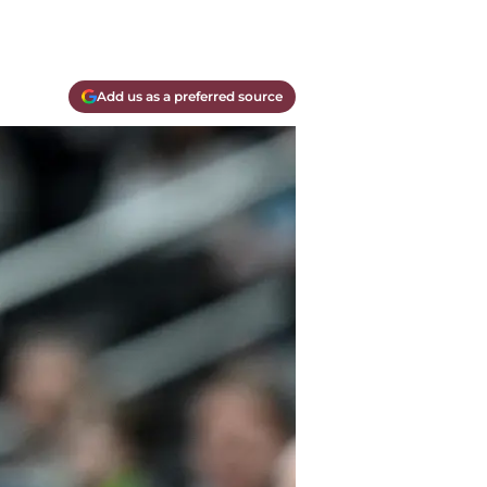
Add us as a preferred source