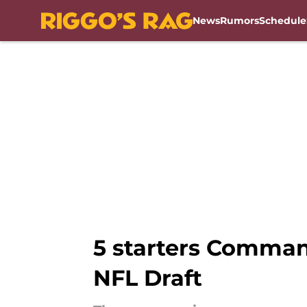
News
Rumors
Schedule
Skip to main content
5 starters Comman
NFL Draft