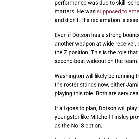
performance was due to skill, sc
matters. He was
supposed to eme
and didn’t. His reclamation is esse
Even if Dotson has a strong bou
another weapon at wide receiver, ei
the Z position. This is the role th
second-best wideout on the team.
Washington will likely be running 
the roster stands now, either Ja
playing this role. Both are service
If all goes to plan, Dotson will pla
youngster like Mitchell Tinsley pr
as the No. 3 option.