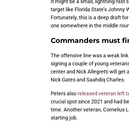
It might be a small, lightning-fast 
target like Florida State’s Johnny
Fortunately, this is a deep draft 
one somewhere in the middle rou
Commanders must find
The offensive line was a weak link
signing a couple of young veterans 
center and Nick Allegretti will get 
Nick Gates and Saahdiq Charles.
Peters also
released veteran left t
crucial spot since 2021 and had b
time. Another veteran, Cornelius L
starting job.