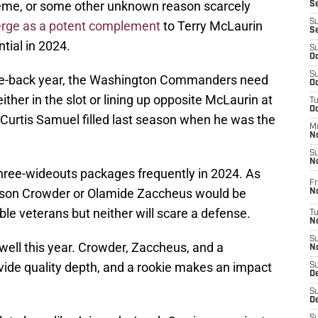
heme, or some other unknown reason scarcely
S
S
rge as a potent complement
to Terry McLaurin
S
ntial in 2024.
S
Oc
S
nce-back year, the Washington Commanders need
Oc
ther in the slot or lining up opposite McLaurin at
T
O
at Curtis Samuel filled last season when he was the
M
N
S
N
three-wideouts packages frequently in 2024. As
Fr
mison Crowder or Olamide Zaccheus would be
N
able veterans but neither will scare a defense.
T
N
S
y well this year. Crowder, Zaccheus, and a
N
ovide quality depth, and a rookie makes an impact
S
D
S
De