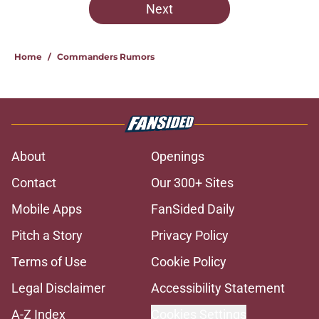
Next
Home
/
Commanders Rumors
About
Openings
Contact
Our 300+ Sites
Mobile Apps
FanSided Daily
Pitch a Story
Privacy Policy
Terms of Use
Cookie Policy
Legal Disclaimer
Accessibility Statement
A-Z Index
Cookies Settings