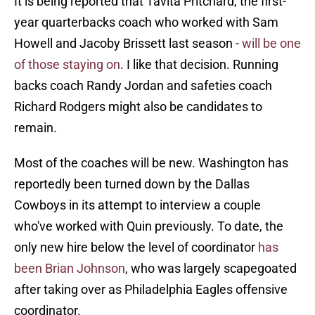
It is being reported that Tavita Pritchard, the first-
year quarterbacks coach who worked with Sam
Howell and Jacoby Brissett last season -
will be one
of those staying on
. I like that decision. Running
backs coach Randy Jordan and safeties coach
Richard Rodgers might also be candidates to
remain.
Most of the coaches will be new. Washington has
reportedly been turned down by the Dallas
Cowboys in its attempt to interview a couple
who've worked with Quin previously. To date, the
only new hire below the level of coordinator
has
been Brian Johnson
, who was largely scapegoated
after taking over as Philadelphia Eagles offensive
coordinator.