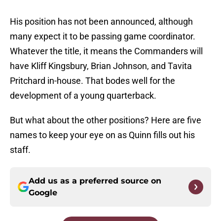
His position has not been announced, although
many expect it to be passing game coordinator.
Whatever the title, it means the Commanders will
have Kliff Kingsbury, Brian Johnson, and Tavita
Pritchard in-house. That bodes well for the
development of a young quarterback.
But what about the other positions? Here are five
names to keep your eye on as Quinn fills out his
staff.
Add us as a preferred source on
Google