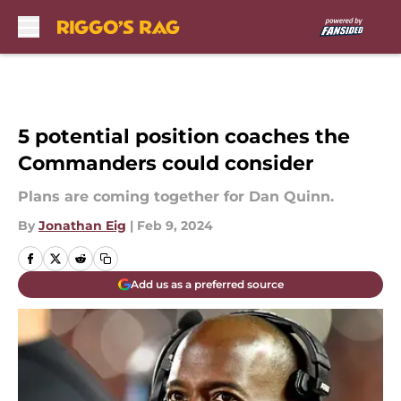
Skip to main content
5 potential position coaches the
Commanders could consider
Plans are coming together for Dan Quinn.
By
Jonathan Eig
|
Feb 9, 2024
Add us as a preferred source