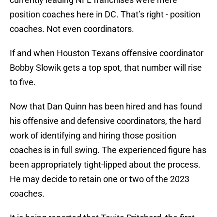
position coaches here in DC. That’s right - position
coaches. Not even coordinators.
If and when Houston Texans offensive coordinator
Bobby Slowik gets a top spot, that number will rise
to five.
Now that Dan Quinn has been hired and has found
his offensive and defensive coordinators, the hard
work of identifying and hiring those position
coaches is in full swing. The experienced figure has
been appropriately tight-lipped about the process.
He may decide to retain one or two of the 2023
coaches.