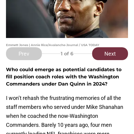
Emmett Jones | Annie Rice/Avalanche-Journal / USA TODAY
Prev
Next
1
of 6
Who could emerge as potential candidates to
fill position coach roles with the Washington
Commanders under Dan Quinn in 2024?
I won’t rehash the frustrating memories of all the
staff members who served under Mike Shanahan
when he coached the now-Washington
Commanders. Barely 10 years ago, four men
currently leading NFL franchises were mere