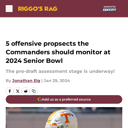
Skip to main content
5 offensive propsects the
Commanders should monitor at
2024 Senior Bowl
The pre-draft assessment stage is underway!
By
Jonathan Eig
|
Jan 29, 2024
Add us as a preferred source