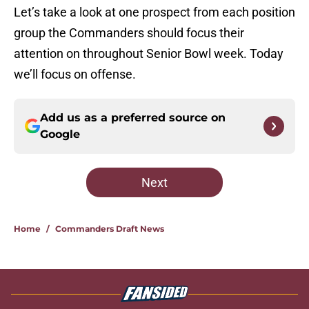
Let’s take a look at one prospect from each position
group the Commanders should focus their
attention on throughout Senior Bowl week. Today
we’ll focus on offense.
Add us as a preferred source on
Google
Next
Home
/
Commanders Draft News