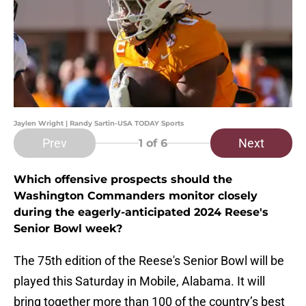
Jaylen Wright | Randy Sartin-USA TODAY Sports
Prev
Next
1
of 6
Which offensive prospects should the
Washington Commanders monitor closely
during the eagerly-anticipated 2024 Reese's
Senior Bowl week?
The 75th edition of the Reese's Senior Bowl will be
played this Saturday in Mobile, Alabama. It will
bring together more than 100 of the country’s best