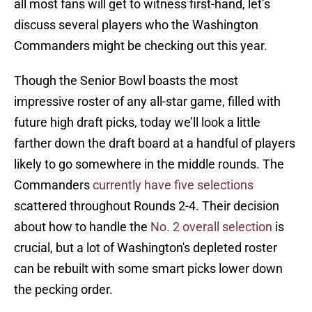
all most fans will get to witness first-hand, let’s
discuss several players who the Washington
Commanders might be checking out this year.
Though the Senior Bowl boasts the most
impressive roster of any all-star game, filled with
future high draft picks, today we’ll look a little
farther down the draft board at a handful of players
likely to go somewhere in the middle rounds. The
Commanders
currently have five selections
scattered throughout Rounds 2-4. Their decision
about how to handle the
No. 2 overall selection
is
crucial, but a lot of Washington's depleted roster
can be rebuilt with some smart picks lower down
the pecking order.