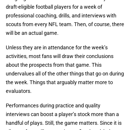
draft-eligible football players for a week of
professional coaching, drills, and interviews with
scouts from every NFL team. Then, of course, there
will be an actual game.
Unless they are in attendance for the week’s
activities, most fans will draw their conclusions
about the prospects from that game. This
undervalues all of the other things that go on during
the week. Things that arguably matter more to
evaluators.
Performances during practice and quality
interviews can boost a player’s stock more than a
handful of plays. Still, the game matters. Since it is