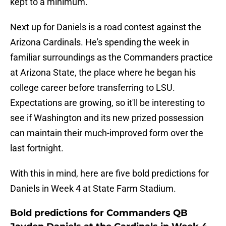
kept to a minimum.
Next up for Daniels is a road contest against the
Arizona Cardinals. He's spending the week in
familiar surroundings as the Commanders practice
at Arizona State, the place where he began his
college career before transferring to LSU.
Expectations are growing, so it'll be interesting to
see if Washington and its new prized possession
can maintain their much-improved form over the
last fortnight.
With this in mind, here are five bold predictions for
Daniels in Week 4 at State Farm Stadium.
Bold predictions for Commanders QB