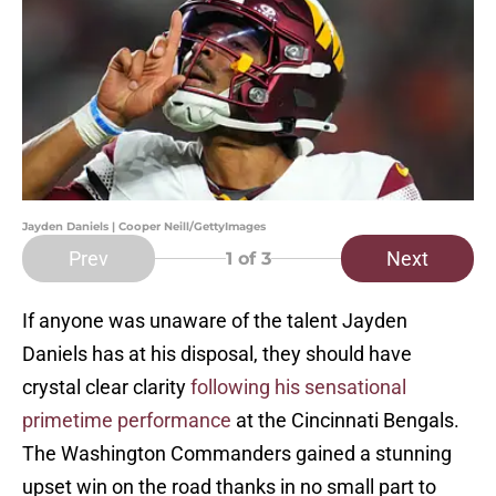
Jayden Daniels | Cooper Neill/GettyImages
Prev
Next
1
of 3
If anyone was unaware of the talent Jayden
Daniels has at his disposal, they should have
crystal clear clarity
following his sensational
primetime performance
at the Cincinnati Bengals.
The Washington Commanders gained a stunning
upset win on the road thanks in no small part to