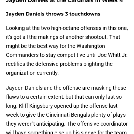
Jayden Daniels at the Cardinals in Week 4
Jayden Daniels throws 3 touchdowns
Looking at the two high-octane offenses in this one,
it's got all the makings of another shootout. That
might be the best way for the Washington
Commanders to stay competitive until Joe Whitt Jr.
rectifies the defensive problems blighting the
organization currently.
Jayden Daniels and the offense are masking these
flaws to a certain extent, but that can only last so
long. Kliff Kingsbury opened up the offense last
week to give the Cincinnati Bengals plenty of plays
they weren't anticipating. The offensive coordinator
will have something else up his sleeve for the team