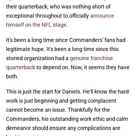
their quarterback, who was nothing short of
exceptional throughout to officially
announce
himself on the NFL stage
.
It's been a long time since Commanders' fans had
legitimate hope. It's been a long time since this
storied organization had a
genuine franchise
quarterback
to depend on. Now, it seems they have
both.
This is just the start for Daniels. He'll know the hard
work is just beginning and getting complacent
cannot become an issue. Thankfully for the
Commanders, his outstanding work ethic and calm
demeanor should ensure any complications are