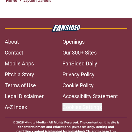
Home
/
Jayden Daniels
About
Openings
Contact
Our 300+ Sites
Mobile Apps
FanSided Daily
Pitch a Story
Privacy Policy
Terms of Use
Cookie Policy
Legal Disclaimer
Accessibility Statement
A-Z Index
Cookies Settings
© 2026
Minute Media
-
All Rights Reserved. The content on this site is
for entertainment and educational purposes only. Betting and
gambling content is intended for individuals 21+ and is based on