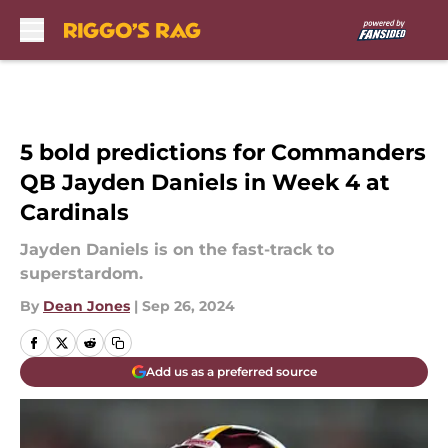
Skip to main content
5 bold predictions for Commanders
QB Jayden Daniels in Week 4 at
Cardinals
Jayden Daniels is on the fast-track to
superstardom.
By
Dean Jones
|
Sep 26, 2024
Add us as a preferred source