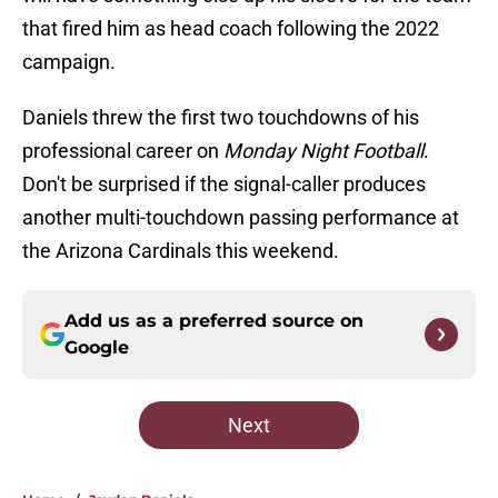
that fired him as head coach following the 2022
campaign.
Daniels threw the first two touchdowns of his
professional career on
Monday Night Football
.
Don't be surprised if the signal-caller produces
another multi-touchdown passing performance at
the Arizona Cardinals this weekend.
Add us as a preferred source on
Google
Next