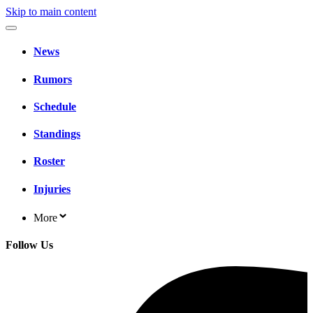
Skip to main content
News
Rumors
Schedule
Standings
Roster
Injuries
More
Follow Us