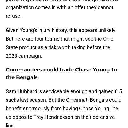
organization comes in with an offer they cannot
refuse.
Given Young's injury history, this appears unlikely
But here are four teams that might see the Ohio
State product as a risk worth taking before the
2023 campaign.
Commanders could trade Chase Young to
the Bengals
Sam Hubbard is serviceable enough and gained 6.5
sacks last season. But the Cincinnati Bengals could
benefit enormously from having Chase Young line
up opposite Trey Hendrickson on their defensive
line.