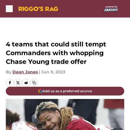
Skip to main content
4 teams that could still tempt
Commanders with whopping
Chase Young trade offer
By
Dean Jones
|
Jun 9, 2023
Add us as a preferred source