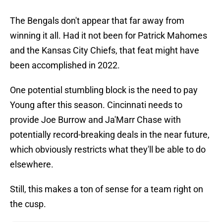
The Bengals don't appear that far away from
winning it all. Had it not been for Patrick Mahomes
and the Kansas City Chiefs, that feat might have
been accomplished in 2022.
One potential stumbling block is the need to pay
Young after this season. Cincinnati needs to
provide Joe Burrow and Ja'Marr Chase with
potentially record-breaking deals in the near future,
which obviously restricts what they'll be able to do
elsewhere.
Still, this makes a ton of sense for a team right on
the cusp.