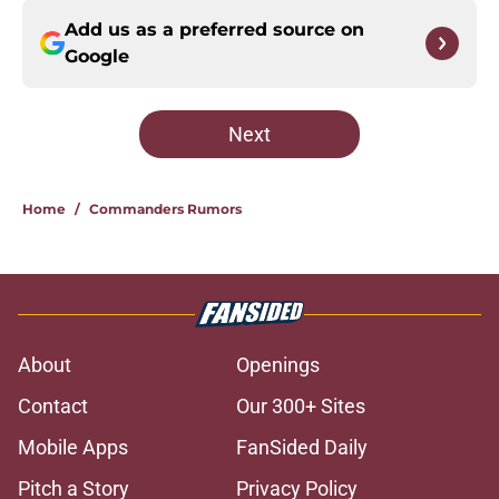
Add us as a preferred source on
Google
Next
Home
/
Commanders Rumors
About
Openings
Contact
Our 300+ Sites
Mobile Apps
FanSided Daily
Pitch a Story
Privacy Policy