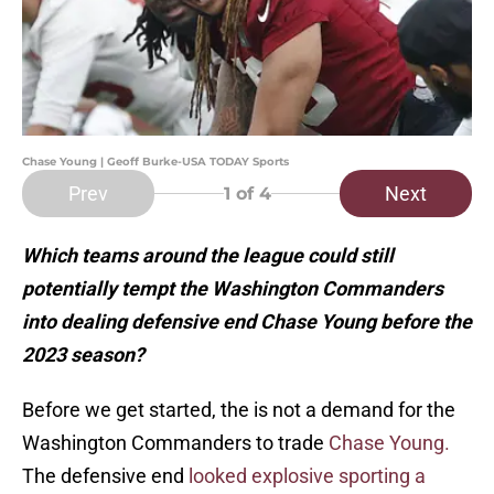
Chase Young | Geoff Burke-USA TODAY Sports
Prev
Next
1
of 4
Which teams around the league could still
potentially tempt the Washington Commanders
into dealing defensive end Chase Young before the
2023 season?
Before we get started, the is not a demand for the
Washington Commanders to trade
Chase Young.
The defensive end
looked explosive sporting a