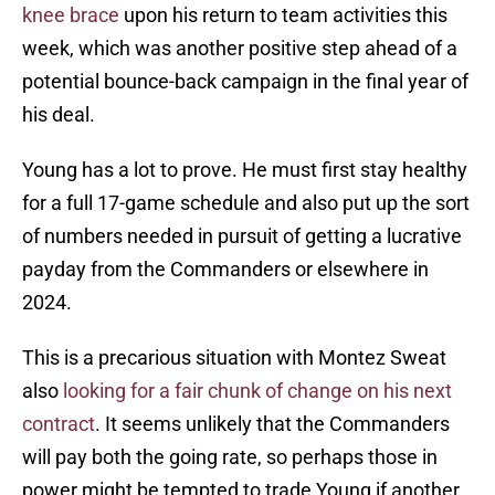
knee brace
upon his return to team activities this
week, which was another positive step ahead of a
potential bounce-back campaign in the final year of
his deal.
Young has a lot to prove. He must first stay healthy
for a full 17-game schedule and also put up the sort
of numbers needed in pursuit of getting a lucrative
payday from the Commanders or elsewhere in
2024.
This is a precarious situation with Montez Sweat
also
looking for a fair chunk of change on his next
contract
. It seems unlikely that the Commanders
will pay both the going rate, so perhaps those in
power might be tempted to trade Young if another