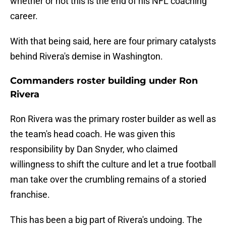
whether or not this is the end of his NFL coaching
career.
With that being said, here are four primary catalysts
behind Rivera's demise in Washington.
Commanders roster building under Ron
Rivera
Ron Rivera was the primary roster builder as well as
the team's head coach. He was given this
responsibility by Dan Snyder, who claimed
willingness to shift the culture and let a true football
man take over the crumbling remains of a storied
franchise.
This has been a big part of Rivera's undoing. The