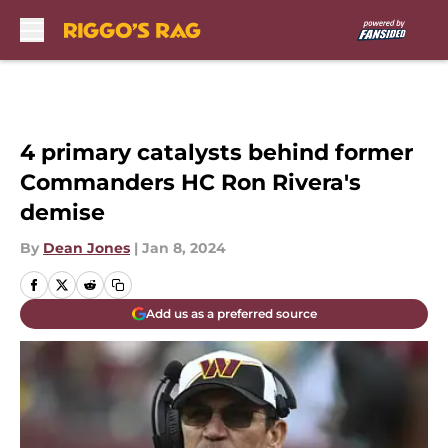
Skip to main content
4 primary catalysts behind former
Commanders HC Ron Rivera's
demise
By
Dean Jones
|
Jan 8, 2024
Add us as a preferred source