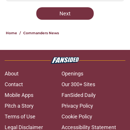
Next
Home
/
Commanders News
About
Openings
Contact
Our 300+ Sites
Mobile Apps
FanSided Daily
Pitch a Story
Privacy Policy
Terms of Use
Cookie Policy
Legal Disclaimer
Accessibility Statement