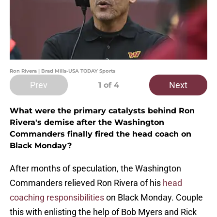
Ron Rivera | Brad Mills-USA TODAY Sports
Prev
Next
1
of 4
What were the primary catalysts behind Ron
Rivera's demise after the Washington
Commanders finally fired the head coach on
Black Monday?
After months of speculation, the Washington
Commanders relieved Ron Rivera of his
head
coaching responsibilities
on Black Monday. Couple
this with enlisting the help of Bob Myers and Rick