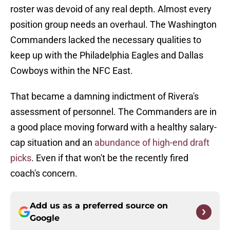
roster was devoid of any real depth. Almost every
position group needs an overhaul. The Washington
Commanders lacked the necessary qualities to
keep up with the Philadelphia Eagles and Dallas
Cowboys within the NFC East.
That became a damning indictment of Rivera's
assessment of personnel. The Commanders are in
a good place moving forward with a healthy salary-
cap situation and an
abundance of high-end draft
picks
. Even if that won't be the recently fired
coach's concern.
Add us as a preferred source on
Google