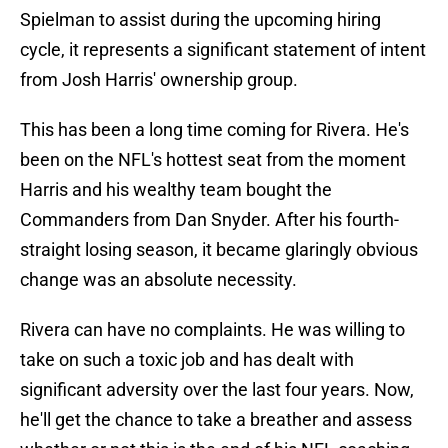
Spielman to assist during the upcoming hiring
cycle, it represents a significant statement of intent
from Josh Harris' ownership group.
This has been a long time coming for Rivera. He's
been on the NFL's hottest seat from the moment
Harris and his wealthy team bought the
Commanders from Dan Snyder. After his fourth-
straight losing season, it became glaringly obvious
change was an absolute necessity.
Rivera can have no complaints. He was willing to
take on such a toxic job and has dealt with
significant adversity over the last four years. Now,
he'll get the chance to take a breather and assess