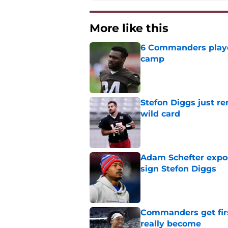
More like this
6 Commanders player
camp
Published by on Invalid Dat
Stefon Diggs just r
wild card
Published by on Invalid Dat
Adam Schefter expo
sign Stefon Diggs
Published by on Invalid Dat
Commanders get fir
really become