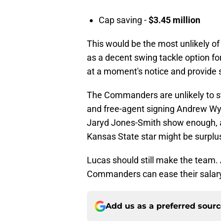
Cap saving -
$3.45 million
This would be the most unlikely of
as a decent swing tackle option 
at a moment's notice and provide
The Commanders are unlikely to st
and free-agent signing Andrew Wyl
Jaryd Jones-Smith show enough, a
Kansas State star might be surplu
Lucas should still make the team.
Commanders can ease their salary
Add us as a preferred sour