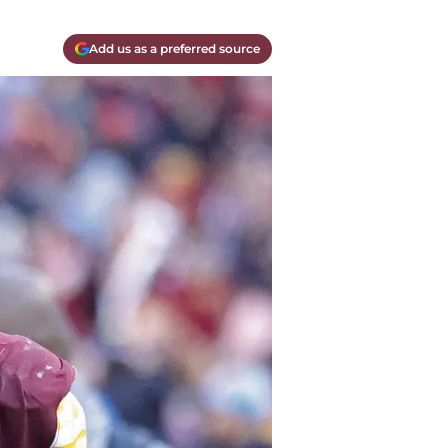
Add us as a preferred source