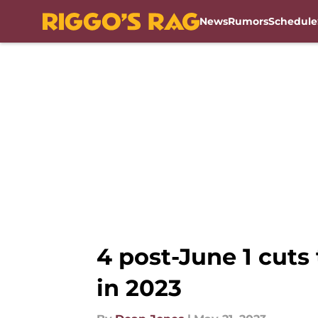
News
Rumors
Schedule
Skip to main content
4 post-June 1 cut
in 2023