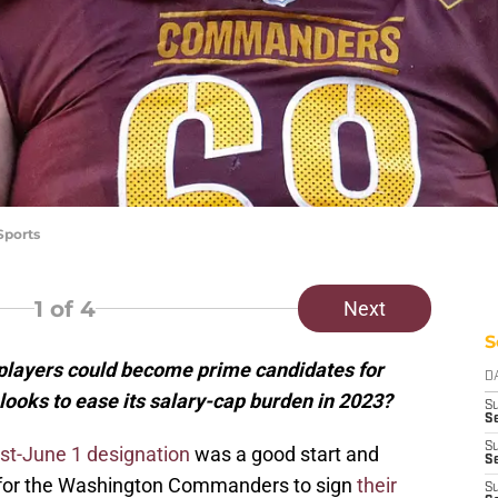
Sports
1
of 4
Next
S
ayers could become prime candidates for
D
 looks to ease its salary-cap burden in 2023?
S
Se
S
ost-June 1 designation
was a good start and
S
 for the Washington Commanders to sign
their
S