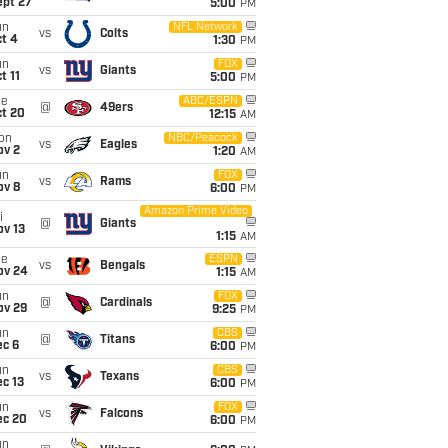
ept 27
5:00
PM
un
NFL Network
vs
Colts
t 4
1:30
PM
un
FOX
vs
Giants
t 11
5:00
PM
ue
ABC/ESPN
@
49ers
ct 20
12:15
AM
on
NBC/Peacock
vs
Eagles
ov 2
1:20
AM
un
FOX
vs
Rams
ov 8
6:00
PM
Amazon Prime Video
i
@
Giants
ov 13
1:15
AM
ue
ESPN
vs
Bengals
ov 24
1:15
AM
un
FOX
@
Cardinals
ov 29
9:25
PM
un
CBS
@
Titans
ec 6
6:00
PM
un
CBS
vs
Texans
c 13
6:00
PM
un
FOX
vs
Falcons
ec 20
6:00
PM
un