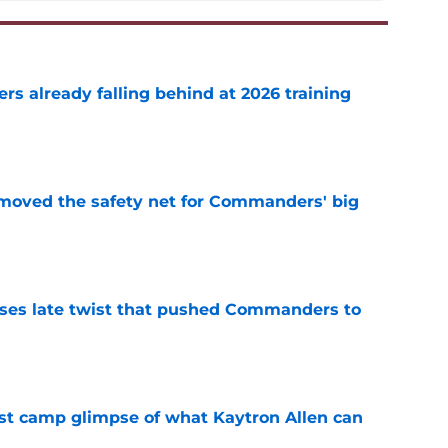
s already falling behind at 2026 training
e
emoved the safety net for Commanders' big
e
ses late twist that pushed Commanders to
e
st camp glimpse of what Kaytron Allen can