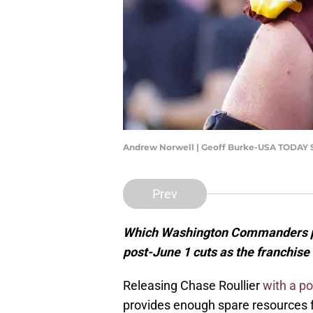
Andrew Norwell | Geoff Burke-USA TODAY 
Prev
Which Washington Commanders pl
post-June 1 cuts as the franchise
Releasing Chase Roullier
with a p
provides enough spare resources