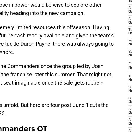
S
ose in power would be wise to explore other
S
bility heading into the new campaign.
Oc
S
Oc
remely limited resources this offseason. Having
T
O
future cash readily available and given the team's
M
ve tackle Daron Payne, there was always going to
N
where.
S
N
Fr
r the Commanders once the group led by Josh
N
f the franchise later this summer. That might not
T
N
st seat imaginable once the sale gets rubber-
S
N
S
D
gs unfold. But here are four post-June 1 cuts the
S
23.
De
S
D
ommanders OT
S