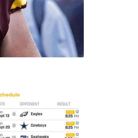
chedule
ATE
OPPONENT
RESULT
un
FOX
@
Eagles
pt 13
8:25
PM
un
FOX
@
Cowboys
ept 20
8:25
PM
un
FOX
vs
Seahawks