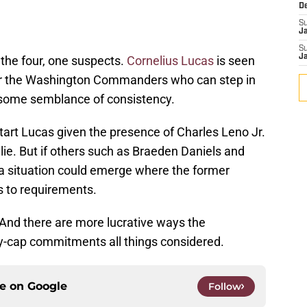
D
S
J
S
J
 the four, one suspects.
Cornelius Lucas
is seen
for the Washington Commanders who can step in
 some semblance of consistency.
art Lucas given the presence of Charles Leno Jr.
ie. But if others such as Braeden Daniels and
 situation could emerge where the former
s to requirements.
 And there are more lucrative ways the
-cap commitments all things considered.
ce on
Google
Follow