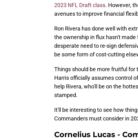
2023 NFL Draft class
. However, th
avenues to improve financial flexi
Ron Rivera has done well with ext
the ownership in flux hasn't made 
desperate need to re-sign defensi
be some form of cost-cutting else
Things should be more fruitful fo
Harris officially assumes control o
help Rivera, who'll be on the hotte
stamped.
It'll be interesting to see how thin
Commanders must consider in 20
Cornelius Lucas - C