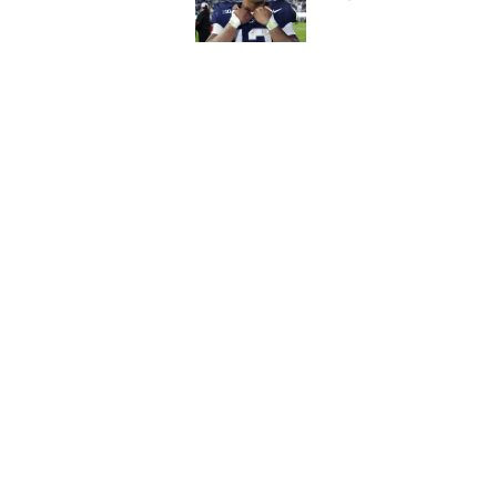
Published by on Invalid Dat
T.J. Houshmandzade
unlocked for Comm
Published by on Invalid Dat
5 related articles loaded
Home
/
Commanders Roster
About
Openin