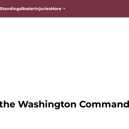
Standings
Roster
Injuries
More
s the Washington Command