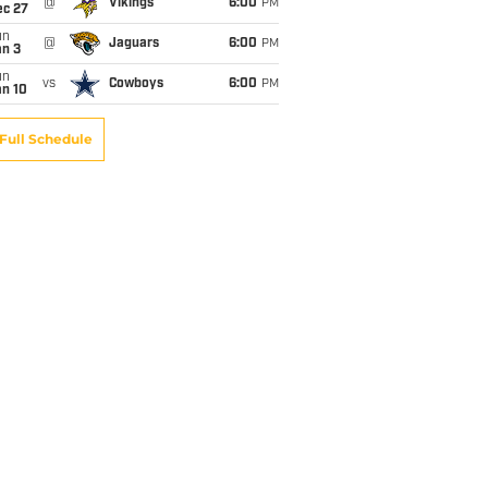
@
Vikings
6:00
PM
ec 27
un
@
Jaguars
6:00
PM
an 3
un
vs
Cowboys
6:00
PM
an 10
Full Schedule