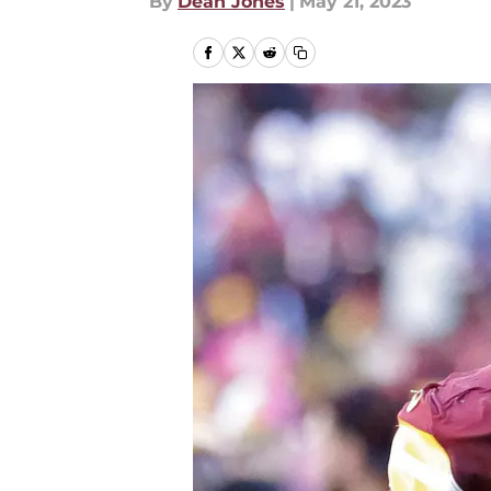
By
Dean Jones
|
May 21, 2023