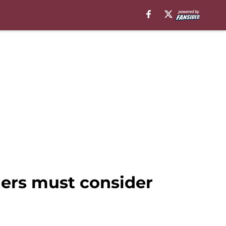
ers must consider