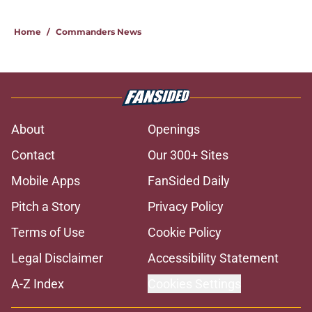
Home
/
Commanders News
About
Openings
Contact
Our 300+ Sites
Mobile Apps
FanSided Daily
Pitch a Story
Privacy Policy
Terms of Use
Cookie Policy
Legal Disclaimer
Accessibility Statement
A-Z Index
Cookies Settings