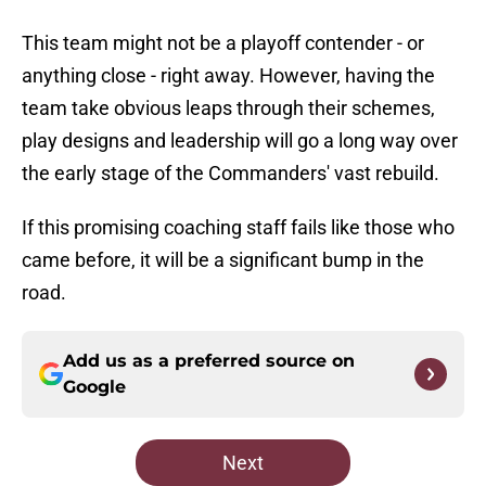
This team might not be a playoff contender - or
anything close - right away. However, having the
team take obvious leaps through their schemes,
play designs and leadership will go a long way over
the early stage of the Commanders' vast rebuild.
If this promising coaching staff fails like those who
came before, it will be a significant bump in the
road.
Add us as a preferred source on
Google
Next