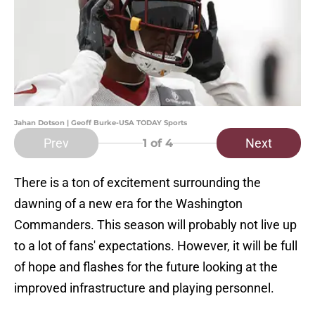
Jahan Dotson | Geoff Burke-USA TODAY Sports
Prev
Next
1
of 4
There is a ton of excitement surrounding the
dawning of a new era for the Washington
Commanders. This season will probably not live up
to a lot of fans' expectations. However, it will be full
of hope and flashes for the future looking at the
improved infrastructure and playing personnel.