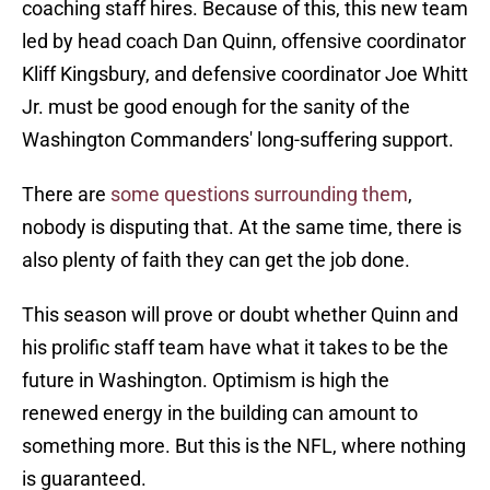
coaching staff hires. Because of this, this new team
led by head coach Dan Quinn, offensive coordinator
Kliff Kingsbury, and defensive coordinator Joe Whitt
Jr. must be good enough for the sanity of the
Washington Commanders' long-suffering support.
There are
some questions surrounding them
,
nobody is disputing that. At the same time, there is
also plenty of faith they can get the job done.
This season will prove or doubt whether Quinn and
his prolific staff team have what it takes to be the
future in Washington. Optimism is high the
renewed energy in the building can amount to
something more. But this is the NFL, where nothing
is guaranteed.