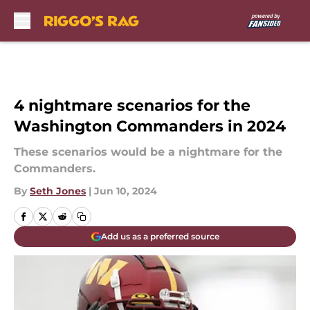
Skip to main content
4 nightmare scenarios for the
Washington Commanders in 2024
These scenarios would be a nightmare for the
Commanders.
By
Seth Jones
|
Jun 10, 2024
Add us as a preferred source