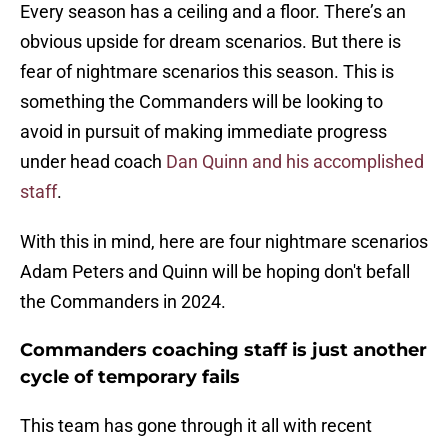
Every season has a ceiling and a floor. There’s an
obvious upside for dream scenarios. But there is
fear of nightmare scenarios this season. This is
something the Commanders will be looking to
avoid in pursuit of making immediate progress
under head coach
Dan Quinn and his accomplished
staff
.
With this in mind, here are four nightmare scenarios
Adam Peters and Quinn will be hoping don't befall
the Commanders in 2024.
Commanders coaching staff is just another
cycle of temporary fails
This team has gone through it all with recent