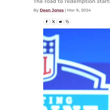
The road to redemption starts
By
Dean Jones
|
Mar 8, 2024