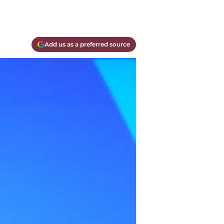
Add us as a preferred source