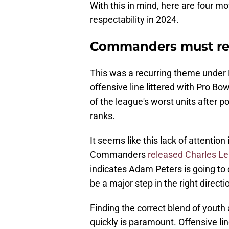
With this in mind, here are four 
respectability in 2024.
Commanders must re
This was a recurring theme under 
offensive line littered with Pro Bow
of the league's worst units after 
ranks.
It seems like this lack of attenti
Commanders
released Charles Le
indicates Adam Peters is going to
be a major step in the right directi
Finding the correct blend of yout
quickly is paramount. Offensive l