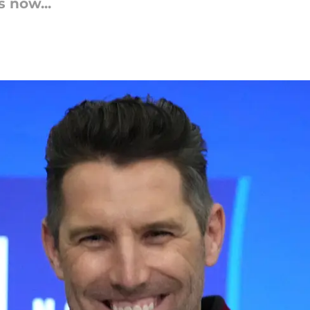
 now...