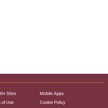
00+ Sites
Mobile Apps
 of Use
Cookie Policy