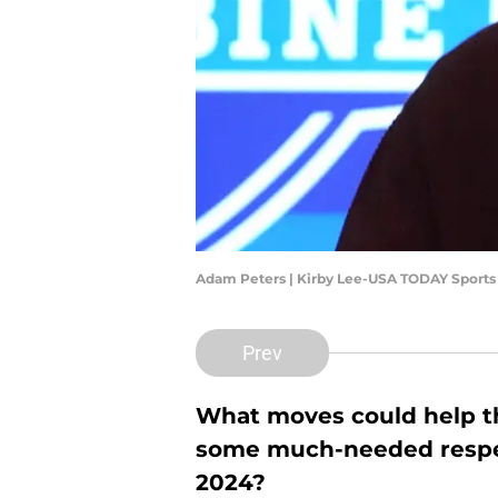
Adam Peters | Kirby Lee-USA TODAY Sports
Prev
What moves could help 
some much-needed respect
2024?