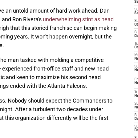
S
 an untold amount of hard work ahead. Dan
S
S
d
and Ron Rivera's
underwhelming stint as head
S
Oc
 high that this storied franchise can begin making
S
oming years. It won't happen overnight, but the
Oc
e.
T
O
M
he man tasked with molding a competitive
N
S
e experienced front-office staff and new head
N
tic and keen to maximize his second head
Fr
N
ings ended with the Atlanta Falcons.
T
N
ocess. Nobody should expect the Commanders to
S
N
ight. After a turbulent two decades under
S
 this organization differently will be the first
D
S
De