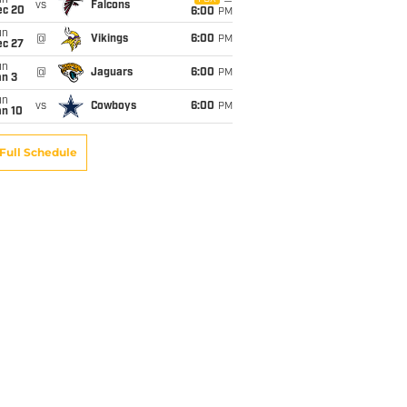
un
vs
Falcons
ec 20
6:00
PM
un
@
Vikings
6:00
PM
ec 27
un
@
Jaguars
6:00
PM
an 3
un
vs
Cowboys
6:00
PM
an 10
Full Schedule