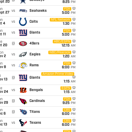
@
Cowboys
ept 20
8:25
PM
un
FOX
vs
Seahawks
ept 27
5:00
PM
un
NFL Network
vs
Colts
t 4
1:30
PM
un
FOX
vs
Giants
t 11
5:00
PM
ue
ABC/ESPN
@
49ers
ct 20
12:15
AM
on
NBC/Peacock
vs
Eagles
ov 2
1:20
AM
un
FOX
vs
Rams
ov 8
6:00
PM
Amazon Prime Video
i
@
Giants
ov 13
1:15
AM
ue
ESPN
vs
Bengals
ov 24
1:15
AM
un
FOX
@
Cardinals
ov 29
9:25
PM
un
CBS
@
Titans
ec 6
6:00
PM
un
CBS
vs
Texans
c 13
6:00
PM
FOX