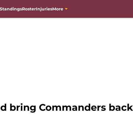
Standings
Roster
Injuries
More
d bring Commanders back t