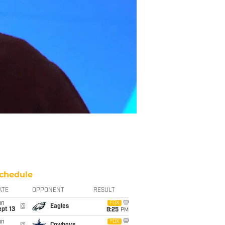
chedule
ATE
OPPONENT
RESULT
un
FOX
@
Eagles
pt 13
8:25
PM
un
FOX