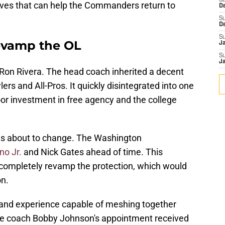
S
moves that can help the Commanders return to
D
S
D
S
vamp the OL
J
S
J
Ron Rivera. The head coach inherited a decent
lers and All-Pros. It quickly disintegrated into one
poor investment in free agency and the college
on is about to change. The Washington
no Jr.
and Nick Gates ahead of time. This
 completely revamp the protection, which would
on.
h and experience capable of meshing together
ine coach Bobby Johnson's appointment received