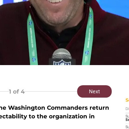
1
of 4
Next
S
the Washington Commanders return
D
ability to the organization in
S
Se
S