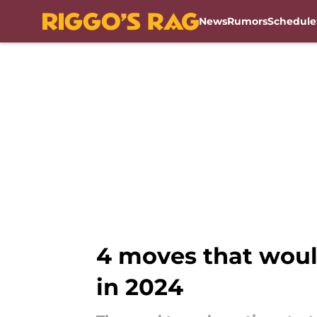
News
Rumors
Schedule
Skip to main content
4 moves that woul
in 2024