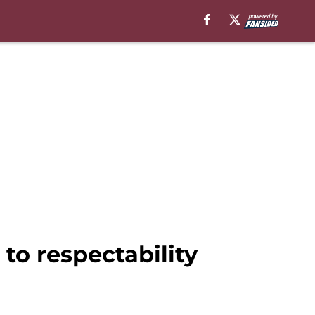
o respectability