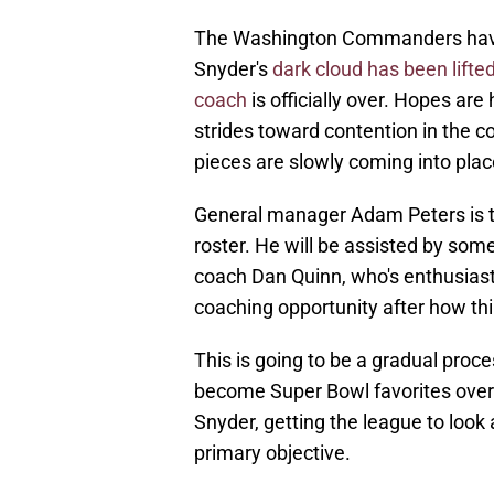
The Washington Commanders have
Snyder's
dark cloud has been lifte
coach
is officially over. Hopes are
strides toward contention in the c
pieces are slowly coming into plac
General manager Adam Peters is t
roster. He will be assisted by som
coach Dan Quinn, who's enthusias
coaching opportunity after how th
This is going to be a gradual pr
become Super Bowl favorites overn
Snyder, getting the league to look at
primary objective.