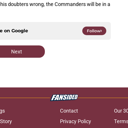
e his doubters wrong, the Commanders will be in a
ce on
Google
Follow
Next
gs
Contact
Our 3
 Story
Privacy Policy
Terms