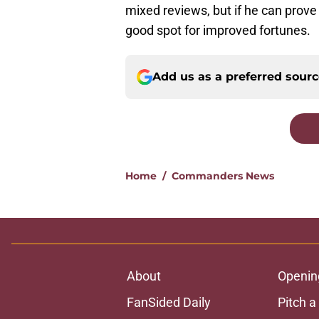
mixed reviews, but if he can prov
good spot for improved fortunes.
Add us as a preferred sour
Home
/
Commanders News
About
Openin
FanSided Daily
Pitch a