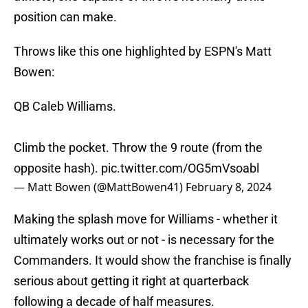
position can make.
Throws like this one highlighted by ESPN's Matt
Bowen:
QB Caleb Williams.
Climb the pocket. Throw the 9 route (from the
opposite hash).
pic.twitter.com/OG5mVsoabl
— Matt Bowen (@MattBowen41)
February 8, 2024
Making the splash move for Williams - whether it
ultimately works out or not - is necessary for the
Commanders. It would show the franchise is finally
serious about getting it right at quarterback
following a decade of half measures.