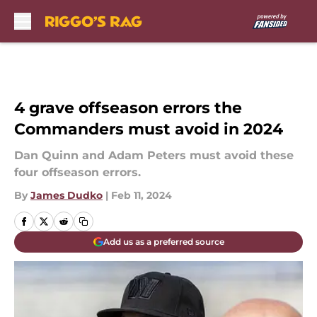
Skip to main content
4 grave offseason errors the
Commanders must avoid in 2024
Dan Quinn and Adam Peters must avoid these
four offseason errors.
By
James Dudko
|
Feb 11, 2024
Add us as a preferred source