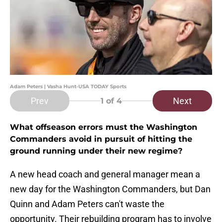
Adam Peters | Vasha Hunt-USA TODAY Sports
Prev
Next
1
of 4
What offseason errors must the Washington
Commanders avoid in pursuit of hitting the
ground running under their new regime?
A new head coach and general manager mean a
new day for the Washington Commanders, but Dan
Quinn and Adam Peters can't waste the
opportunity. Their rebuilding program has to involve