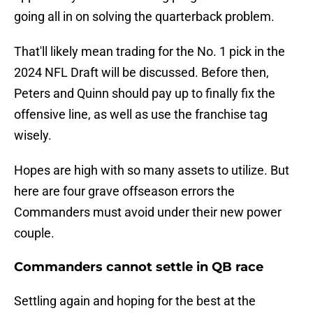
going all in on solving the quarterback problem.
That'll likely mean trading for the No. 1 pick in the
2024 NFL Draft will be discussed. Before then,
Peters and Quinn should pay up to finally fix the
offensive line, as well as use the franchise tag
wisely.
Hopes are high with so many assets to utilize. But
here are four grave offseason errors the
Commanders must avoid under their new power
couple.
Commanders cannot settle in QB race
Settling again and hoping for the best at the