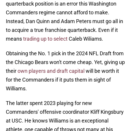
quarterback position is an error this Washington
Commanders regime cannot afford to make.
Instead, Dan Quinn and Adam Peters must go all in
to acquire a true franchise quarterback. Even if it
means
trading up to select
Caleb Wiliams.
Obtaining the No. 1 pick in the 2024 NFL Draft from
the Chicago Bears won't come cheap. Yet, giving up
their
own players and draft capital
will be worth it
for the Commanders if it puts them in sight of
Williams.
The latter spent 2023 playing for new
Commanders' offensive coordinator Kliff Kingsbury
at USC. He knows Williams is an exceptional
athlete, one capable of throws not many at his