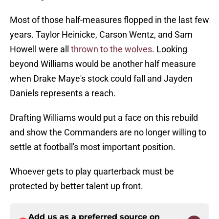
Most of those half-measures flopped in the last few
years. Taylor Heinicke, Carson Wentz, and Sam
Howell were all
thrown to the wolves
. Looking
beyond Williams would be another half measure
when Drake Maye's stock could fall and Jayden
Daniels represents a reach.
Drafting Williams would put a face on this rebuild
and show the Commanders are no longer willing to
settle at football's most important position.
Whoever gets to play quarterback must be
protected by better talent up front.
Add us as a preferred source on