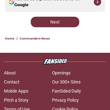
Google
Next
Home
/
Commanders News
About
Openings
Contact
Our 300+ Sites
Mobile Apps
FanSided Daily
Pitch a Story
Privacy Policy
Terms of Use
Cookie Policy