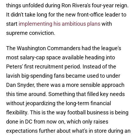
things unfolded during Ron Rivera's four-year reign.
It didn't take long for the new front-office leader to
start
implementing his ambitious plans
with
supreme conviction.
The Washington Commanders had the league's
most salary-cap space available heading into
Peters' first recruitment period. Instead of the
lavish big-spending fans became used to under
Dan Snyder, there was a more sensible approach
this time around. Something that filled key needs
without jeopardizing the long-term financial
flexibility. This is the way football business is being
done in DC from now on, which only raises
expectations further about what's in store during an