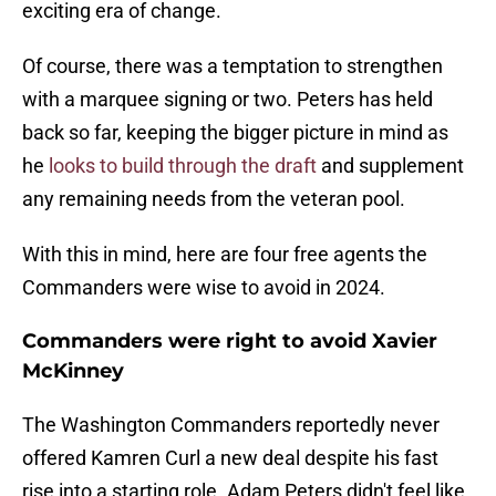
exciting era of change.
Of course, there was a temptation to strengthen
with a marquee signing or two. Peters has held
back so far, keeping the bigger picture in mind as
he
looks to build through the draft
and supplement
any remaining needs from the veteran pool.
With this in mind, here are four free agents the
Commanders were wise to avoid in 2024.
Commanders were right to avoid Xavier
McKinney
The Washington Commanders reportedly never
offered Kamren Curl a new deal despite his fast
rise into a starting role. Adam Peters didn't feel like