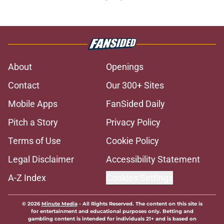
About
Openings
Contact
Our 300+ Sites
Mobile Apps
FanSided Daily
Pitch a Story
Privacy Policy
Terms of Use
Cookie Policy
Legal Disclaimer
Accessibility Statement
A-Z Index
Cookies Settings
© 2026
Minute Media
-
All Rights Reserved. The content on this site is
for entertainment and educational purposes only. Betting and
gambling content is intended for individuals 21+ and is based on