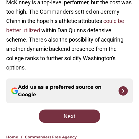
McKinney is a top-level performer, but the cost was
too high. The Commanders settled on Jeremy
Chinn in the hope his athletic attributes
could be
better utilized
within Dan Quinn's defensive
scheme. There's also the possibility of acquiring
another dynamic backend presence from the
college ranks to further solidify Washington's
options.
Add us as a preferred source on
Google
Next
Home
/
Commanders Free Agency