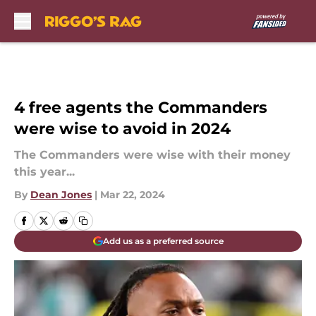
Skip to main content
4 free agents the Commanders
were wise to avoid in 2024
The Commanders were wise with their money
this year...
By
Dean Jones
|
Mar 22, 2024
Add us as a preferred source