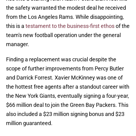
the safety warranted the modest deal he received
from the Los Angeles Rams. While disappointing,
this is a
testament to the business-first ethos
of the
team's new football operation under the general
manager.
Finding a replacement was crucial despite the
scope of further improvements from Percy Butler
and Darrick Forrest. Xavier McKinney was one of
the hottest free agents after a standout career with
the New York Giants, eventually signing a four-year,
$66 million deal to join the Green Bay Packers. This
also included a $23 million signing bonus and $23
million guaranteed.