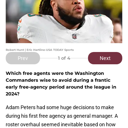
Robert Hunt | Eric Hartline-USA TODAY Sports
Prev
Next
1
of 4
Which free agents were the Washington
Commanders wise to avoid during a frantic
early free-agency period around the league in
2024?
Adam Peters had some huge decisions to make
during his first free agency as general manager. A
roster overhaul seemed inevitable based on how