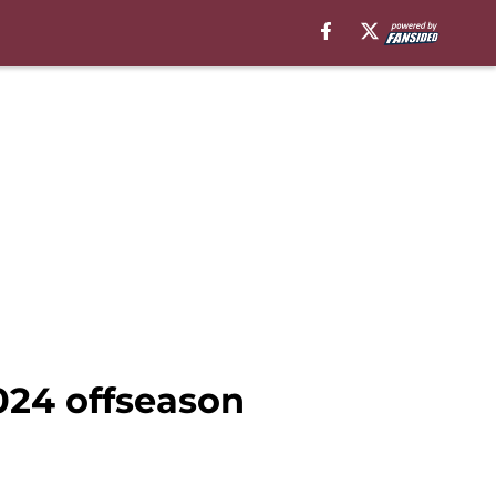
024 offseason