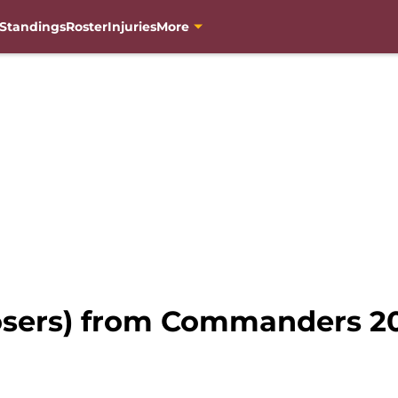
Standings
Roster
Injuries
More
losers) from Commanders 2