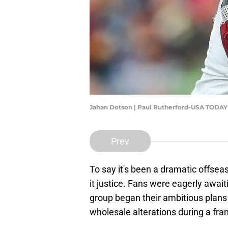
Jahan Dotson | Paul Rutherford-USA TODAY
Prev
To say it's been a dramatic offs
it justice. Fans were eagerly awa
group began their ambitious plans
wholesale alterations during a fra