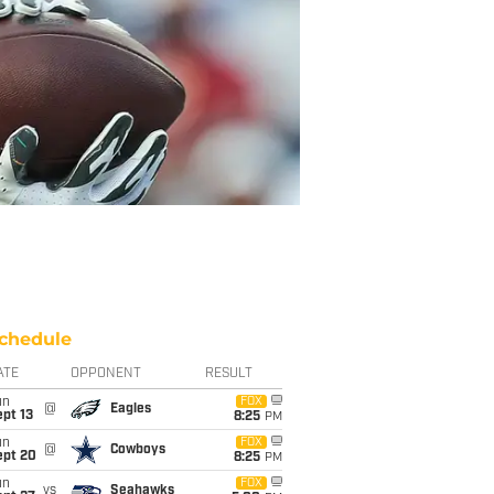
chedule
ATE
OPPONENT
RESULT
un
FOX
@
Eagles
pt 13
8:25
PM
un
FOX
@
Cowboys
ept 20
8:25
PM
un
FOX
vs
Seahawks