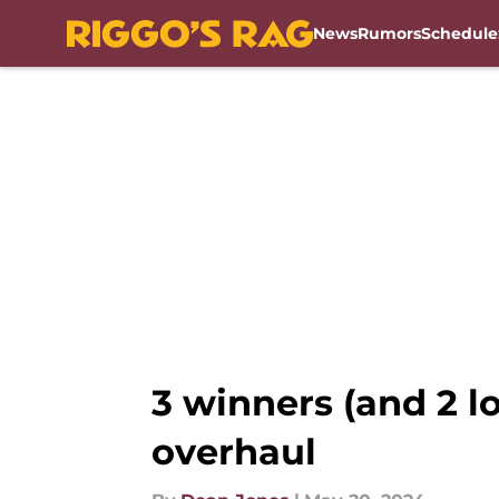
News
Rumors
Schedule
Skip to main content
3 winners (and 2 
overhaul