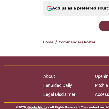
Add us as a preferred sour
Home
/
Commanders Roster
About
Openin
FanSided Daily
Pitch a
Legal Disclaimer
Accessi
© 2026
Minute Media
-
All Rights Reserved. The content on thi