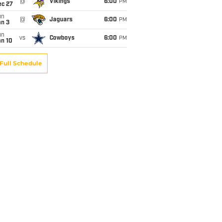
@
Vikings
6:00
PM
ec 27
un
@
Jaguars
6:00
PM
an 3
un
vs
Cowboys
6:00
PM
an 10
Full Schedule