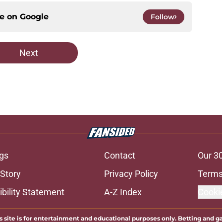
ce on
Google
Follow
Next
gs
Contact
Our 3
 Story
Privacy Policy
Terms
bility Statement
A-Z Index
Cooki
s site is for entertainment and educational purposes only. Betting and g