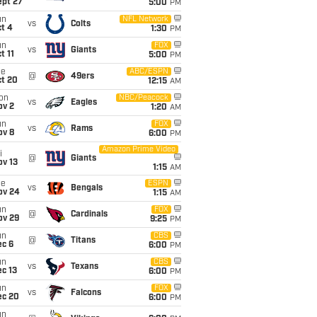
ept 27
5:00
PM
un
NFL Network
vs
Colts
t 4
1:30
PM
un
FOX
vs
Giants
t 11
5:00
PM
ue
ABC/ESPN
@
49ers
ct 20
12:15
AM
on
NBC/Peacock
vs
Eagles
ov 2
1:20
AM
un
FOX
vs
Rams
ov 8
6:00
PM
Amazon Prime Video
i
@
Giants
ov 13
1:15
AM
ue
ESPN
vs
Bengals
ov 24
1:15
AM
un
FOX
@
Cardinals
ov 29
9:25
PM
un
CBS
@
Titans
ec 6
6:00
PM
un
CBS
vs
Texans
c 13
6:00
PM
un
FOX
vs
Falcons
ec 20
6:00
PM
un