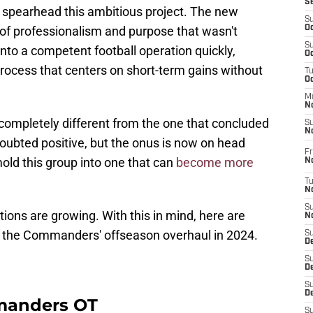
S
 spearhead this ambitious project. The new
S
 of professionalism and purpose that wasn't
Oc
S
into a competent football operation quickly,
Oc
ocess that centers on short-term gains without
T
O
M
N
 completely different from the one that concluded
S
N
oubted positive, but the onus is now on head
Fr
old this group into one that can
become more
N
T
N
S
tions are growing. With this in mind, here are
N
m the Commanders' offseason overhaul in 2024.
S
D
S
De
S
D
manders OT
S