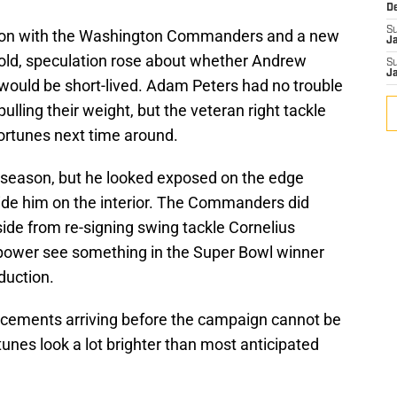
D
S
ason with the Washington Commanders and a new
J
old, speculation rose about whether Andrew
S
J
 would be short-lived. Adam Peters had no trouble
 pulling their weight, but the veteran right tackle
 fortunes next time around.
 season, but he looked exposed on the edge
de him on the interior. The Commanders did
ide from re-signing swing tackle Cornelius
n power see something in the Super Bowl winner
duction.
forcements arriving before the campaign cannot be
tunes look a lot brighter than most anticipated