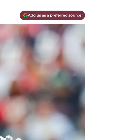
Add us as a preferred source