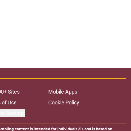
00+ Sites
Mobile Apps
 of Use
Cookie Policy
es Settings
ambling content is intended for individuals 21+ and is based on