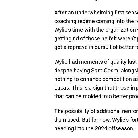
After an underwhelming first se
coaching regime coming into the f
Wylie's time with the organization
getting rid of those he felt weren't
got a reprieve in pursuit of better
Wylie had moments of quality last
despite having Sam Cosmi alongsi
nothing to enhance competition as
Lucas. This is a sign that those i
that can be molded into better pro
The possibility of additional rein
dismissed. But for now, Wylie's for
heading into the 2024 offseason.