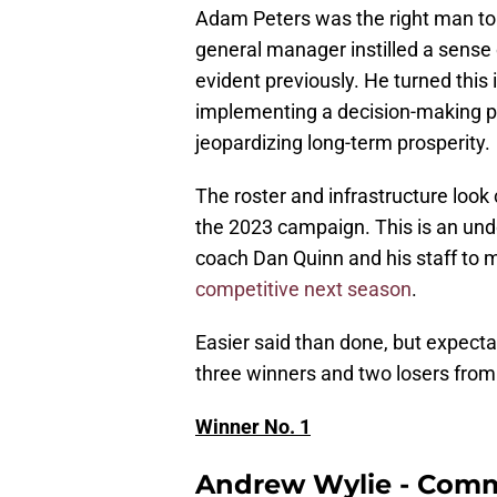
Adam Peters was the right man to
general manager instilled a sense
evident previously. He turned this 
implementing a decision-making pr
jeopardizing long-term prosperity.
The roster and infrastructure look
the 2023 campaign. This is an und
coach Dan Quinn and his staff to m
competitive next season
.
Easier said than done, but expecta
three winners and two losers fro
Winner No. 1
Andrew Wylie - Com