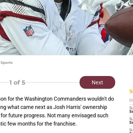
 Sports
1
of 5
Next
S
eason for the Washington Commanders wouldn't do
D
iting what came next as Josh Harris' ownership
S
Se
 for future progress. Not many envisaged such
S
ntic few months for the franchise.
S
S