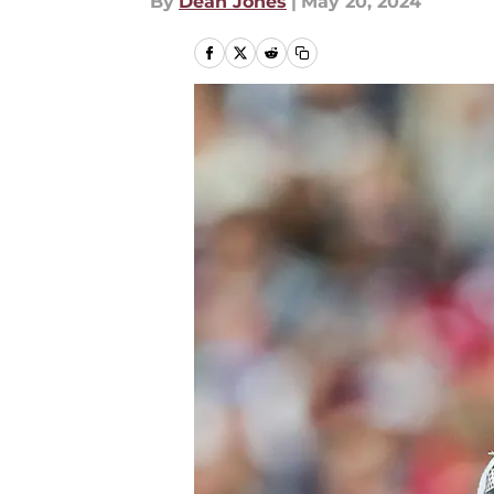
By
Dean Jones
|
May 20, 2024