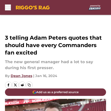
Skip to main content
3 telling Adam Peters quotes that
should have every Commanders
fan excited
The new general manager had a lot to say
during his first presser.
By
Dean Jones
|
Jan 16, 2024
Add us as a preferred source