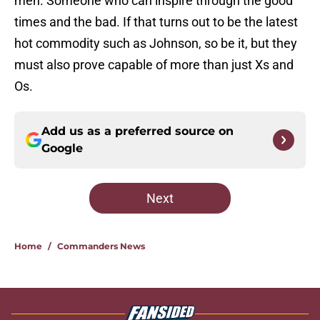
men. Someone who can inspire through the good
times and the bad. If that turns out to be the latest
hot commodity such as Johnson, so be it, but they
must also prove capable of more than just Xs and
Os.
Add us as a preferred source on
Google
Next
Home
/
Commanders News