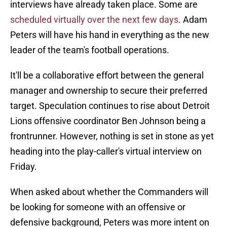
interviews have already taken place. Some are
scheduled virtually over the next few days
. Adam
Peters will have his hand in everything as the new
leader of the team's football operations.
It'll be a collaborative effort between the general
manager and ownership to secure their preferred
target. Speculation continues to rise about Detroit
Lions offensive coordinator Ben Johnson being a
frontrunner. However, nothing is set in stone as yet
heading into the play-caller's virtual interview on
Friday.
When asked about whether the Commanders will
be looking for someone with an offensive or
defensive background, Peters was more intent on