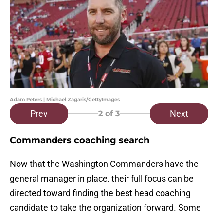
Adam Peters | Michael Zagaris/GettyImages
Prev
Next
2
of 3
Commanders coaching search
Now that the Washington Commanders have the
general manager in place, their full focus can be
directed toward finding the best head coaching
candidate to take the organization forward. Some