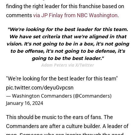
finding the right leader for this franchise based on
comments
via JP Finlay from NBC Washington
.
"We're looking for the best leader for this team.
We have set criteria that we're aligned in that
vision. It's not going to be in a box, it's not going
to be offense, it's not going to be defense, it's
going to be the best leader."
Adam Peters via X/Twitter
"We're looking for the best leader for this team"
pic.twitter.com/deyuGvpcsn
— Washington Commanders (@Commanders)
January 16, 2024
This should be music to the ears of fans. The
Commanders are after a culture builder. A leader of