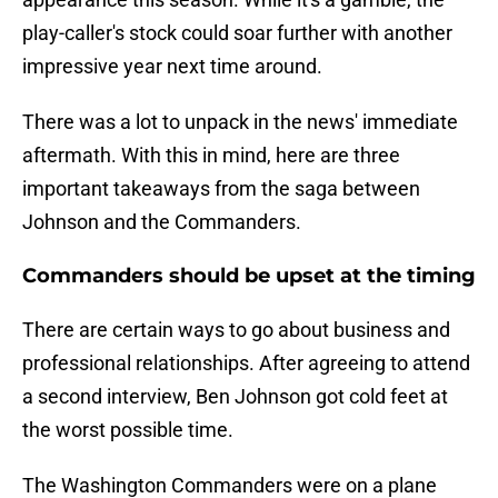
play-caller's stock could soar further with another
impressive year next time around.
There was a lot to unpack in the news' immediate
aftermath. With this in mind, here are three
important takeaways from the saga between
Johnson and the Commanders.
Commanders should be upset at the timing
There are certain ways to go about business and
professional relationships. After agreeing to attend
a second interview, Ben Johnson got cold feet at
the worst possible time.
The Washington Commanders were on a plane