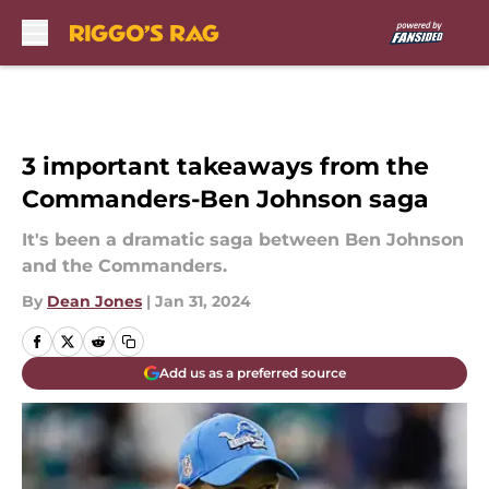
Skip to main content
3 important takeaways from the
Commanders-Ben Johnson saga
It's been a dramatic saga between Ben Johnson
and the Commanders.
By
Dean Jones
|
Jan 31, 2024
Add us as a preferred source