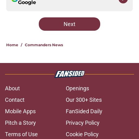
Google
Next
Home
/
Commanders News
About
Openings
Contact
Our 300+ Sites
Mobile Apps
FanSided Daily
Pitch a Story
Privacy Policy
Terms of Use
Cookie Policy