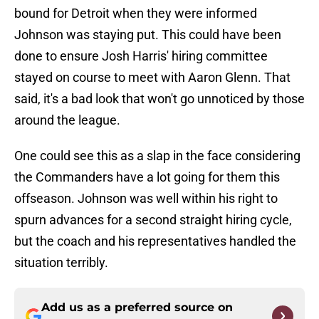
bound for Detroit when they were informed
Johnson was staying put. This could have been
done to ensure Josh Harris' hiring committee
stayed on course to meet with Aaron Glenn. That
said, it's a bad look that won't go unnoticed by those
around the league.
One could see this as a slap in the face considering
the Commanders have a lot going for them this
offseason. Johnson was well within his right to
spurn advances for a second straight hiring cycle,
but the coach and his representatives handled the
situation terribly.
Add us as a preferred source on