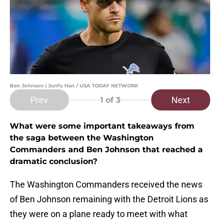
Ben Johnson | Junfu Han / USA TODAY NETWORK
Prev
Next
1
of 3
What were some important takeaways from
the saga between the Washington
Commanders and Ben Johnson that reached a
dramatic conclusion?
The Washington Commanders received the news
of Ben Johnson remaining with the Detroit Lions as
they were on a plane ready to meet with what