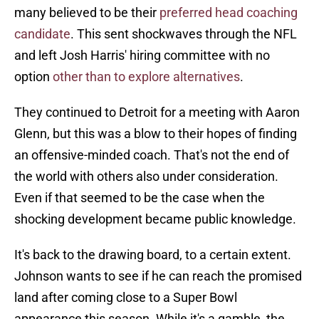
many believed to be their
preferred head coaching
candidate
. This sent shockwaves through the NFL
and left Josh Harris' hiring committee with no
option
other than to explore alternatives
.
They continued to Detroit for a meeting with Aaron
Glenn, but this was a blow to their hopes of finding
an offensive-minded coach. That's not the end of
the world with others also under consideration.
Even if that seemed to be the case when the
shocking development became public knowledge.
It's back to the drawing board, to a certain extent.
Johnson wants to see if he can reach the promised
land after coming close to a Super Bowl
appearance this season. While it's a gamble, the