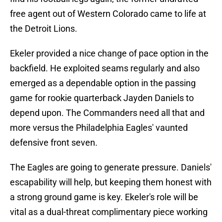
free agent out of Western Colorado came to life at
the Detroit Lions.
Ekeler provided a nice change of pace option in the
backfield. He exploited seams regularly and also
emerged as a dependable option in the passing
game for rookie quarterback Jayden Daniels to
depend upon. The Commanders need all that and
more versus the Philadelphia Eagles' vaunted
defensive front seven.
The Eagles are going to generate pressure. Daniels'
escapability will help, but keeping them honest with
a strong ground game is key. Ekeler's role will be
vital as a dual-threat complimentary piece working