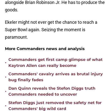
alongside Brian Robinson Jr. He has to produce the
goods.
Ekeler might not ever get the chance to reach a
Super Bowl again. Seizing the moment is
paramount.
More Commanders news and analysis
Commanders get first camp glimpse of what
•
Kaytron Allen can really become
Commanders' cavalry arrives as brutal injury
•
bug finally fades
Dan Quinn reveals the Stefon Diggs truth
•
Commanders needed to uncover
Stefon Diggs just removed the safety net for
•
Commanders' big wild card