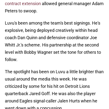
contract extension
allowed general manager Adam
Peters to swoop.
Luvu's been among the team's best signings. He's
explosive, being deployed creatively within head
coach Dan Quinn and defensive coordinator Joe
Whitt Jr.'s scheme. His partnership at the second
level with Bobby Wagner set the tone for others to
follow.
The spotlight has been on Luvu a little brighter than
usual around the media this week. He was
criticized by some for his hit on Detroit Lions
quarterback Jared Goff. He was also the player
around Eagles signal-caller Jalen Hurts when he
went down with a concussion.