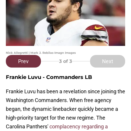
Nick Allegretti | Mark J. Rebilas-Imagn Images
Prev
Next
3
of 3
Frankie Luvu - Commanders LB
Frankie Luvu has been a revelation since joining the
Washington Commanders. When free agency
began, the dynamic linebacker quickly became a
high-priority target for the new regime. The
Carolina Panthers'
complacency regarding a