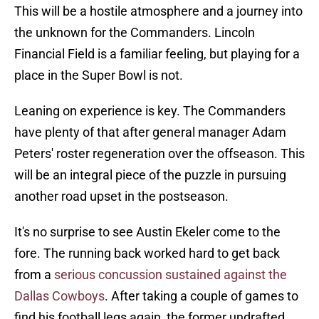
This will be a hostile atmosphere and a journey into
the unknown for the Commanders. Lincoln
Financial Field is a familiar feeling, but playing for a
place in the Super Bowl is not.
Leaning on experience is key. The Commanders
have plenty of that after general manager Adam
Peters' roster regeneration over the offseason. This
will be an integral piece of the puzzle in pursuing
another road upset in the postseason.
It's no surprise to see Austin Ekeler come to the
fore. The running back worked hard to get back
from a
serious concussion sustained against the
Dallas Cowboys
. After taking a couple of games to
find his football legs again, the former undrafted