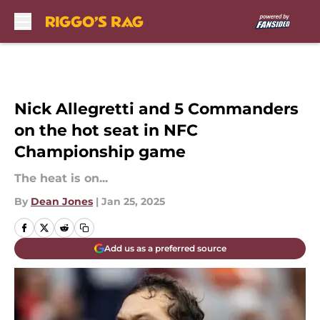
Skip to main content
Nick Allegretti and 5 Commanders
on the hot seat in NFC
Championship game
The heat is on...
By
Dean Jones
|
Jan 25, 2025
Add us as a preferred source