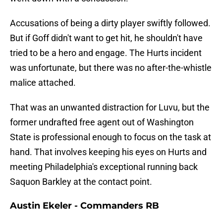
Accusations of being a dirty player swiftly followed.
But if Goff didn't want to get hit, he shouldn't have
tried to be a hero and engage. The Hurts incident
was unfortunate, but there was no after-the-whistle
malice attached.
That was an unwanted distraction for Luvu, but the
former undrafted free agent out of Washington
State is professional enough to focus on the task at
hand. That involves keeping his eyes on Hurts and
meeting Philadelphia's exceptional running back
Saquon Barkley at the contact point.
Austin Ekeler - Commanders RB