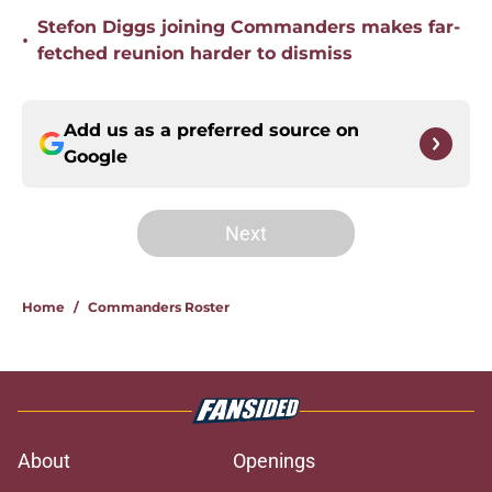
Stefon Diggs joining Commanders makes far-
•
fetched reunion harder to dismiss
Add us as a preferred source on
Google
Next
Home
/
Commanders Roster
About
Openings