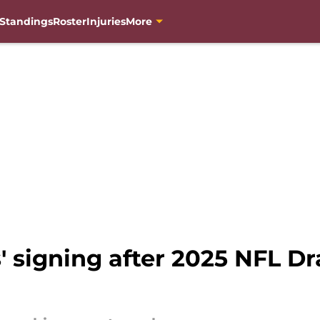
Standings
Roster
Injuries
More
signing after 2025 NFL Dra