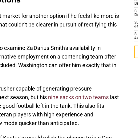
S
D
S
 market for another option if he feels like more is
D
S
t couldn't be clearer in pursuit of rectifying this
J
S
J
xamine Za'Darius Smith's availability in
lternative employment on a contending team after
ncluded. Washington can offer him exactly that in
rusher capable of generating pressure
 next season, but his
nine sacks on two teams
last
ood football left in the tank. This also fits
teran players with high experience and
w mode quicker than anticipated.
f Kentucky would relish the chance to join Dan