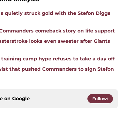
quietly struck gold with the Stefon Diggs
e Commanders comeback story on life support
terstroke looks even sweeter after Giants
raining camp hype refuses to take a day off
wist that pushed Commanders to sign Stefon
ce on
Google
Follow