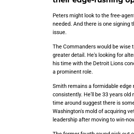
Peters might look to the free-agent
needed. And there is one signing tha
issue.
The Commanders would be wise to e
greater detail. He's looking for a
his time with the Detroit Lions co
a prominent role.
Smith remains a formidable edge 
consistently. He'll be 33 years old
time around suggest there is some g
Washington's mold of acquiring ve
leadership after moving to win-no
The former fourth-round pick out o