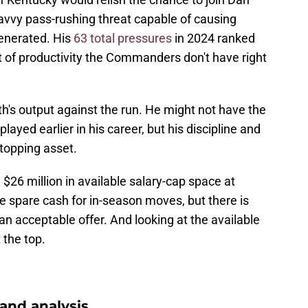
savvy pass-rushing threat capable of causing
enerated. His
63 total pressures
in 2024 ranked
t of productivity the Commanders don't have right
ith's output against the run. He might not have the
splayed earlier in his career, but his discipline and
topping asset.
6 million in available salary-cap space at
e spare cash for in-season moves, but there is
 acceptable offer. And looking at the available
 the top.
nd analysis