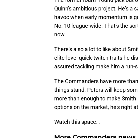
Quinn's ambitious project. He's a 
havoc when early momentum is g
No. 10 league-wide. That's the sor
now.
There's also a lot to like about Sm
elite-level quick-twitch traits he di
assured tackling make him a run-s
The Commanders have more than $2
things stand. Peters will keep som
more than enough to make Smith an
options on the market, he's right at
Watch this space…
More Commanders news a