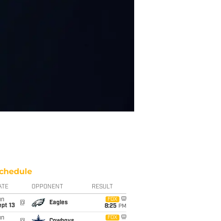
chedule
ATE
OPPONENT
RESULT
un
FOX
@
Eagles
pt 13
8:25
PM
un
FOX