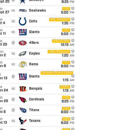
@
Cowboys
ept 20
8:25
PM
un
FOX
vs
Seahawks
ept 27
5:00
PM
un
NFL Network
vs
Colts
t 4
1:30
PM
un
FOX
vs
Giants
t 11
5:00
PM
ue
ABC/ESPN
@
49ers
ct 20
12:15
AM
on
NBC/Peacock
vs
Eagles
ov 2
1:20
AM
un
FOX
vs
Rams
ov 8
6:00
PM
Amazon Prime Video
i
@
Giants
ov 13
1:15
AM
ue
ESPN
vs
Bengals
ov 24
1:15
AM
un
FOX
@
Cardinals
ov 29
9:25
PM
un
CBS
@
Titans
ec 6
6:00
PM
un
CBS
vs
Texans
c 13
6:00
PM
FOX