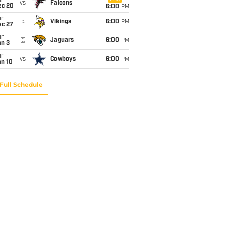
un
vs
Falcons
ec 20
6:00
PM
un
@
Vikings
6:00
PM
ec 27
un
@
Jaguars
6:00
PM
an 3
un
vs
Cowboys
6:00
PM
an 10
Full Schedule