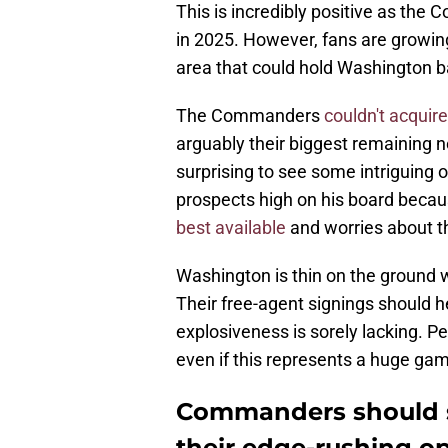
This is incredibly positive as th
in 2025. However, fans are growin
area that could hold Washington 
The Commanders
couldn't acquir
arguably their biggest remaining n
surprising to see some intriguing 
prospects high on his board becaus
best available
and worries about th
Washington is thin on the ground 
Their free-agent signings should h
explosiveness is sorely lacking. Pe
even if this represents a huge gam
Commanders should si
their edge-rushing o