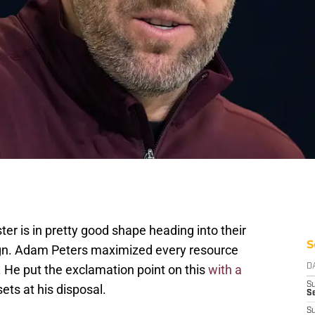
 is in pretty good shape heading into their
S
gn. Adam Peters maximized every resource
 He put the exclamation point on this
with a
D
S
ets at his disposal.
Se
S