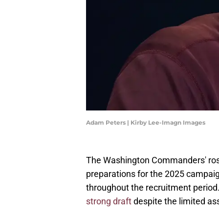
Adam Peters | Kirby Lee-Imagn Images
The Washington Commanders' roster
preparations for the 2025 campai
throughout the recruitment period.
strong draft
despite the limited ass