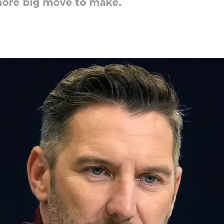
ore big move to make.