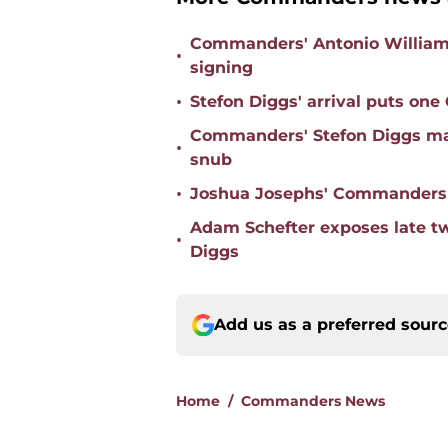
Commanders' Antonio Williams 
•
signing
•
Stefon Diggs' arrival puts on
Commanders' Stefon Diggs mas
•
snub
•
Joshua Josephs' Commanders t
Adam Schefter exposes late t
•
Diggs
Add us as a preferred sour
Home
/
Commanders News