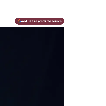
Add us as a preferred source