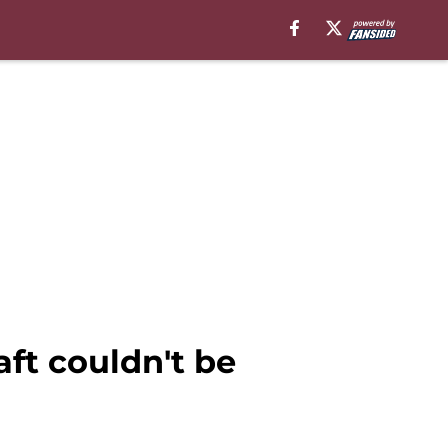
ft couldn't be