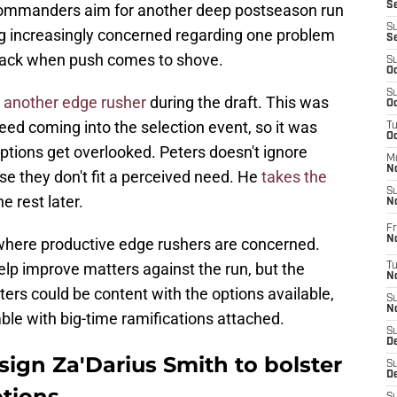
S
e Commanders aim for another deep postseason run
S
g increasingly concerned regarding one problem
S
back when push comes to shove.
S
Oc
S
e another edge rusher
during the draft. This was
Oc
eed coming into the selection event, so it was
T
O
options get overlooked. Peters doesn't ignore
M
N
e they don't fit a perceived need. He
takes the
S
e rest later.
N
Fr
N
where productive edge rushers are concerned.
elp improve matters against the run, but the
T
N
ters could be content with the options available,
S
N
ble with big-time ramifications attached.
S
D
gn Za'Darius Smith to bolster
S
De
ptions