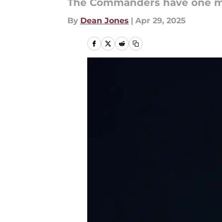
The Commanders have one m
By
Dean Jones
|
Apr 29, 2025