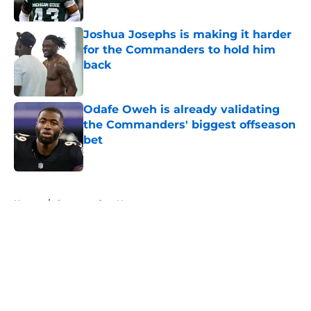
Published by on Invalid Date
Joshua Josephs is making it harder
for the Commanders to hold him
back
Published by on Invalid Date
Odafe Oweh is already validating
the Commanders' biggest offseason
bet
Published by on Invalid Date
5 related articles loaded
Home
/
Commanders News
About
Openings