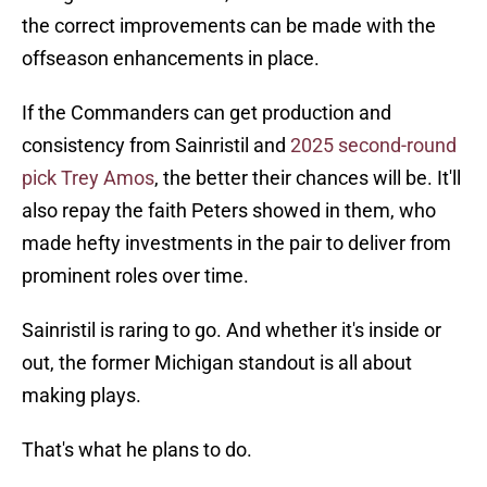
the correct improvements can be made with the
offseason enhancements in place.
If the Commanders can get production and
consistency from Sainristil and
2025 second-round
pick Trey Amos
, the better their chances will be. It'll
also repay the faith Peters showed in them, who
made hefty investments in the pair to deliver from
prominent roles over time.
Sainristil is raring to go. And whether it's inside or
out, the former Michigan standout is all about
making plays.
That's what he plans to do.