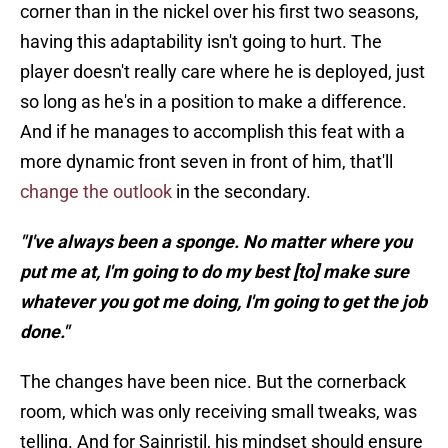
corner than in the nickel over his first two seasons,
having this adaptability isn't going to hurt. The
player doesn't really care where he is deployed, just
so long as he's in a position to make a difference.
And if he manages to accomplish this feat with a
more dynamic front seven in front of him, that'll
change the outlook
in the secondary.
"I've always been a sponge. No matter where you
put me at, I'm going to do my best [to] make sure
whatever you got me doing, I'm going to get the job
done."
The changes have been nice. But the cornerback
room, which was only receiving small tweaks, was
telling. And for Sainristil, his mindset should ensure