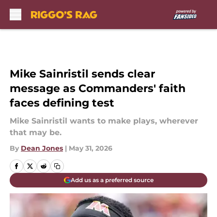
Skip to main content
Mike Sainristil sends clear
message as Commanders' faith
faces defining test
Mike Sainristil wants to make plays, wherever
that may be.
By
Dean Jones
|
May 31, 2026
Add us as a preferred source