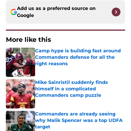
Add us as a preferred source on
Google
More like this
Camp hype is building fast around
Commanders defense for all the
right reasons
Published by on Invalid Date
Mike Sainristil suddenly finds
himself in a complicated
Commanders camp puzzle
Published by on Invalid Date
Commanders are already seeing
why Malik Spencer was a top UDFA
target