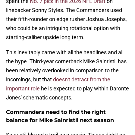
spent the
No. 7 pick in the 2026 NFL Draft
on
linebacker Sonny Styles. The Commanders used
their fifth-rounder on edge rusher Joshua Josephs,
who could be an intriguing rotational option with
starting-caliber upside long term.
This inevitably came with all the headlines and all
the hype. Third-year cornerback Mike Sainristil has
been relatively overlooked in comparison to the
incomings, but that
doesn't detract from the
important role
he is expected to play within Daronte
Jones' schematic concepts.
Commanders need to find the right
balance for Mike Sainristil next season
Sainristil blazed a trail as a rookie. Things didn't go