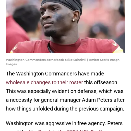
Washington Commanders cornerback Mike Sainristil | Amber Searls-Imagn
Images
The Washington Commanders have made
wholesale changes to their roster
this offseason.
This was especially evident on defense, which was
a necessity for general manager Adam Peters after
how things unfolded during the previous campaign.
Washington was aggressive in free agency. Peters