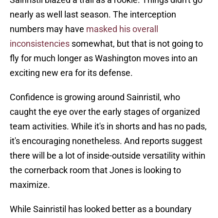
nearly as well last season. The interception
numbers may have
masked his overall
inconsistencies
somewhat, but that is not going to
fly for much longer as Washington moves into an
exciting new era for its defense.
Confidence is growing around Sainristil, who
caught the eye over the early stages of organized
team activities. While it's in shorts and has no pads,
it's encouraging nonetheless. And reports suggest
there will be a lot of inside-outside versatility within
the cornerback room that Jones is looking to
maximize.
While Sainristil has looked better as a boundary