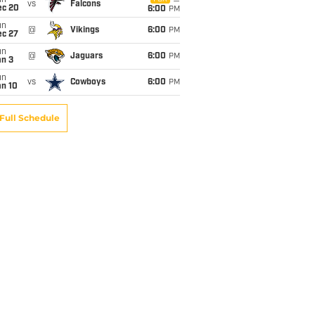
un
vs
Falcons
ec 20
6:00
PM
un
@
Vikings
6:00
PM
ec 27
un
@
Jaguars
6:00
PM
an 3
un
vs
Cowboys
6:00
PM
an 10
Full Schedule