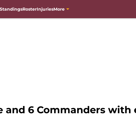
Standings
Roster
Injuries
More
e and 6 Commanders with e