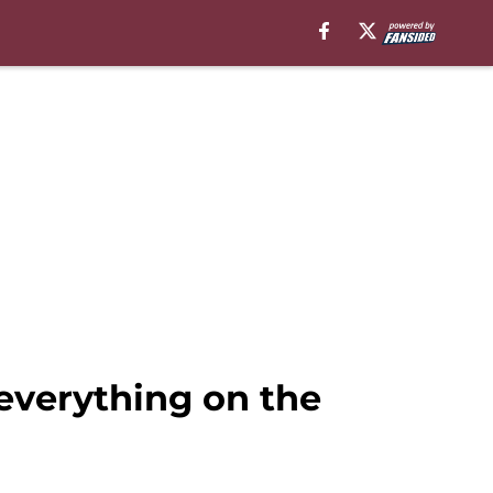
verything on the