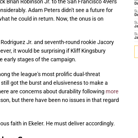
ck Brian Robinson Jr. to the San Francisco 49ers
S
D
siderably. Adam Peters didn't see a future for
S
D
hat he could in return. Now, the onus is on
S
J
S
J
s Rodriguez Jr. and seventh-round rookie Jacory
er, it would be surprising if Kliff Kingsbury
he early stages of the campaign.
ng the league's most prolific dual-threat
 still got the burst and elusiveness to make a
here are concerns about durability following
more
son, but there have been no issues in that regard
 faith in Ekeler. He must deliver accordingly.