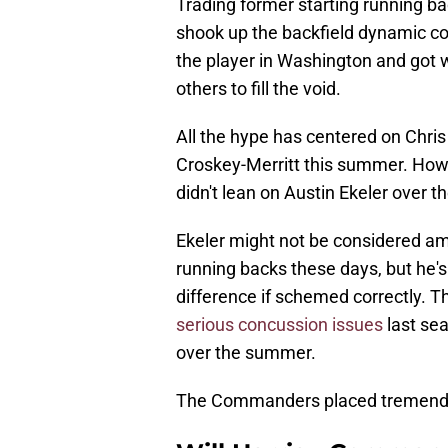
Trading former starting running ba
shook up the backfield dynamic con
the player in Washington and got w
others to fill the void.
All the hype has centered on Chri
Croskey-Merritt this summer. Howev
didn't lean on Austin Ekeler over t
Ekeler might not be considered amo
running backs these days, but he's
difference if schemed correctly. T
serious concussion issues
last sea
over the summer.
The Commanders placed tremendous