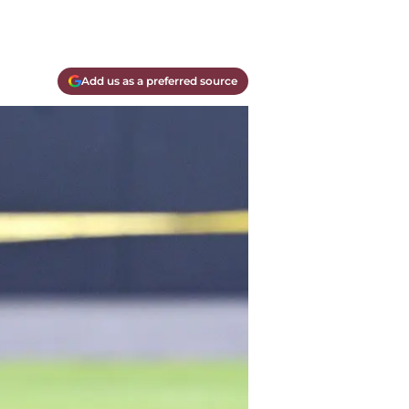
Add us as a preferred source