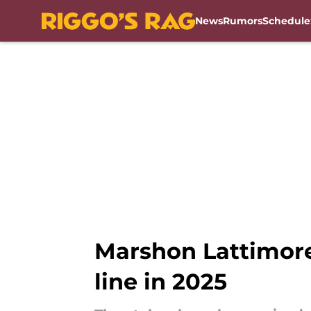
News
Rumors
Schedule
Skip to main content
Marshon Lattimor
line in 2025