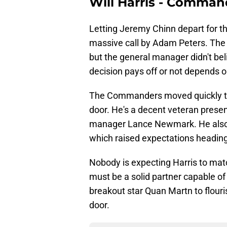
Will Harris - Comman
Letting Jeremy Chinn depart for t
massive call by Adam Peters. The 
but the general manager didn't be
decision pays off or not depends on
The Commanders moved quickly to 
door. He's a decent veteran presen
manager Lance Newmark. He also 
which raised expectations heading 
Nobody is expecting Harris to ma
must be a solid partner capable of 
breakout star Quan Martn to flouris
door.