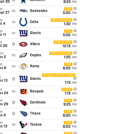
@
Cowboys
ept 20
8:25
PM
un
FOX
vs
Seahawks
ept 27
5:00
PM
un
NFL Network
vs
Colts
t 4
1:30
PM
un
FOX
vs
Giants
t 11
5:00
PM
ue
ABC/ESPN
@
49ers
ct 20
12:15
AM
on
NBC/Peacock
vs
Eagles
ov 2
1:20
AM
un
FOX
vs
Rams
ov 8
6:00
PM
Amazon Prime Video
i
@
Giants
ov 13
1:15
AM
ue
ESPN
vs
Bengals
ov 24
1:15
AM
un
FOX
@
Cardinals
ov 29
9:25
PM
un
CBS
@
Titans
ec 6
6:00
PM
un
CBS
vs
Texans
c 13
6:00
PM
FOX