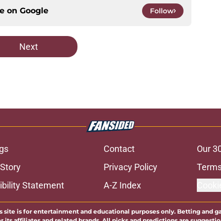
ce on
Google
Follow
Next
gs
Contact
Our 3
 Story
Privacy Policy
Terms
bility Statement
A-Z Index
Cooki
s site is for entertainment and educational purposes only. Betting and g
its affiliates and related brands. All picks and predictions are suggestio