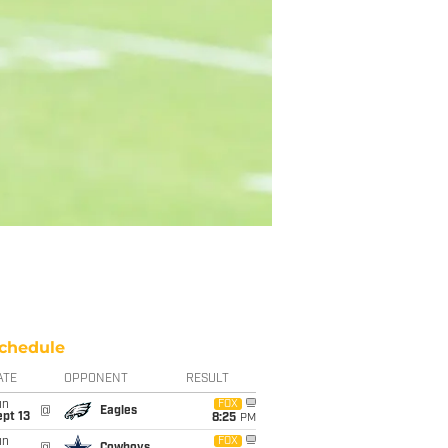
chedule
ATE
OPPONENT
RESULT
un
FOX
@
Eagles
pt 13
8:25
PM
un
FOX