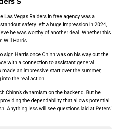
ders S
he Las Vegas Raiders in free agency was a
standout safety left a huge impression in 2024,
lieve he was worthy of another deal. Whether this
 Will Harris.
sign Harris once Chinn was on his way out the
ce with a connection to assistant general
made an impressive start over the summer,
into the real action.
tch Chinn's dynamism on the backend. But he
providing the dependability that allows potential
h. Anything less will see questions laid at Peters'