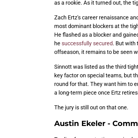
as a rookie. As it turned out, the 
Zach Ertz's career renaissance an
most dominant blockers at the tight
He flashed as a blocker and gained
he
successfully secured
. But with
offseason, it remains to be seen w
Sinnott was listed as the third tig
key factor on special teams, but 
round for that. They want him to 
a long-term piece once Ertz retires
The jury is still out on that one.
Austin Ekeler - Com