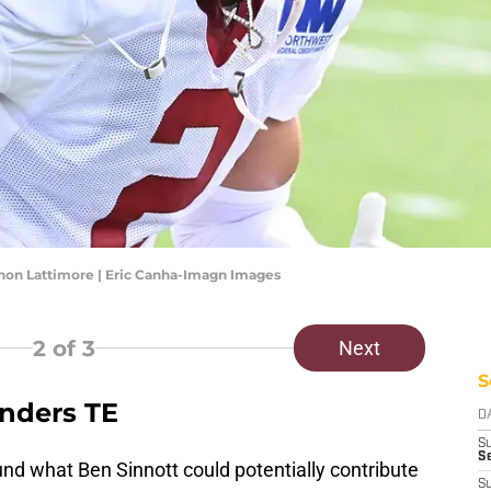
n Lattimore | Eric Canha-Imagn Images
2
of 3
Next
S
nders TE
D
S
Se
d what Ben Sinnott could potentially contribute
S