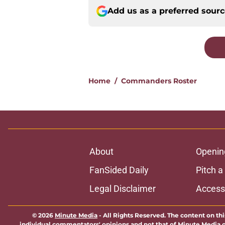
Add us as a preferred sour
Home
/
Commanders Roster
About
Openin
FanSided Daily
Pitch a
Legal Disclaimer
Accessi
© 2026
Minute Media
-
All Rights Reserved. The content on thi
individual commentators' opinions and not that of Minute Media or 