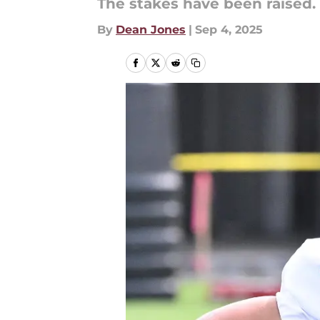
The stakes have been raised.
By
Dean Jones
|
Sep 4, 2025