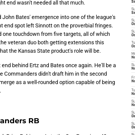
tight end wasn't needed all that much.
S
S
S
d John Bates' emergence into one of the league's
S
 end spot left Sinnott on the proverbial fringes.
Oc
S
 one touchdown from five targets, all of which
Oc
 the veteran duo both getting extensions this
T
O
hat the Kansas State product's role will be.
M
N
ht end behind Ertz and Bates once again. He'll be a
S
N
the Commanders didn't draft him in the second
Fr
emerge as a well-rounded option capable of being
N
.
T
N
S
N
S
D
manders RB
S
De