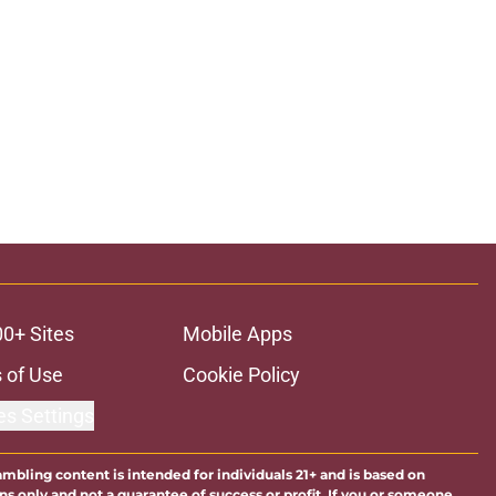
00+ Sites
Mobile Apps
 of Use
Cookie Policy
es Settings
ambling content is intended for individuals 21+ and is based on
ns only and not a guarantee of success or profit. If you or someone