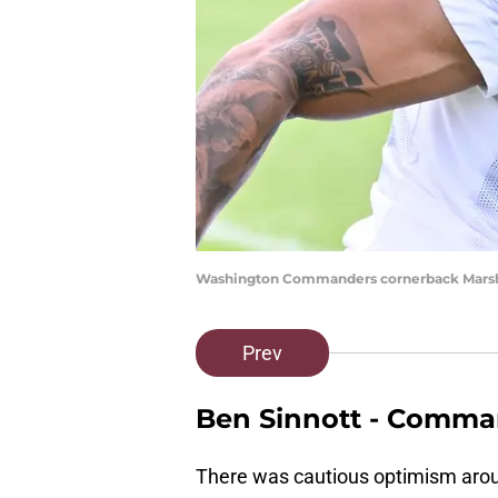
Washington Commanders cornerback Marsho
Prev
Ben Sinnott - Comma
There was cautious optimism aroun