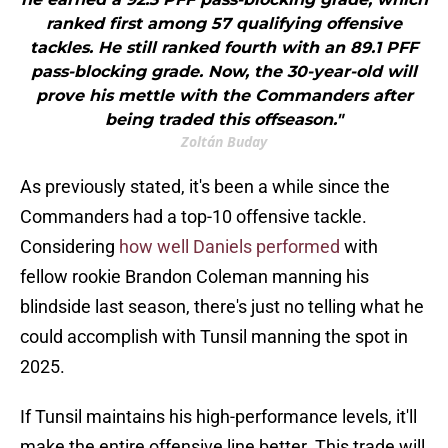
ranked first among 57 qualifying offensive
tackles. He still ranked fourth with an 89.1 PFF
pass-blocking grade. Now, the 30-year-old will
prove his mettle with the Commanders after
being traded this offseason."
Zoltán Buday
As previously stated, it's been a while since the
Commanders had a top-10 offensive tackle.
Considering
how well Daniels performed
with
fellow rookie Brandon Coleman manning his
blindside last season, there's just no telling what he
could accomplish with Tunsil manning the spot in
2025.
If Tunsil maintains his high-performance levels, it'll
make the entire offensive line better. This trade will