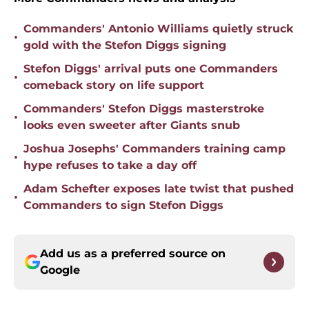
Commanders' Antonio Williams quietly struck
•
gold with the Stefon Diggs signing
Stefon Diggs' arrival puts one Commanders
•
comeback story on life support
Commanders' Stefon Diggs masterstroke
•
looks even sweeter after Giants snub
Joshua Josephs' Commanders training camp
•
hype refuses to take a day off
Adam Schefter exposes late twist that pushed
•
Commanders to sign Stefon Diggs
Add us as a preferred source on
Google