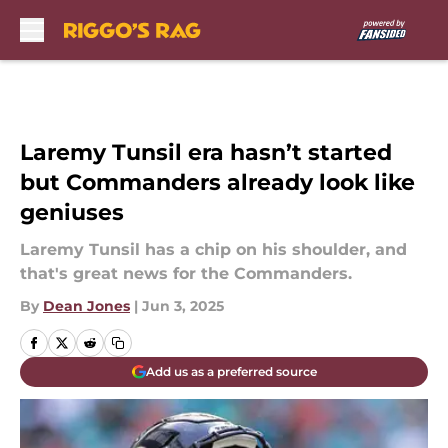
Skip to main content
Laremy Tunsil era hasn’t started
but Commanders already look like
geniuses
Laremy Tunsil has a chip on his shoulder, and
that's great news for the Commanders.
By
Dean Jones
|
Jun 3, 2025
Add us as a preferred source