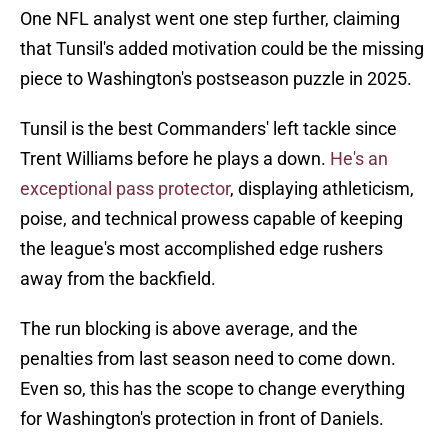
One NFL analyst went one step further, claiming
that Tunsil's added motivation could be the missing
piece to Washington's postseason puzzle in 2025.
Tunsil is the best Commanders' left tackle since
Trent Williams before he plays a down.
He's an
exceptional pass protector
, displaying athleticism,
poise, and technical prowess capable of keeping
the league's most accomplished edge rushers
away from the backfield.
The run blocking is above average, and the
penalties from last season need to come down.
Even so, this has the scope to change everything
for Washington's protection in front of Daniels.