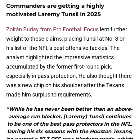
Commanders are getting a highly
motivated Laremy Tunsil in 2025
Zoltán Buday from Pro Football Focus
lent further
weight to these claims, placing Tunsil at No. 8 on
his list of the NFL's best offensive tackles. The
analyst highlighted the impressive statistics
accumulated by the former first-round pick,
especially in pass protection. He also thought there
was a new chip on his shoulder after the Texans
made him surplus to requirements.
"While he has never been better than an above-
average run blocker, [Laremy] Tunsil continues
to be one of the best pass protectors in the NFL.
During his six seasons with the Houston Texans,
he earned a 92.3 PFF pass-blocking grade, which