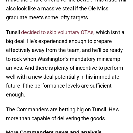
also look like a massive steal if the Ole Miss
graduate meets some lofty targets.
Tunsil
decided to skip voluntary OTAs
, which isn't a
big deal. He's experienced enough to prepare
effectively away from the team, and he'll be ready
to rock when Washington's mandatory minicamp
arrives. And there is plenty of incentive to perform
well with a new deal potentially in his immediate
future if the performance levels are sufficient
enough.
The Commanders are betting big on Tunsil. He's
more than capable of delivering the goods.
More Commanders news and analysis