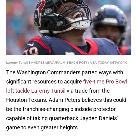
Laremy Tunsil | ANDRES LEIVA/PALM BEACH POST / USA TODAY NETWORK
The Washington Commanders parted ways with
significant resources to acquire
five-time Pro Bowl
left tackle Laremy Tunsil
via trade from the
Houston Texans. Adam Peters believes this could
be the franchise-changing blindside protector
capable of taking quarterback Jayden Daniels'
game to even greater heights.