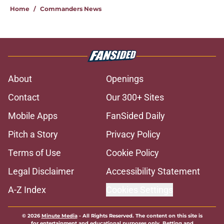
Home
/
Commanders News
About
Openings
Contact
Our 300+ Sites
Mobile Apps
FanSided Daily
Pitch a Story
Privacy Policy
Terms of Use
Cookie Policy
Legal Disclaimer
Accessibility Statement
A-Z Index
Cookies Settings
© 2026
Minute Media
-
All Rights Reserved. The content on this site is
for entertainment and educational purposes only. Betting and