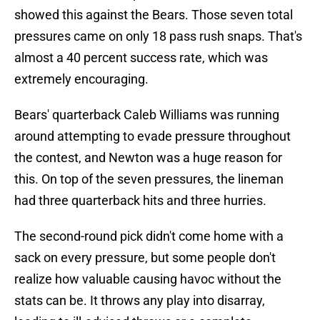
showed this against the Bears. Those seven total
pressures came on only 18 pass rush snaps. That's
almost a 40 percent success rate, which was
extremely encouraging.
Bears' quarterback Caleb Williams was running
around attempting to evade pressure throughout
the contest, and Newton was a huge reason for
this. On top of the seven pressures, the lineman
had three quarterback hits and three hurries.
The second-round pick didn't come home with a
sack on every pressure, but some people don't
realize how valuable causing havoc without the
stats can be. It throws any play into disarray,