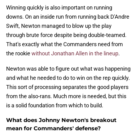
Winning quickly is also important on running
downs. On an inside run from running back D'Andre
Swift, Newton managed to blow up the play
through brute force despite being double-teamed.
That's exactly what the Commanders need from
the rookie
without Jonathan Allen in the lineup
.
Newton was able to figure out what was happening
and what he needed to do to win on the rep quickly.
This sort of processing separates the good players
from the also-rans. Much more is needed, but this
is a solid foundation from which to build.
What does Johnny Newton's breakout
mean for Commanders' defense?