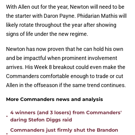
With Allen out for the year, Newton will need to be
the starter with Daron Payne. Phidarian Mathis will
likely rotate throughout the year after showing
signs of life under the new regime.
Newton has now proven that he can hold his own
and be impactful when prominent involvement
arrives. His Week 8 breakout could even make the
Commanders comfortable enough to trade or cut
Allen in the offseason if the same trend continues.
More Commanders news and analysis
4 winners (and 3 losers) from Commanders'
•
daring Stefon Diggs raid
Commanders just firmly shut the Brandon
•