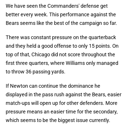
We have seen the Commanders' defense get
better every week. This performance against the
Bears seems like the best of the campaign so far.
There was constant pressure on the quarterback
and they held a good offense to only 15 points. On
top of that, Chicago did not score throughout the
first three quarters, where Williams only managed
to throw 36 passing yards.
If Newton can continue the dominance he
displayed in the pass rush against the Bears, easier
match-ups will open up for other defenders. More
pressure means an easier time for the secondary,
which seems to be the biggest issue currently.