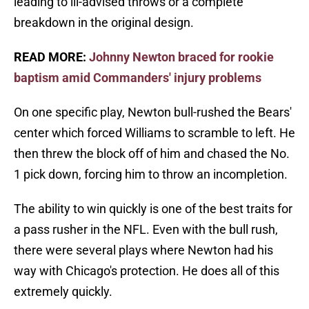
leading to ill-advised throws or a complete
breakdown in the original design.
READ MORE:
Johnny Newton braced for rookie
baptism amid Commanders' injury problems
On one specific play, Newton bull-rushed the Bears'
center which forced Williams to scramble to left. He
then threw the block off of him and chased the No.
1 pick down, forcing him to throw an incompletion.
The ability to win quickly is one of the best traits for
a pass rusher in the NFL. Even with the bull rush,
there were several plays where Newton had his
way with Chicago's protection. He does all of this
extremely quickly.