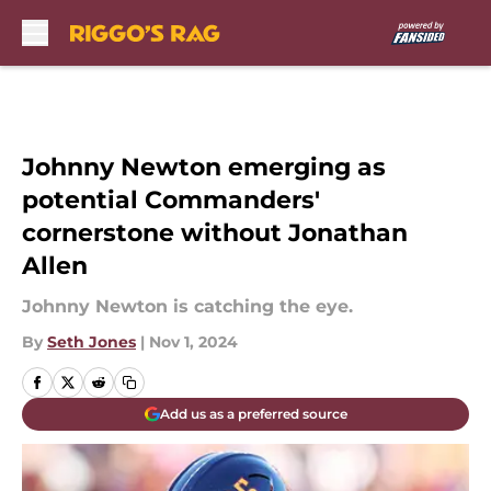
Skip to main content
Johnny Newton emerging as
potential Commanders'
cornerstone without Jonathan
Allen
Johnny Newton is catching the eye.
By
Seth Jones
|
Nov 1, 2024
Add us as a preferred source