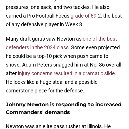
pressures, one sack, and two tackles. He also
earned a Pro Football Focus
grade of 89.2
, the best
of any defensive player in Week 8.
Many draft gurus saw Newton as
one of the best
defenders in the 2024 class
. Some even projected
he could be a top-10 pick when push came to
shove. Adam Peters snagged him at No. 36 overall
after
injury concerns resulted in a dramatic slide
.
He looks like a huge steal and a possible
cornerstone piece for the defense.
Johnny Newton is responding to increased
Commanders' demands
Newton was an elite pass rusher at Illinois. He