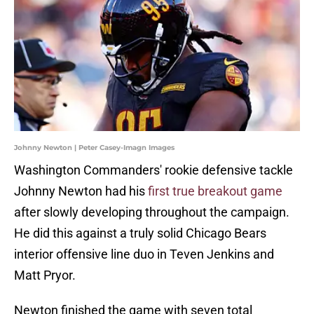
Johnny Newton | Peter Casey-Imagn Images
Washington Commanders' rookie defensive tackle
Johnny Newton had his
first true breakout game
after slowly developing throughout the campaign.
He did this against a truly solid Chicago Bears
interior offensive line duo in Teven Jenkins and
Matt Pryor.
Newton finished the game with seven total