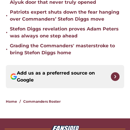
Aiyuk door that never truly opened
Patriots expert shuts down the fear hanging
•
over Commanders’ Stefon Diggs move
Stefon Diggs revelation proves Adam Peters
•
was always one step ahead
Grading the Commanders' masterstroke to
•
bring Stefon Diggs home
Add us as a preferred source on
Google
Home
/
Commanders Roster