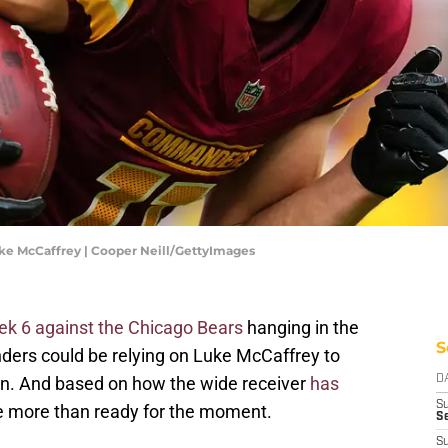
e McCaffrey | Cooper Neill/GettyImages
ek 6 against the Chicago Bears
hanging in the
S
rs could be relying on Luke McCaffrey to
ain. And based on how the wide receiver
has
D
S
 be more than ready for the moment.
Se
S