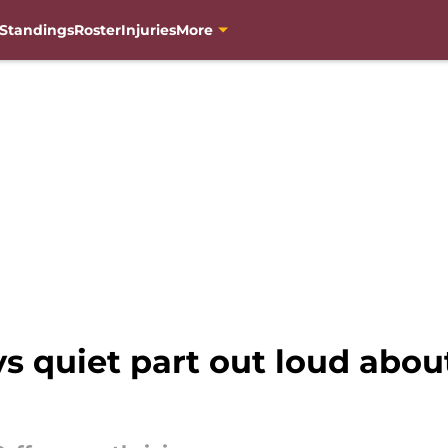
Standings
Roster
Injuries
More
s quiet part out loud abou