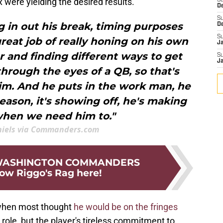
x were yielding the desired results.
S
D
S
ng in out his break, timing purposes
D
S
great job of really honing on his own
J
er and finding different ways to get
S
J
 through the eyes of a QB, so that's
im. And he puts in the work man, he
season, it's showing off, he's making
when we need him to."
niels via Commanders.com
 WASHINGTON COMMANDERS
low Riggo's Rag here!
 when most thought
he would be on the fringes
a role, but the player's tireless commitment to