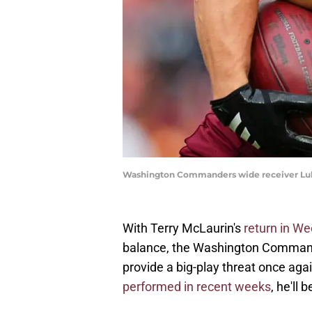
Washington Commanders wide receiver Luk
With Terry McLaurin's
return in We
balance, the Washington Commande
provide a big-play threat once ag
performed in recent weeks
, he'll