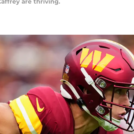
ffrey are thriving.