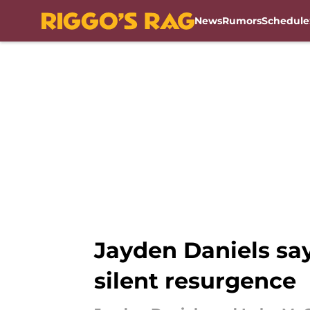
News
Rumors
Schedule
Skip to main content
Jayden Daniels say
silent resurgence