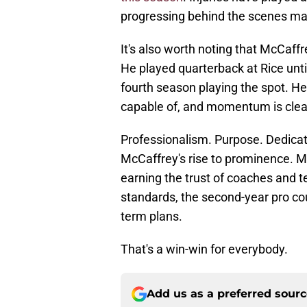
progressing behind the scenes ma
It's also worth noting that McCaffre
He played quarterback at Rice until 
fourth season playing the spot. He
capable of, and momentum is clear
Professionalism. Purpose. Dedicat
McCaffrey's rise to prominence. Mo
earning the trust of coaches and 
standards, the second-year pro cou
term plans.
That's a win-win for everybody.
Add us as a preferred sour