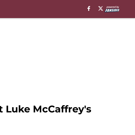
t Luke McCaffrey's