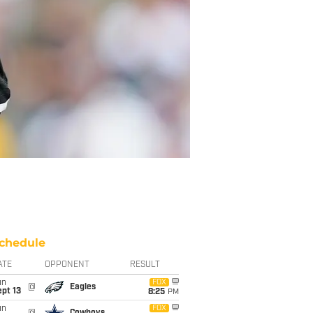
chedule
ATE
OPPONENT
RESULT
un
FOX
@
Eagles
pt 13
8:25
PM
un
FOX