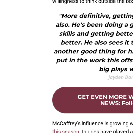
willingness to think outside the bo
"More definitive, getti
also. He's been doing a 
skills and getting bett
better. He also sees it
another good thing for h
put in the work this off
big plays 
Jayden Da
GET EVEN MORE
NEWS
:
Fol
McCaffrey's influence is growing
this season
. Injuries have played 