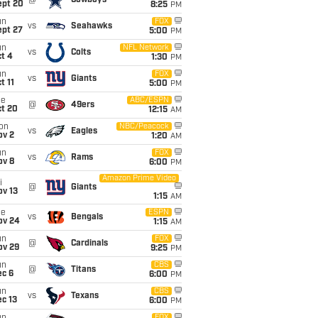
@
Cowboys
ept 20
8:25
PM
un
FOX
vs
Seahawks
ept 27
5:00
PM
un
NFL Network
vs
Colts
t 4
1:30
PM
un
FOX
vs
Giants
t 11
5:00
PM
ue
ABC/ESPN
@
49ers
ct 20
12:15
AM
on
NBC/Peacock
vs
Eagles
ov 2
1:20
AM
un
FOX
vs
Rams
ov 8
6:00
PM
Amazon Prime Video
i
@
Giants
ov 13
1:15
AM
ue
ESPN
vs
Bengals
ov 24
1:15
AM
un
FOX
@
Cardinals
ov 29
9:25
PM
un
CBS
@
Titans
ec 6
6:00
PM
un
CBS
vs
Texans
c 13
6:00
PM
FOX