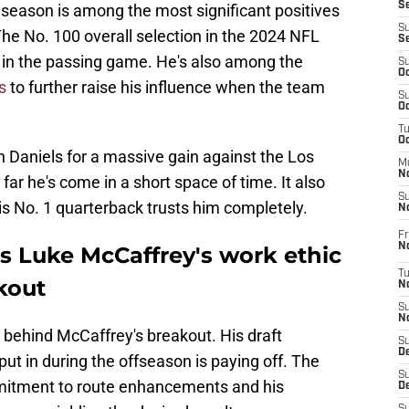
S
 season is among the most significant positives
S
 The No. 100 overall selection in the 2024 NFL
S
 in the passing game. He's also among the
S
Oc
s
to further raise his influence when the team
S
Oc
T
O
n Daniels for a massive gain against the Los
M
N
ar he's come in a short space of time. It also
S
is No. 1 quarterback trusts him completely.
N
Fr
N
s Luke McCaffrey's work ethic
T
kout
N
S
N
 behind McCaffrey's breakout. His draft
S
D
ut in during the offseason is paying off. The
S
ommitment to route enhancements and his
De