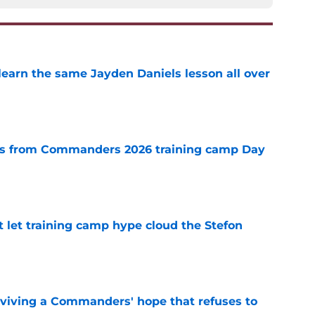
learn the same Jayden Daniels lesson all over
e
s from Commanders 2026 training camp Day
e
let training camp hype cloud the Stefon
e
eviving a Commanders' hope that refuses to