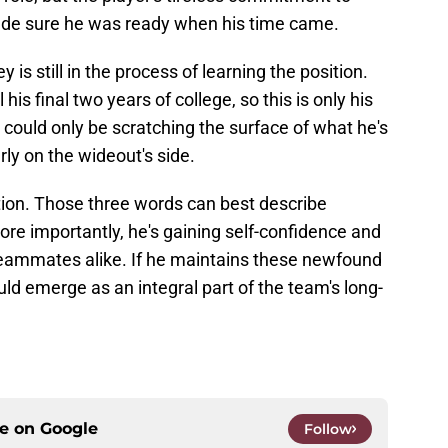
de sure he was ready when his time came.
y is still in the process of learning the position.
his final two years of college, so this is only his
 could only be scratching the surface of what he's
ly on the wideout's side.
ion. Those three words can best describe
re importantly, he's gaining self-confidence and
teammates alike. If he maintains these newfound
ld emerge as an integral part of the team's long-
ce on
Google
Follow