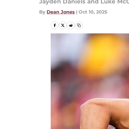
Jayden Daniels and Luke McCa
By
Dean Jones
|
Oct 10, 2025