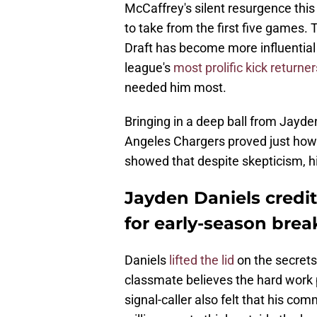
McCaffrey's silent resurgence this
to take from the first five games.
Draft has become more influential
league's
most prolific kick returner
needed him most.
Bringing in a deep ball from Jayde
Angeles Chargers proved just how f
showed that despite skepticism, h
Jayden Daniels credit
for early-season brea
Daniels
lifted the lid
on the secrets
classmate believes the hard work p
signal-caller also felt that his c