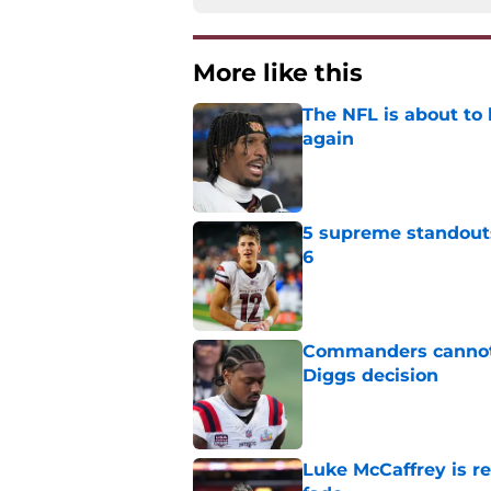
More like this
The NFL is about to 
again
Published by on Invalid Dat
5 supreme standout
6
Published by on Invalid Dat
Commanders cannot 
Diggs decision
Published by on Invalid Dat
Luke McCaffrey is r