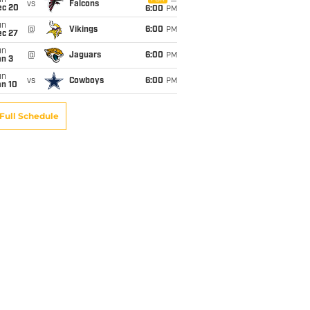
un
vs
Falcons
ec 20
6:00
PM
un
@
Vikings
6:00
PM
ec 27
un
@
Jaguars
6:00
PM
an 3
un
vs
Cowboys
6:00
PM
an 10
Full Schedule