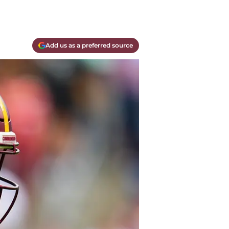
Add us as a preferred source