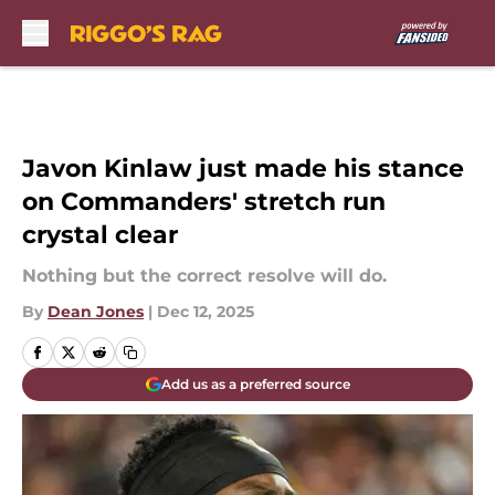
Skip to main content
Javon Kinlaw just made his stance
on Commanders' stretch run
crystal clear
Nothing but the correct resolve will do.
By
Dean Jones
|
Dec 12, 2025
Add us as a preferred source