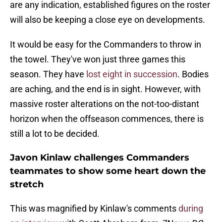
are any indication, established figures on the roster
will also be keeping a close eye on developments.
It would be easy for the Commanders to throw in
the towel. They've won just three games this
season. They have
lost eight in succession
. Bodies
are aching, and the end is in sight. However, with
massive roster alterations on the not-too-distant
horizon when the offseason commences, there is
still a lot to be decided.
Javon Kinlaw challenges Commanders
teammates to show some heart down the
stretch
This was magnified by Kinlaw's comments
during