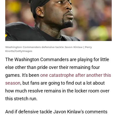
Washington Commanders defensive tackle Javon Kinlaw | Perry
Knotts/GettyImages
The Washington Commanders are playing for little
else other than pride over their remaining four
games. It's been
one catastrophe after another this
season
, but fans are going to find out a lot about
how much resolve remains in the locker room over
this stretch run.
And if defensive tackle Javon Kinlaw's comments