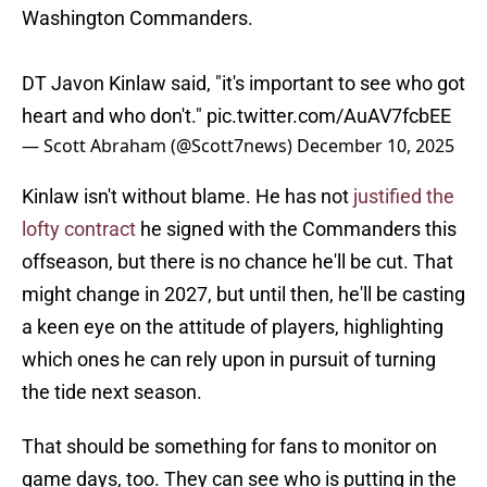
Washington Commanders.
DT Javon Kinlaw said, "it's important to see who got
heart and who don't."
pic.twitter.com/AuAV7fcbEE
— Scott Abraham (@Scott7news)
December 10, 2025
Kinlaw isn't without blame. He has not
justified the
lofty contract
he signed with the Commanders this
offseason, but there is no chance he'll be cut. That
might change in 2027, but until then, he'll be casting
a keen eye on the attitude of players, highlighting
which ones he can rely upon in pursuit of turning
the tide next season.
That should be something for fans to monitor on
game days, too. They can see who is putting in the