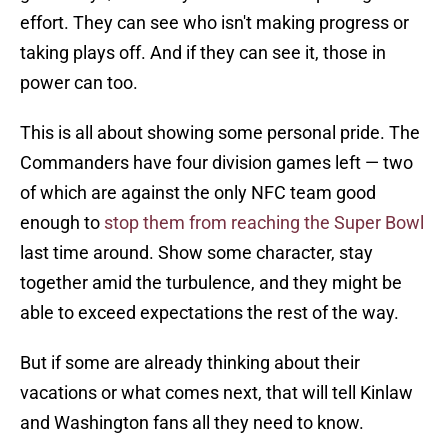
effort. They can see who isn't making progress or
taking plays off. And if they can see it, those in
power can too.
This is all about showing some personal pride. The
Commanders have four division games left — two
of which are against the only NFC team good
enough to
stop them from reaching the Super Bowl
last time around. Show some character, stay
together amid the turbulence, and they might be
able to exceed expectations the rest of the way.
But if some are already thinking about their
vacations or what comes next, that will tell Kinlaw
and Washington fans all they need to know.