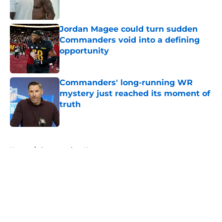
Published by on Invalid Date
Jordan Magee could turn sudden
Commanders void into a defining
opportunity
Published by on Invalid Date
Commanders' long-running WR
mystery just reached its moment of
truth
Published by on Invalid Date
5 related articles loaded
Home
/
Commanders News
About
Openings