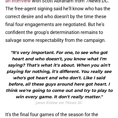
an interview
with Scott Abraham from
7News DC
.
The free-agent signing said he'll know who has the
correct desire and who doesn't by the time these
final four engagements are negotiated. But he's
confident the group's determination remains to
salvage some respectability from the campaign.
"It's very important. For one, to see who got
heart and who doesn't, you know what I'm
saying? That's what it's about. When you ain't
playing for nothing, it's different. You really see
who's got heart and who don't. Like I said
before, all these guys around here got heart. I
think we're going to come out and try to play to
win every game. It don't really matter."
Javon Kinlaw via 7News DC
It's the final four games of the season for the