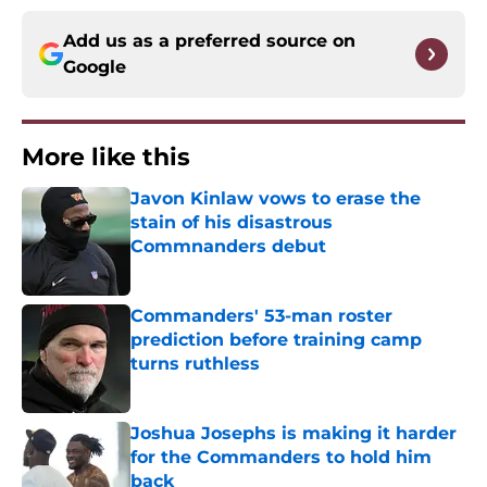
Add us as a preferred source on
Google
More like this
Javon Kinlaw vows to erase the
stain of his disastrous
Commnanders debut
Published by on Invalid Date
Commanders' 53-man roster
prediction before training camp
turns ruthless
Published by on Invalid Date
Joshua Josephs is making it harder
for the Commanders to hold him
back