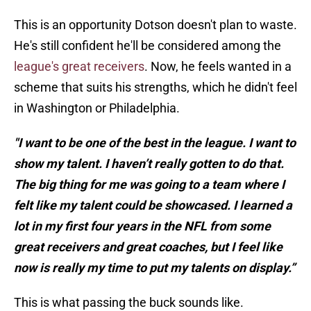
This is an opportunity Dotson doesn't plan to waste.
He's still confident he'll be considered among the
league's great receivers
. Now, he feels wanted in a
scheme that suits his strengths, which he didn't feel
in Washington or Philadelphia.
"I want to be one of the best in the league. I want to
show my talent. I haven’t really gotten to do that.
The big thing for me was going to a team where I
felt like my talent could be showcased. I learned a
lot in my first four years in the NFL from some
great receivers and great coaches, but I feel like
now is really my time to put my talents on display.”
This is what passing the buck sounds like.