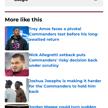
More like this
Trey Amos faces a pivotal
Commanders test before his long-
awaited return
Published by on Invalid Date
Nick Allegretti setback puts
Commanders' risky decision back
under scrutiny
Published by on Invalid Date
Joshua Josephs is making it harder
for the Commanders to hold him
back
Published by on Invalid Date
Jordan Magee could turn sudden