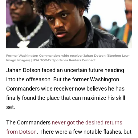
Former Washington Commanders wide receiver Jahan Dotson (Stephen Lew-
Imagn Images) | USA TODAY Sports via Reuters Connect
Jahan Dotson faced an uncertain future heading
into the offseason. But the former Washington
Commanders wide receiver now believes he has
finally found the place that can maximize his skill
set.
The Commanders
never got the desired returns
from Dotson
. There were a few notable flashes, but