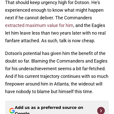
That should keep urgency high for Dotson. He's
experienced enough to know what might happen
next if he cannot deliver. The Commanders
extracted maximum value for him
, and the Eagles
let him leave less than two years later with no real
fanfare attached. As such, talk is now cheap.
Dotson's potential has given him the benefit of the
doubt so far. Blaming the Commanders and Eagles
for his underachievement seems a bit far-fetched.
And if his current trajectory continues with so much
firepower around him in Atlanta, the wideout will
have nobody to blame but himself this time.
Add us as a preferred source on
Google