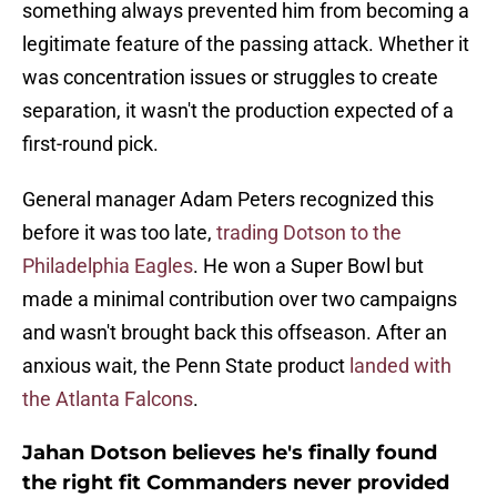
something always prevented him from becoming a
legitimate feature of the passing attack. Whether it
was concentration issues or struggles to create
separation, it wasn't the production expected of a
first-round pick.
General manager Adam Peters recognized this
before it was too late,
trading Dotson to the
Philadelphia Eagles
. He won a Super Bowl but
made a minimal contribution over two campaigns
and wasn't brought back this offseason. After an
anxious wait, the Penn State product
landed with
the Atlanta Falcons
.
Jahan Dotson believes he's finally found
the right fit Commanders never provided