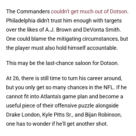
The Commanders
couldn't get much out of Dotson
.
Philadelphia didn't trust him enough with targets
over the likes of A.J. Brown and DeVonta Smith.
One could blame the mitigating circumstances, but
the player must also hold himself accountable.
This may be the last-chance saloon for Dotson.
At 26, there is still time to turn his career around,
but you only get so many chances in the NFL. If he
cannot fit into Atlanta's game plan and become a
useful piece of their offensive puzzle alongside
Drake London, Kyle Pitts Sr., and Bijan Robinson,
one has to wonder if he'll get another shot.