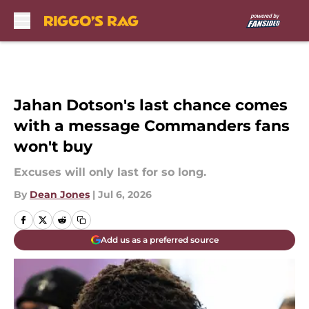
Skip to main content
Jahan Dotson's last chance comes
with a message Commanders fans
won't buy
Excuses will only last for so long.
By
Dean Jones
|
Jul 6, 2026
Add us as a preferred source