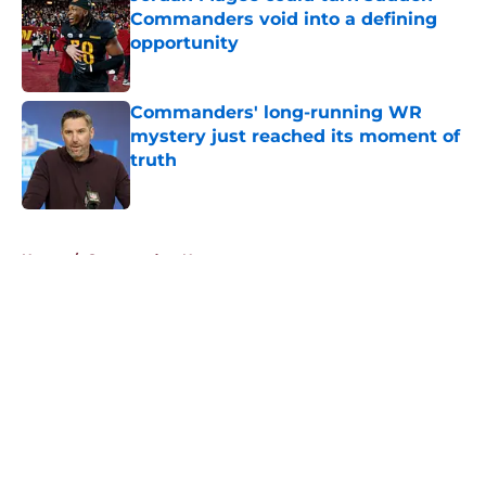
Commanders void into a defining
opportunity
Published by on Invalid Date
Commanders' long-running WR
mystery just reached its moment of
truth
Published by on Invalid Date
5 related articles loaded
Home
/
Commanders News
About
Openings
Contact
Our 300+ Sites