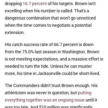
dropping
16.7 percent
of his targets. Brown isn't
excelling when his number is called. That's a
dangerous combination that won't go unnoticed
when the time comes to negotiate a potential
extension.
His catch success rate of 66.7 percent is down
from the 75.0% last season in Washington. Brown
is not meeting expectations, and a massive effort is
needed to turn the tide. Unless he can muster
more, his time in Jacksonville could be short-lived.
The Commanders didn't trust Brown enough. His
athleticism was never in question, but
putting
everything together was an ongoing issue
until it
was too late. And $10 million was significantly