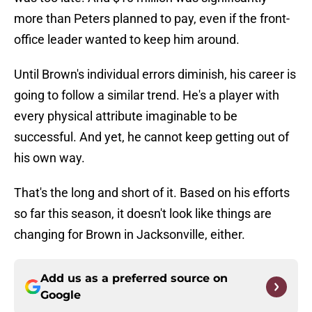
more than Peters planned to pay, even if the front-
office leader wanted to keep him around.
Until Brown's individual errors diminish, his career is
going to follow a similar trend. He's a player with
every physical attribute imaginable to be
successful. And yet, he cannot keep getting out of
his own way.
That's the long and short of it. Based on his efforts
so far this season, it doesn't look like things are
changing for Brown in Jacksonville, either.
Add us as a preferred source on
Google