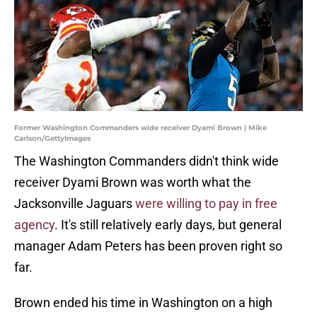
Former Washington Commanders wide receiver Dyami Brown | Mike
Carlson/GettyImages
The Washington Commanders didn't think wide
receiver Dyami Brown was worth what the
Jacksonville Jaguars
were willing to pay in free
agency
. It's still relatively early days, but general
manager Adam Peters has been proven right so
far.
Brown ended his time in Washington on a high