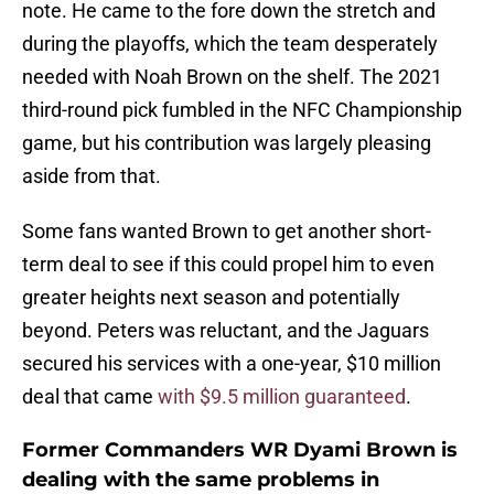
note. He came to the fore down the stretch and
during the playoffs, which the team desperately
needed with Noah Brown on the shelf. The 2021
third-round pick fumbled in the NFC Championship
game, but his contribution was largely pleasing
aside from that.
Some fans wanted Brown to get another short-
term deal to see if this could propel him to even
greater heights next season and potentially
beyond. Peters was reluctant, and the Jaguars
secured his services with a one-year, $10 million
deal that came
with $9.5 million guaranteed
.
Former Commanders WR Dyami Brown is
dealing with the same problems in