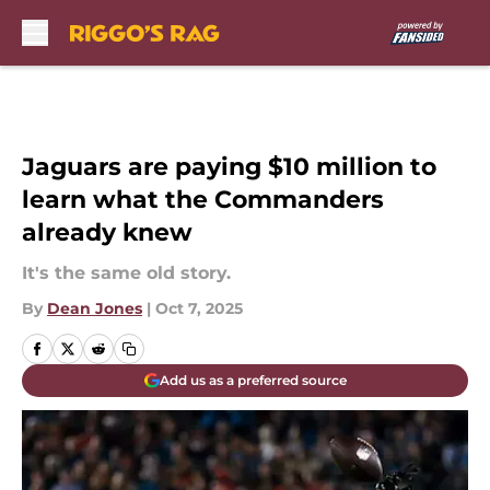
Skip to main content
Jaguars are paying $10 million to
learn what the Commanders
already knew
It's the same old story.
By
Dean Jones
|
Oct 7, 2025
Add us as a preferred source