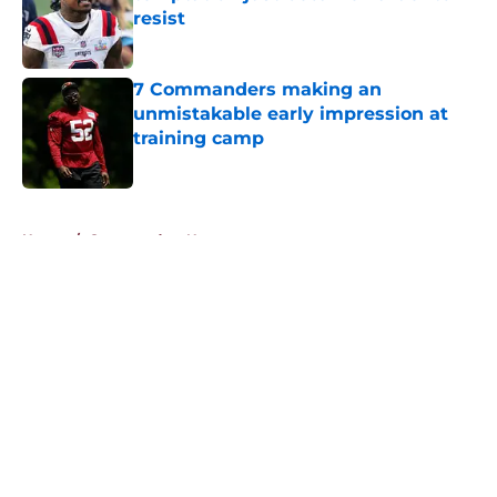
resist
Published by on Invalid Date
7 Commanders making an
unmistakable early impression at
training camp
Published by on Invalid Date
5 related articles loaded
Home
/
Commanders News
About
Openings
Contact
Our 300+ Sites
Mobile Apps
FanSided Daily