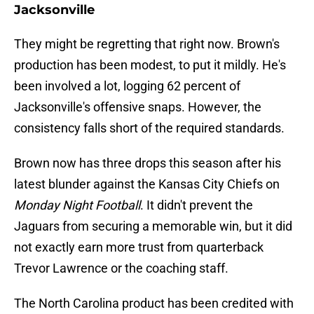
Jacksonville
They might be regretting that right now. Brown's
production has been modest, to put it mildly. He's
been involved a lot, logging 62 percent of
Jacksonville's offensive snaps. However, the
consistency falls short of the required standards.
Brown now has three drops this season after his
latest blunder against the Kansas City Chiefs on
Monday Night Football
. It didn't prevent the
Jaguars from securing a memorable win, but it did
not exactly earn more trust from quarterback
Trevor Lawrence or the coaching staff.
The North Carolina product has been credited with