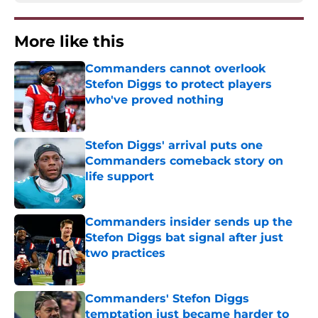
More like this
Commanders cannot overlook
Stefon Diggs to protect players
who've proved nothing
Published by on Invalid Date
Stefon Diggs' arrival puts one
Commanders comeback story on
life support
Published by on Invalid Date
Commanders insider sends up the
Stefon Diggs bat signal after just
two practices
Published by on Invalid Date
Commanders' Stefon Diggs
temptation just became harder to