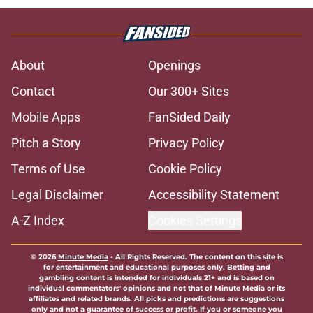
About
Openings
Contact
Our 300+ Sites
Mobile Apps
FanSided Daily
Pitch a Story
Privacy Policy
Terms of Use
Cookie Policy
Legal Disclaimer
Accessibility Statement
A-Z Index
Cookies Settings
© 2026
Minute Media
-
All Rights Reserved. The content on this site is
for entertainment and educational purposes only. Betting and
gambling content is intended for individuals 21+ and is based on
individual commentators' opinions and not that of Minute Media or its
affiliates and related brands. All picks and predictions are suggestions
only and not a guarantee of success or profit. If you or someone you