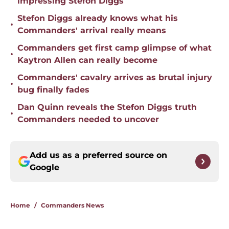
impressing Stefon Diggs
Stefon Diggs already knows what his
•
Commanders' arrival really means
Commanders get first camp glimpse of what
•
Kaytron Allen can really become
Commanders' cavalry arrives as brutal injury
•
bug finally fades
Dan Quinn reveals the Stefon Diggs truth
•
Commanders needed to uncover
Add us as a preferred source on
Google
Home
/
Commanders News