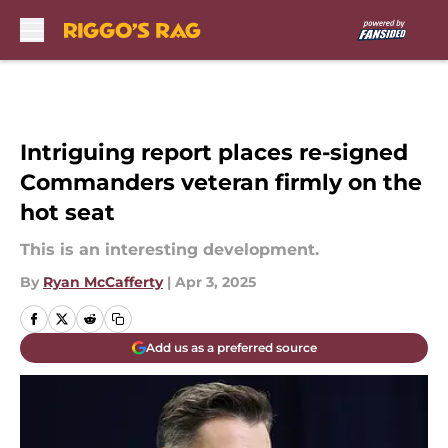
Skip to main content
Intriguing report places re-signed
Commanders veteran firmly on the
hot seat
This is an interesting development.
By
Ryan McCafferty
|
Apr 3, 2025
Add us as a preferred source