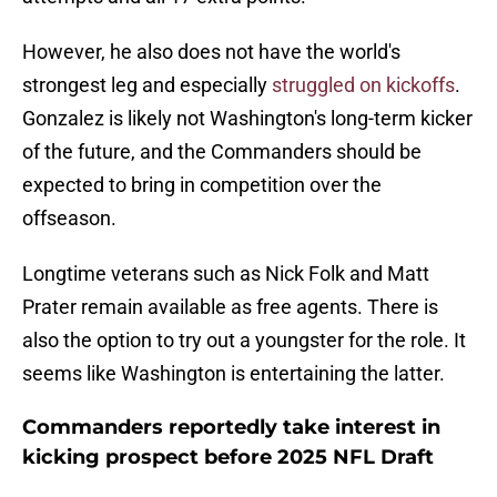
However, he also does not have the world's
strongest leg and especially
struggled on kickoffs
.
Gonzalez is likely not Washington's long-term kicker
of the future, and the Commanders should be
expected to bring in competition over the
offseason.
Longtime veterans such as Nick Folk and Matt
Prater remain available as free agents. There is
also the option to try out a youngster for the role. It
seems like Washington is entertaining the latter.
Commanders reportedly take interest in
kicking prospect before 2025 NFL Draft