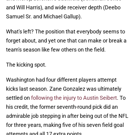
and Will Harris), and wide receiver depth (Deebo
Samuel Sr. and Michael Gallup).
What's left? The position that everybody seems to
forget about, and yet one that can make or break a
team's season like few others on the field.
The kicking spot.
Washington had four different players attempt
kicks last season. Zane Gonzalez was ultimately
settled on
following the injury to Austin Seibert
. To
his credit, the former seventh-round pick did an
admirable job stepping in after being out of the NFL
for three years, making five of his seven field goal
attempts and all 17 extra points.