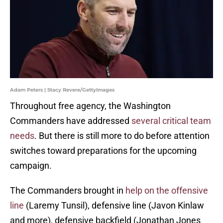
Adam Peters | Stacy Revere/GettyImages
Throughout free agency, the Washington
Commanders have addressed
several critical team
needs
. But there is still more to do before attention
switches toward preparations for the upcoming
campaign.
The Commanders brought in
help on the offensive
line
(Laremy Tunsil), defensive line (Javon Kinlaw
and more), defensive backfield (Jonathan Jones