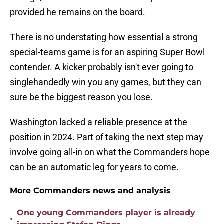
provided he remains on the board.
There is no understating how essential a strong
special-teams game is for an aspiring Super Bowl
contender. A kicker probably isn't ever going to
singlehandedly win you any games, but they can
sure be the biggest reason you lose.
Washington lacked a reliable presence at the
position in 2024. Part of taking the next step may
involve going all-in on what the Commanders hope
can be an automatic leg for years to come.
More Commanders news and analysis
One young Commanders player is already
•