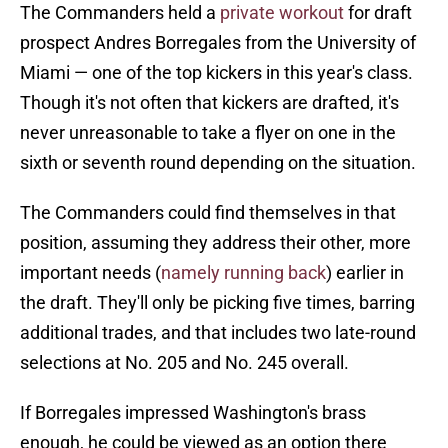
The Commanders held a
private workout
for draft
prospect Andres Borregales from the University of
Miami — one of the top kickers in this year's class.
Though it's not often that kickers are drafted, it's
never unreasonable to take a flyer on one in the
sixth or seventh round depending on the situation.
The Commanders could find themselves in that
position, assuming they address their other, more
important needs (
namely running back
) earlier in
the draft. They'll only be picking five times, barring
additional trades, and that includes two late-round
selections at No. 205 and No. 245 overall.
If Borregales impressed Washington's brass
enough, he could be viewed as an option there