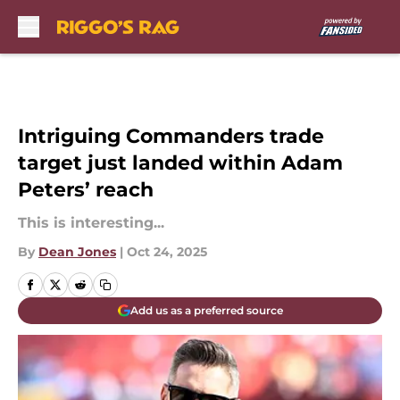
Skip to main content
Intriguing Commanders trade
target just landed within Adam
Peters’ reach
This is interesting...
By
Dean Jones
|
Oct 24, 2025
Add us as a preferred source