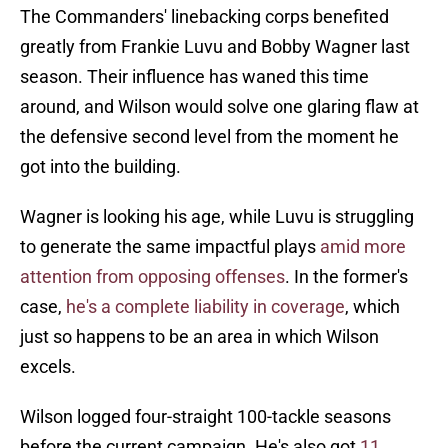
The Commanders' linebacking corps benefited
greatly from Frankie Luvu and Bobby Wagner last
season. Their influence has waned this time
around, and Wilson would solve one glaring flaw at
the defensive second level from the moment he
got into the building.
Wagner is looking his age, while Luvu is struggling
to generate the same impactful plays
amid more
attention from opposing offenses
. In the former's
case,
he's a complete liability in coverage
, which
just so happens to be an area in which Wilson
excels.
Wilson logged four-straight 100-tackle seasons
before the current campaign. He's also got
11