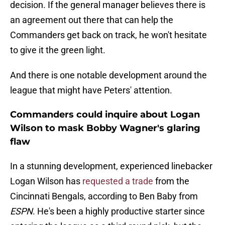
decision. If the general manager believes there is
an agreement out there that can help the
Commanders get back on track, he won't hesitate
to give it the green light.
And there is one notable development around the
league that might have Peters' attention.
Commanders could inquire about Logan
Wilson to mask Bobby Wagner's glaring
flaw
In a stunning development, experienced linebacker
Logan Wilson has
requested a trade
from the
Cincinnati Bengals, according to Ben Baby from
ESPN
. He's been a highly productive starter since