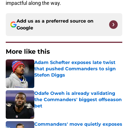
impactful along the way.
Add us as a preferred source on
Google
More like this
Adam Schefter exposes late twist
that pushed Commanders to sign
Stefon Diggs
Published by on Invalid Date
Odafe Oweh is already validating
the Commanders' biggest offseason
bet
Published by on Invalid Date
Commanders' move quietly exposes