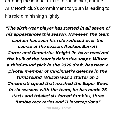
entering the league as a third-round pick, but the
AFC North club's commitment to youth is leading to
his role diminishing slightly.
"The sixth-year player has started in all seven of
his appearances this season. However, the team
captain has seen his role reduced over the
course of the season. Rookies Barrett
Carter and Demetrius Knight Jr. have received
the bulk of the team's defensive snaps. Wilson,
a third-round pick in the 2020 draft, has been a
pivotal member of Cincinnati's defense in the
turnaround. Wilson was a starter on a
Cincinnati squad that reached the Super Bowl.
In six seasons with the team, he has made 75
starts and totaled six forced fumbles, three
fumble recoveries and 11 interceptions."
Ban Baby, ESPN