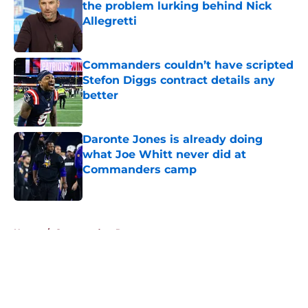
the problem lurking behind Nick
Allegretti
Published by on Invalid Date
Commanders couldn’t have scripted
Stefon Diggs contract details any
better
Published by on Invalid Date
Daronte Jones is already doing
what Joe Whitt never did at
Commanders camp
Published by on Invalid Date
5 related articles loaded
Home
/
Commanders Rumors