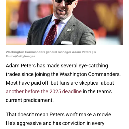
Washington Commanders general manager Adam Peters | G
Fiume/GettyImages
Adam Peters has made several eye-catching
trades since joining the Washington Commanders.
Most have paid off, but fans are skeptical about
another before the 2025 deadline
in the team's
current predicament.
That doesn't mean Peters won't make a movie.
He's aggressive and has conviction in every