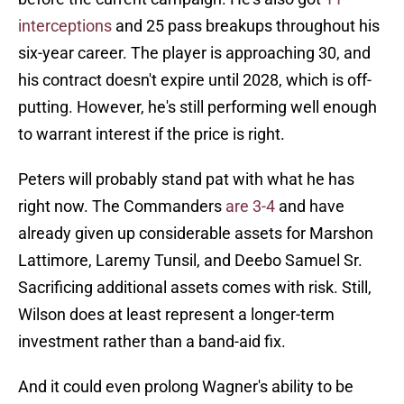
interceptions
and 25 pass breakups throughout his
six-year career. The player is approaching 30, and
his contract doesn't expire until 2028, which is off-
putting. However, he's still performing well enough
to warrant interest if the price is right.
Peters will probably stand pat with what he has
right now. The Commanders
are 3-4
and have
already given up considerable assets for Marshon
Lattimore, Laremy Tunsil, and Deebo Samuel Sr.
Sacrificing additional assets comes with risk. Still,
Wilson does at least represent a longer-term
investment rather than a band-aid fix.
And it could even prolong Wagner's ability to be