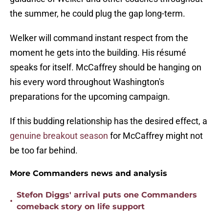
the summer, he could plug the gap long-term.
Welker will command instant respect from the
moment he gets into the building. His résumé
speaks for itself. McCaffrey should be hanging on
his every word throughout Washington's
preparations for the upcoming campaign.
If this budding relationship has the desired effect, a
genuine breakout season
for McCaffrey might not
be too far behind.
More Commanders news and analysis
Stefon Diggs' arrival puts one Commanders
•
comeback story on life support