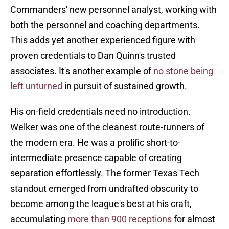
Commanders' new personnel analyst, working with
both the personnel and coaching departments.
This adds yet another experienced figure with
proven credentials to Dan Quinn's trusted
associates. It's another example of
no stone being
left unturned
in pursuit of sustained growth.
His on-field credentials need no introduction.
Welker was one of the cleanest route-runners of
the modern era. He was a prolific short-to-
intermediate presence capable of creating
separation effortlessly. The former Texas Tech
standout emerged from undrafted obscurity to
become among the league's best at his craft,
accumulating
more than 900 receptions
for almost