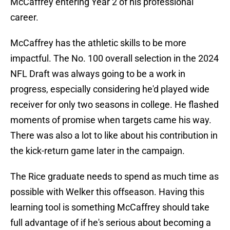
McCaffrey entering Year 2 of his professional
career.
McCaffrey has the athletic skills to be more
impactful. The No. 100 overall selection in the 2024
NFL Draft was always going to be a work in
progress, especially considering he'd played wide
receiver for only two seasons in college. He flashed
moments of promise when targets came his way.
There was also a lot to like about his contribution in
the kick-return game later in the campaign.
The Rice graduate needs to spend as much time as
possible with Welker this offseason. Having this
learning tool is something McCaffrey should take
full advantage of if he's serious about becoming a