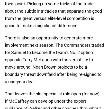
focal point. Picking up some tricks of the trade
about the subtle intricacies that separate the good
from the great versus elite-level competition is
going to make a significant difference.
There is also an opportunity to generate more
involvement next season. The Commanders traded
for Samuel to become the team's No. 2 option
opposite Terry McLaurin with the versatility to
move around. Noah Brown projects to be a
boundary threat downfield after being re-signed to
a one-year deal.
That leaves the slot specialist role open (for now).
If McCaffrey can develop under the expert
guidance of Welker and other coaches throughout