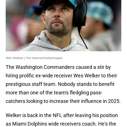
Wes Welker | Tim Warner/GettyImages
The Washington Commanders caused a stir by
hiring prolific ex-wide receiver Wes Welker to their
prestigious staff team. Nobody stands to benefit
more than one of the team's fledgling pass-
catchers looking to increase their influence in 2025.
Welker is back in the NFL after leaving his position
as Miami Dolphins wide receivers coach. He's the