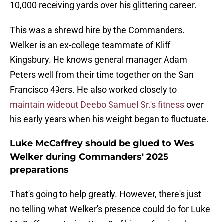
10,000 receiving yards over his glittering career.
This was a shrewd hire by the Commanders.
Welker is an ex-college teammate of Kliff
Kingsbury. He knows general manager Adam
Peters well from their time together on the San
Francisco 49ers. He also worked closely to
maintain wideout Deebo Samuel Sr.'s fitness
over
his early years when his weight began to fluctuate.
Luke McCaffrey should be glued to Wes
Welker during Commanders' 2025
preparations
That's going to help greatly. However, there's just
no telling what Welker's presence could do for Luke