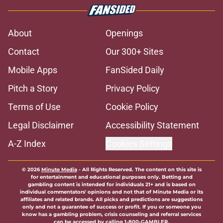
About
Openings
Contact
Our 300+ Sites
Mobile Apps
FanSided Daily
Pitch a Story
Privacy Policy
Terms of Use
Cookie Policy
Legal Disclaimer
Accessibility Statement
A-Z Index
Cookies Settings
© 2026
Minute Media
-
All Rights Reserved. The content on this site is
for entertainment and educational purposes only. Betting and
gambling content is intended for individuals 21+ and is based on
individual commentators' opinions and not that of Minute Media or its
affiliates and related brands. All picks and predictions are suggestions
only and not a guarantee of success or profit. If you or someone you
know has a gambling problem, crisis counseling and referral services
can be accessed by calling 1-800-GAMBLER.