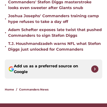
Commanders' Stefon Diggs masterstroke
•
looks even sweeter after Giants snub
Joshua Josephs' Commanders training camp
•
hype refuses to take a day off
Adam Schefter exposes late twist that pushed
•
Commanders to sign Stefon Diggs
T.J. Houshmandzadeh warns NFL what Stefon
•
Diggs just unlocked for Commanders
Add us as a preferred source on
Google
Home
/
Commanders News