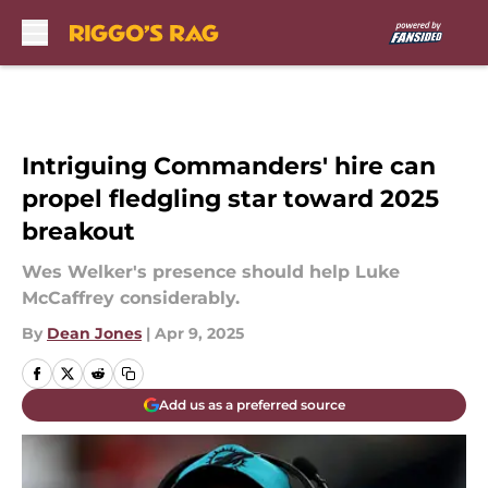
Skip to main content
Intriguing Commanders' hire can
propel fledgling star toward 2025
breakout
Wes Welker's presence should help Luke
McCaffrey considerably.
By
Dean Jones
|
Apr 9, 2025
Add us as a preferred source