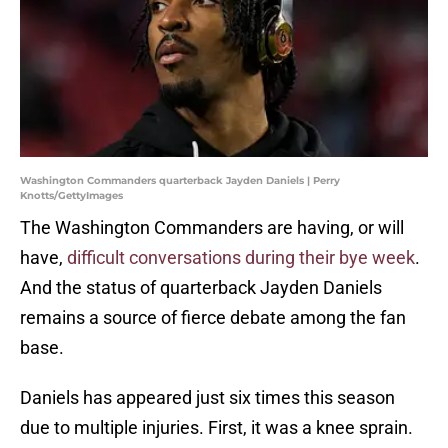
Washington Commanders quarterback Jayden Daniels | Perry
Knotts/GettyImages
The Washington Commanders are having, or will
have,
difficult conversations during their bye week
.
And the status of quarterback Jayden Daniels
remains a source of fierce debate among the fan
base.
Daniels has appeared just six times this season
due to multiple injuries. First, it was a knee sprain.