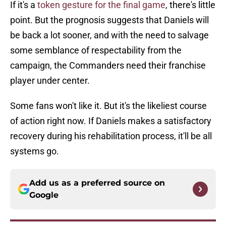
If it's a
token gesture for the final game
, there's little
point. But the prognosis suggests that Daniels will
be back a lot sooner, and with the need to salvage
some semblance of respectability from the
campaign, the Commanders need their franchise
player under center.
Some fans won't like it. But it's the likeliest course
of action right now. If Daniels makes a satisfactory
recovery during his rehabilitation process, it'll be all
systems go.
Add us as a preferred source on
Google