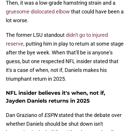
Then, it was a low-grade hamstring strain and a
gruesome dislocated elbow
that could have been a
lot worse.
The former LSU standout
didn't go to injured
reserve
, putting him in play to return at some stage
after the bye week. When that'll be is anyone's
guess, but one respected NFL insider stated that
it's a case of when, not if, Daniels makes his
triumphant return in 2025.
NFL insider believes it's when, not if,
Jayden Daniels returns in 2025
Dan Graziano of
ESPN
stated that the debate over
whether Daniels should be shut down isn't