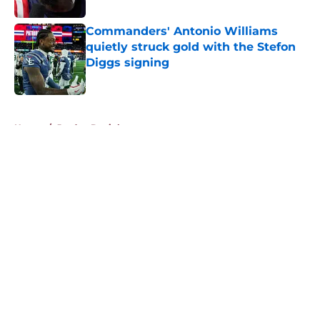
Commanders' Antonio Williams
quietly struck gold with the Stefon
Diggs signing
Published by on Invalid Date
5 related articles loaded
Home
/
Jayden Daniels
About
Openings
Contact
Our 300+ Sites
Mobile Apps
FanSided Daily
Pitch a Story
Privacy Policy