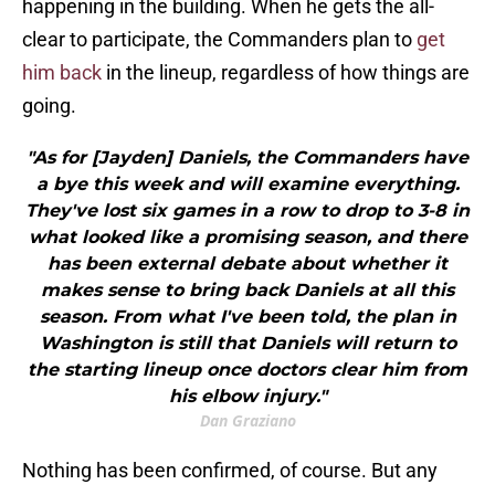
happening in the building. When he gets the all-
clear to participate, the Commanders plan to
get
him back
in the lineup, regardless of how things are
going.
"As for [Jayden] Daniels, the Commanders have
a bye this week and will examine everything.
They've lost six games in a row to drop to 3-8 in
what looked like a promising season, and there
has been external debate about whether it
makes sense to bring back Daniels at all this
season. From what I've been told, the plan in
Washington is still that Daniels will return to
the starting lineup once doctors clear him from
his elbow injury."
Dan Graziano
Nothing has been confirmed, of course. But any