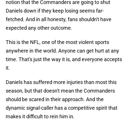
notion that the Commanders are going to shut
Daniels down if they keep losing seems far-
fetched. And in all honesty, fans shouldn't have
expected any other outcome.
This is the NFL, one of the most violent sports
anywhere in the world. Anyone can get hurt at any
time. That's just the way it is, and everyone accepts
it.
Daniels has suffered more injuries than most this
season, but that doesn't mean the Commanders
should be scared in their approach. And the
dynamic signal-caller has a competitive spirit that
makes it difficult to rein him in.