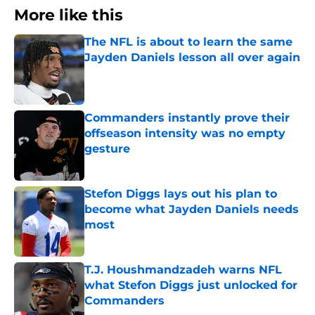
More like this
The NFL is about to learn the same
Jayden Daniels lesson all over again
Published by on Invalid Date
Commanders instantly prove their
offseason intensity was no empty
gesture
Published by on Invalid Date
Stefon Diggs lays out his plan to
become what Jayden Daniels needs
most
Published by on Invalid Date
T.J. Houshmandzadeh warns NFL
what Stefon Diggs just unlocked for
Commanders
Published by on Invalid Date