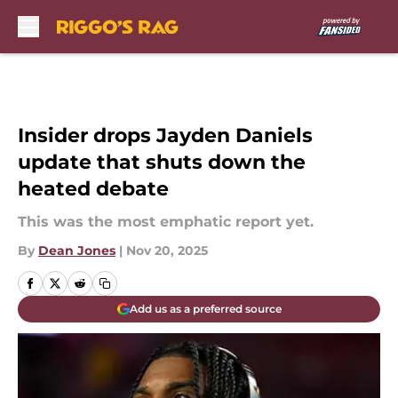
Skip to main content
Insider drops Jayden Daniels
update that shuts down the
heated debate
This was the most emphatic report yet.
By
Dean Jones
|
Nov 20, 2025
Add us as a preferred source