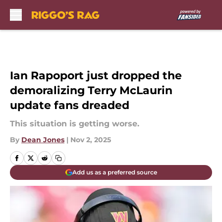
Skip to main content
Ian Rapoport just dropped the
demoralizing Terry McLaurin
update fans dreaded
This situation is getting worse.
By
Dean Jones
|
Nov 2, 2025
Add us as a preferred source