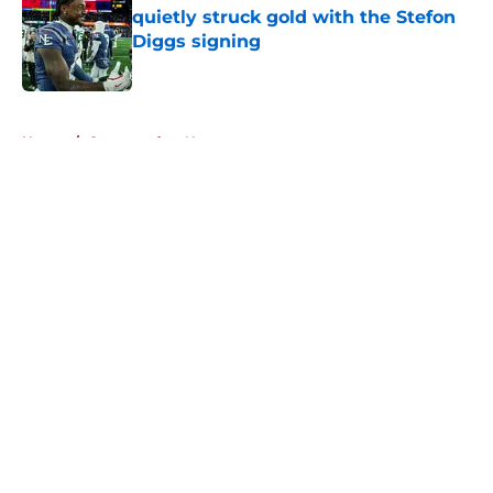
quietly struck gold with the Stefon
Diggs signing
Published by on Invalid Date
5 related articles loaded
Home
/
Commanders News
About
Openings
Contact
Our 300+ Sites
Mobile Apps
FanSided Daily
Pitch a Story
Privacy Policy
Terms of Use
Cookie Policy