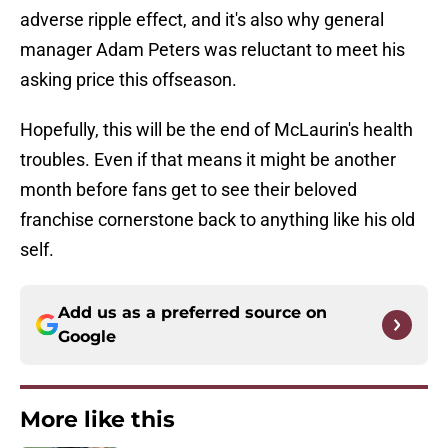
adverse ripple effect, and it's also why general
manager Adam Peters was reluctant to meet his
asking price this offseason.
Hopefully, this will be the end of McLaurin's health
troubles. Even if that means it might be another
month before fans get to see their beloved
franchise cornerstone back to anything like his old
self.
Add us as a preferred source on
Google
More like this