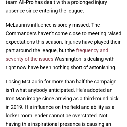
team All-Pro has dealt with a prolonged injury
absence since entering the league.
McLaurin's influence is sorely missed. The
Commanders haven't come close to meeting raised
expectations this season. Injuries have played their
part around the league, but the
frequency and
severity of the issues
Washington is dealing with
right now have been nothing short of astonishing.
Losing McLaurin for more than half the campaign
isn't what anybody anticipated. He's adopted an
Iron Man image since arriving as a third-round pick
in 2019. His influence on the field and ability as a
locker room leader cannot be overstated. Not
having this inspirational presence is causing an