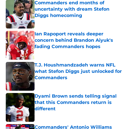
Commanders end months of
uncertainty with dream Stefon
Diggs homecoming
Published by on Invalid Date
Ian Rapoport reveals deeper
concern behind Brandon Aiyuk's
fading Commanders hopes
Published by on Invalid Date
T.J. Houshmandzadeh warns NFL
what Stefon Diggs just unlocked for
Commanders
Published by on Invalid Date
Dyami Brown sends telling signal
that this Commanders return is
different
Published by on Invalid Date
Commanders' Antonio Williams