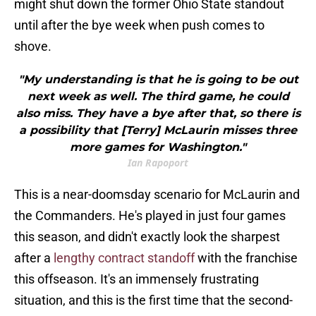
might shut down the former Ohio State standout
until after the bye week when push comes to
shove.
"My understanding is that he is going to be out
next week as well. The third game, he could
also miss. They have a bye after that, so there is
a possibility that [Terry] McLaurin misses three
more games for Washington."
Ian Rapoport
This is a near-doomsday scenario for McLaurin and
the Commanders. He's played in just four games
this season, and didn't exactly look the sharpest
after a
lengthy contract standoff
with the franchise
this offseason. It's an immensely frustrating
situation, and this is the first time that the second-