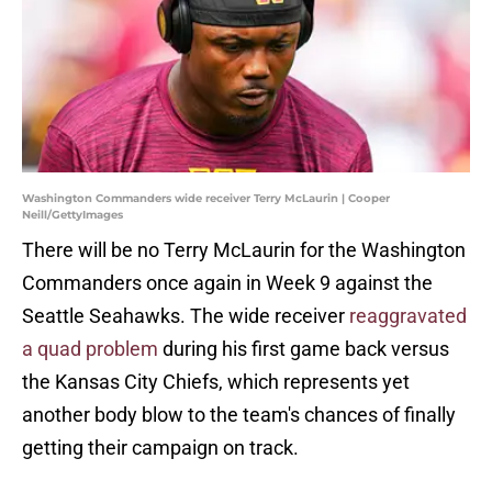
Washington Commanders wide receiver Terry McLaurin | Cooper
Neill/GettyImages
There will be no Terry McLaurin for the Washington
Commanders once again in Week 9 against the
Seattle Seahawks. The wide receiver
reaggravated
a quad problem
during his first game back versus
the Kansas City Chiefs, which represents yet
another body blow to the team's chances of finally
getting their campaign on track.