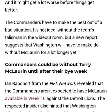
And it might get a lot worse before things get
better.
The Commanders have to make the best out of a
bad situation. It's not ideal without the team's
talisman in the wideout room, but a new report
suggests that Washington will have to make do
without McLaurin for a lot longer yet.
Commanders could be without Terry
McLaurin until after their bye week
Ian Rapoport from the
NFL Network
revealed that
the Commanders aren't expected to have McLaurin
available in Week 10
against the Detroit Lions. The
respected insider also hinted that Washington