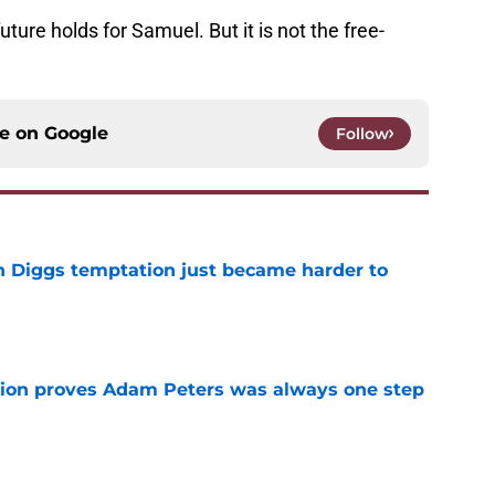
future holds for Samuel. But it is not the free-
ce on
Google
Follow
 Diggs temptation just became harder to
e
tion proves Adam Peters was always one step
e