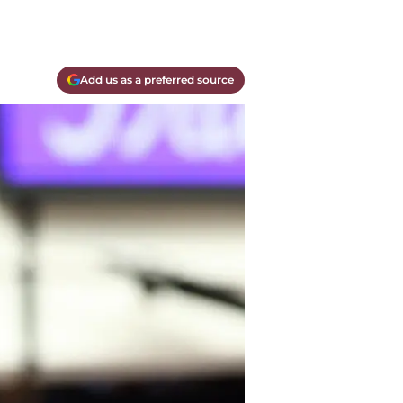
Add us as a preferred source