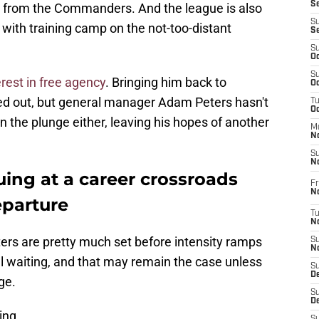
S
from the Commanders. And the league is also
S
with training camp on the not-too-distant
S
S
Oc
S
rest in free agency
. Bringing him back to
Oc
ed out, but general manager Adam Peters hasn't
T
O
 the plunge either, leaving his hopes of another
M
N
S
N
ing at a career crossroads
Fr
N
parture
T
N
sters are pretty much set before intensity ramps
S
N
l waiting, and that may remain the case unless
S
D
ge.
S
De
ing.