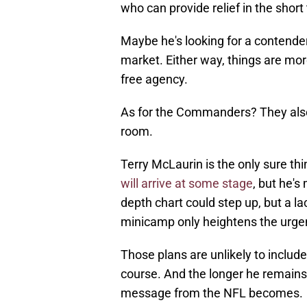
who can provide relief in the short 
Maybe he's looking for a contende
market. Either way, things are mor
free agency.
As for the Commanders? They also 
room.
Terry McLaurin is the only sure t
will arrive at some stage
, but he's
depth chart could step up, but a 
minicamp only heightens the urge
Those plans are unlikely to includ
course. And the longer he remains 
message from the NFL becomes.