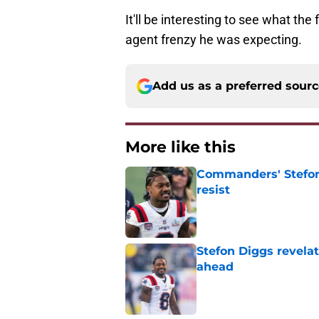
It'll be interesting to see what the 
agent frenzy he was expecting.
Add us as a preferred sour
More like this
Commanders' Stefon
resist
Published by on Invalid Dat
Stefon Diggs revela
ahead
Published by on Invalid Dat