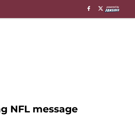
ng NFL message