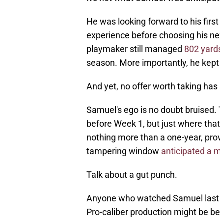
He was looking forward to his first
experience before choosing his ne
playmaker still managed
802 yard
season. More importantly, he kept
And yet, no offer worth taking has 
Samuel's ego is no doubt bruised. 
before Week 1, but just where that
nothing more than a one-year, prov
tampering window
anticipated a 
Talk about a gut punch.
Anyone who watched Samuel last se
Pro-caliber production might be b