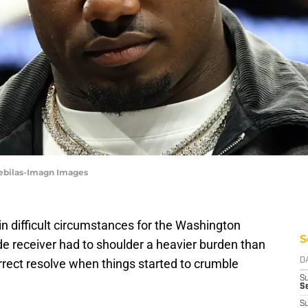
Rebilas-Imagn Images
n difficult circumstances for the Washington
S
 receiver had to shoulder a heavier burden than
rrect resolve when things started to crumble
D
S
Se
S