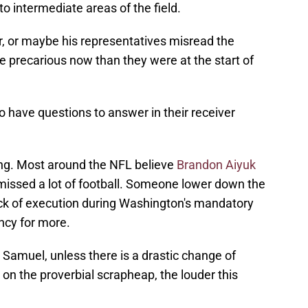
to intermediate areas of the field.
r, or maybe his representatives misread the
e precarious now than they were at the start of
have questions to answer in their receiver
hing. Most around the NFL believe
Brandon Aiyuk
 missed a lot of football. Someone lower down the
lack of execution during Washington's mandatory
ncy for more.
e Samuel, unless there is a drastic change of
on the proverbial scrapheap, the louder this