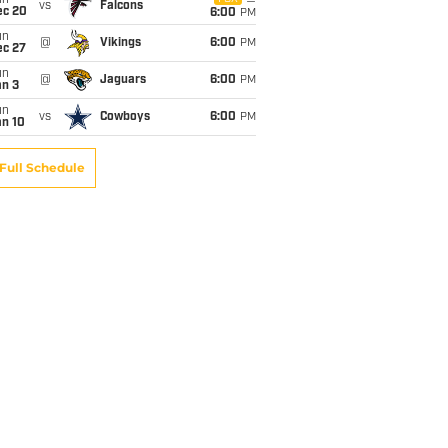
un
vs
Falcons
ec 20
6:00
PM
un
@
Vikings
6:00
PM
ec 27
un
@
Jaguars
6:00
PM
an 3
un
vs
Cowboys
6:00
PM
an 10
Full Schedule