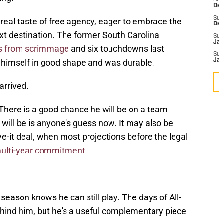
S
D
S
 real taste of free agency, eager to embrace the
D
xt destination. The former South Carolina
S
J
s from scrimmage
and six touchdowns last
S
 himself in good shape and was durable.
J
arrived.
There is a good chance he will be on a team
 will be is anyone's guess now. It may also be
e-it deal, when most projections before the legal
multi-year commitment
.
ason knows he can still play. The days of All-
ehind him, but he's a useful complementary piece