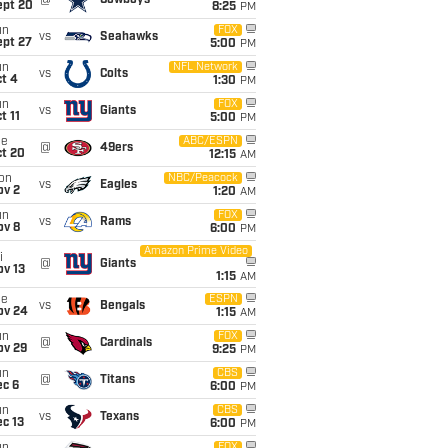
@
Cowboys
ept 20
8:25
PM
un
FOX
vs
Seahawks
ept 27
5:00
PM
un
NFL Network
vs
Colts
t 4
1:30
PM
un
FOX
vs
Giants
t 11
5:00
PM
ue
ABC/ESPN
@
49ers
ct 20
12:15
AM
on
NBC/Peacock
vs
Eagles
ov 2
1:20
AM
un
FOX
vs
Rams
ov 8
6:00
PM
Amazon Prime Video
i
@
Giants
ov 13
1:15
AM
ue
ESPN
vs
Bengals
ov 24
1:15
AM
un
FOX
@
Cardinals
ov 29
9:25
PM
un
CBS
@
Titans
ec 6
6:00
PM
un
CBS
vs
Texans
c 13
6:00
PM
FOX