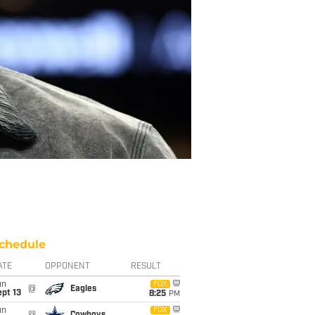
chedule
ATE
OPPONENT
RESULT
un
FOX
@
Eagles
pt 13
8:25
PM
un
FOX