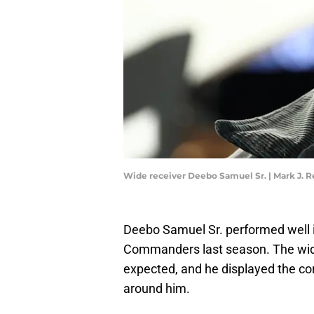
Wide receiver Deebo Samuel Sr. | Mark J. 
Deebo Samuel Sr. performed well i
Commanders last season. The wide
expected, and he displayed the co
around him.