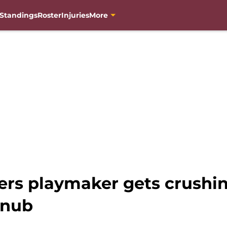
Standings
Roster
Injuries
More
s playmaker gets crushi
snub