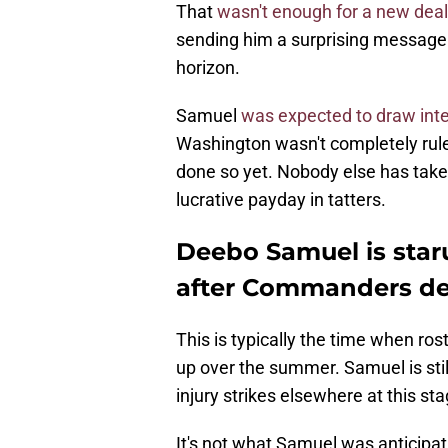
That
wasn't enough for a new deal
sending him a surprising message 
horizon.
Samuel
was expected to draw inte
Washington wasn't completely rul
done so yet. Nobody else has taken
lucrative payday in tatters.
Deebo Samuel is staru
after Commanders de
This is typically the time when ro
up over the summer. Samuel is stil
injury strikes elsewhere at this sta
It's not what Samuel was anticipat