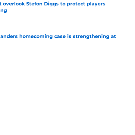
verlook Stefon Diggs to protect players
ing
e
anders homecoming case is strengthening at
e
thing new life into his precarious Commanders
e