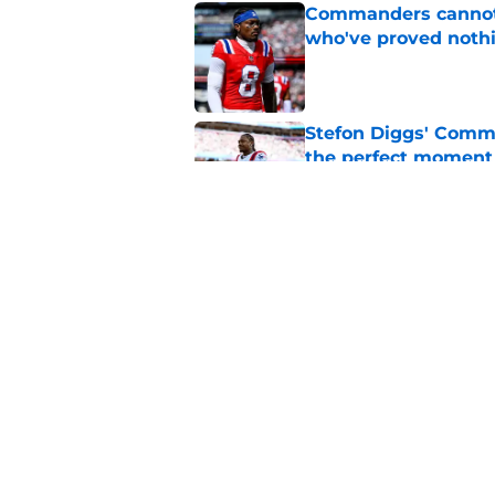
Commanders cannot o
who've proved noth
Published by on Invalid Dat
Stefon Diggs' Comm
the perfect moment
Published by on Invalid Dat
Jaylin Lane is brea
outlook
Published by on Invalid Dat
5 related articles loaded
Home
/
Commanders News