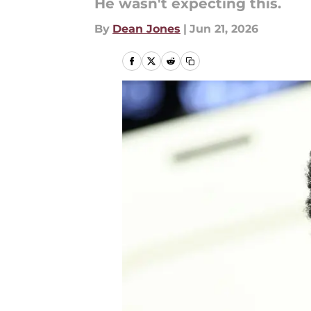
He wasn't expecting this.
By
Dean Jones
|
Jun 21, 2026