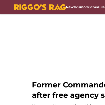
News
Rumors
Schedule
Skip to main content
Former Commander
after free agency 