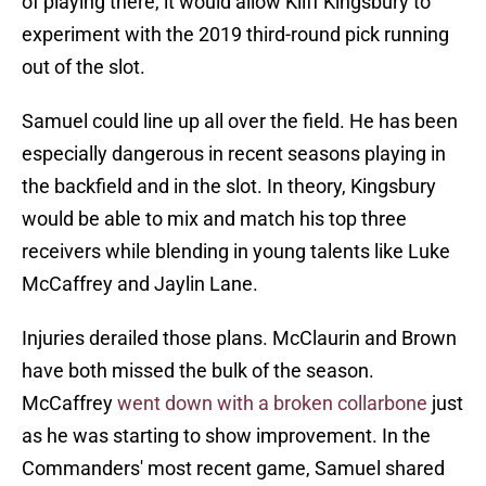
of playing there, it would allow Kliff Kingsbury to
experiment with the 2019 third-round pick running
out of the slot.
Samuel could line up all over the field. He has been
especially dangerous in recent seasons playing in
the backfield and in the slot. In theory, Kingsbury
would be able to mix and match his top three
receivers while blending in young talents like Luke
McCaffrey and Jaylin Lane.
Injuries derailed those plans. McClaurin and Brown
have both missed the bulk of the season.
McCaffrey
went down with a broken collarbone
just
as he was starting to show improvement. In the
Commanders' most recent game, Samuel shared