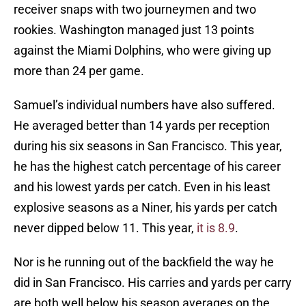
receiver snaps with two journeymen and two
rookies. Washington managed just 13 points
against the Miami Dolphins, who were giving up
more than 24 per game.
Samuel’s individual numbers have also suffered.
He averaged better than 14 yards per reception
during his six seasons in San Francisco. This year,
he has the highest catch percentage of his career
and his lowest yards per catch. Even in his least
explosive seasons as a Niner, his yards per catch
never dipped below 11. This year,
it is 8.9
.
Nor is he running out of the backfield the way he
did in San Francisco. His carries and yards per carry
are both well below his season averages on the