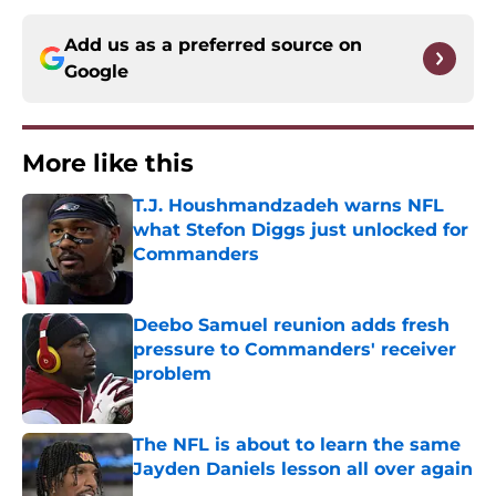
Add us as a preferred source on
Google
More like this
T.J. Houshmandzadeh warns NFL
what Stefon Diggs just unlocked for
Commanders
Published by on Invalid Date
Deebo Samuel reunion adds fresh
pressure to Commanders' receiver
problem
Published by on Invalid Date
The NFL is about to learn the same
Jayden Daniels lesson all over again
Published by on Invalid Date