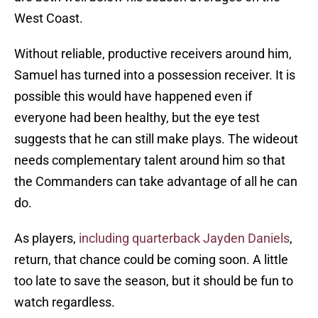
West Coast.
Without reliable, productive receivers around him,
Samuel has turned into a possession receiver. It is
possible this would have happened even if
everyone had been healthy, but the eye test
suggests that he can still make plays. The wideout
needs complementary talent around him so that
the Commanders can take advantage of all he can
do.
As players,
including quarterback Jayden Daniels
,
return, that chance could be coming soon. A little
too late to save the season, but it should be fun to
watch regardless.