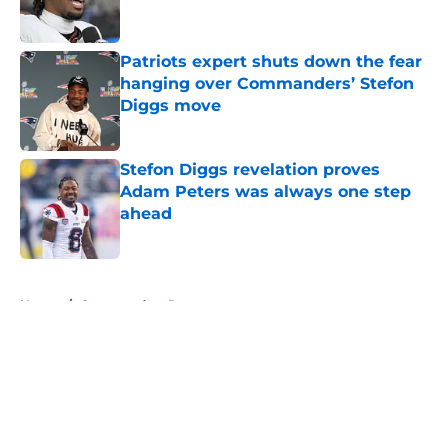
Patriots expert shuts down the fear
hanging over Commanders’ Stefon
Diggs move
Published by on Invalid Date
Stefon Diggs revelation proves
Adam Peters was always one step
ahead
Published by on Invalid Date
5 related articles loaded
Home
/
Commanders Roster
About
Openings