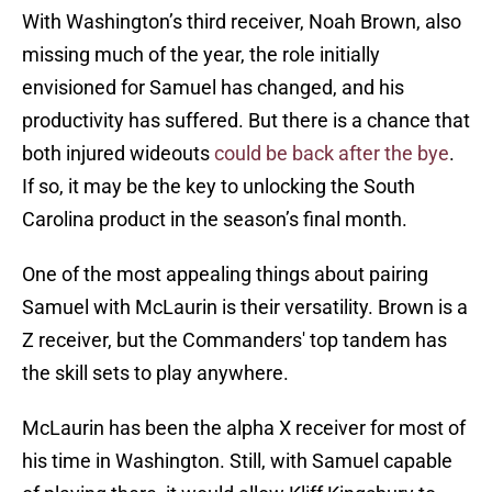
With Washington’s third receiver, Noah Brown, also
missing much of the year, the role initially
envisioned for Samuel has changed, and his
productivity has suffered. But there is a chance that
both injured wideouts
could be back after the bye
.
If so, it may be the key to unlocking the South
Carolina product in the season’s final month.
One of the most appealing things about pairing
Samuel with McLaurin is their versatility. Brown is a
Z receiver, but the Commanders' top tandem has
the skill sets to play anywhere.
McLaurin has been the alpha X receiver for most of
his time in Washington. Still, with Samuel capable