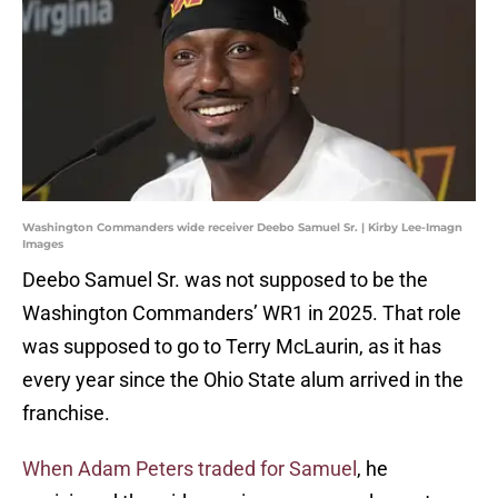
Washington Commanders wide receiver Deebo Samuel Sr. | Kirby Lee-Imagn
Images
Deebo Samuel Sr. was not supposed to be the
Washington Commanders’ WR1 in 2025. That role
was supposed to go to Terry McLaurin, as it has
every year since the Ohio State alum arrived in the
franchise.
When Adam Peters traded for Samuel
, he