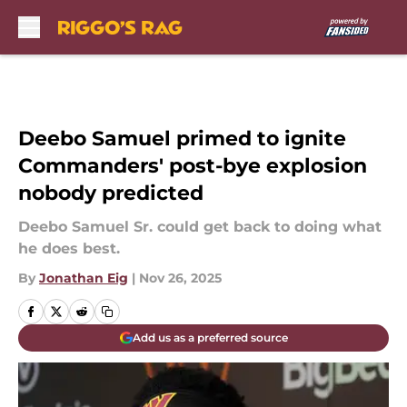
Skip to main content
Deebo Samuel primed to ignite
Commanders' post-bye explosion
nobody predicted
Deebo Samuel Sr. could get back to doing what
he does best.
By
Jonathan Eig
|
Nov 26, 2025
Add us as a preferred source