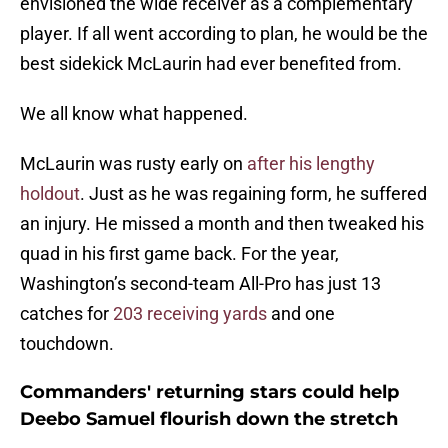
envisioned the wide receiver as a complementary
player. If all went according to plan, he would be the
best sidekick McLaurin had ever benefited from.
We all know what happened.
McLaurin was rusty early on
after his lengthy
holdout
. Just as he was regaining form, he suffered
an injury. He missed a month and then tweaked his
quad in his first game back. For the year,
Washington’s second-team All-Pro has just 13
catches for
203 receiving yards
and one
touchdown.
Commanders' returning stars could help
Deebo Samuel flourish down the stretch