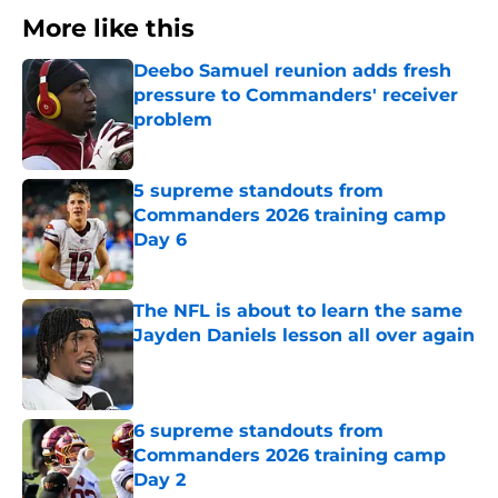
More like this
Deebo Samuel reunion adds fresh
pressure to Commanders' receiver
problem
Published by on Invalid Date
5 supreme standouts from
Commanders 2026 training camp
Day 6
Published by on Invalid Date
The NFL is about to learn the same
Jayden Daniels lesson all over again
Published by on Invalid Date
6 supreme standouts from
Commanders 2026 training camp
Day 2