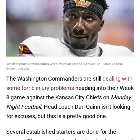
Washington Commanders wide receiver Deebo Samuel Sr. | Dale Zanine-
Imagn Images
The Washington Commanders are still
dealing with
some torrid injury problems
heading into their Week
8 game against the Kansas City Chiefs on
Monday
Night Football
. Head coach Dan Quinn isn't looking
for excuses, but this is a pretty good one.
Several established starters are done for the