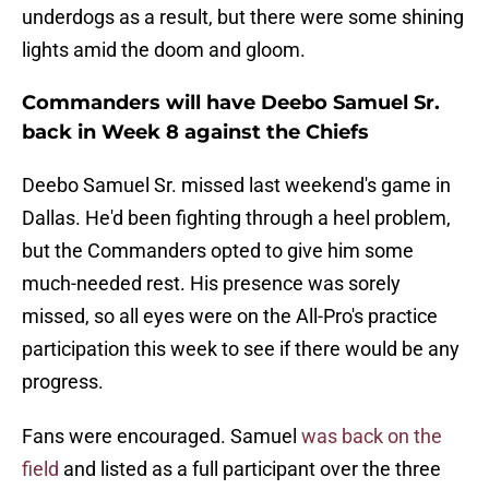
underdogs as a result, but there were some shining
lights amid the doom and gloom.
Commanders will have Deebo Samuel Sr.
back in Week 8 against the Chiefs
Deebo Samuel Sr. missed last weekend's game in
Dallas. He'd been fighting through a heel problem,
but the Commanders opted to give him some
much-needed rest. His presence was sorely
missed, so all eyes were on the All-Pro's practice
participation this week to see if there would be any
progress.
Fans were encouraged. Samuel
was back on the
field
and listed as a full participant over the three