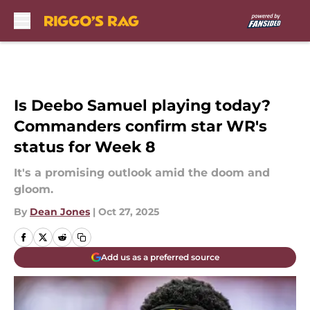
Skip to main content
Is Deebo Samuel playing today?
Commanders confirm star WR's
status for Week 8
It's a promising outlook amid the doom and
gloom.
By
Dean Jones
|
Oct 27, 2025
Add us as a preferred source