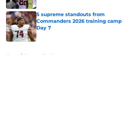
Published by on Invalid Date
5 supreme standouts from
Commanders 2026 training camp
Day 7
Published by on Invalid Date
5 related articles loaded
Home
/
Commanders News
About
Openings
Contact
Our 300+ Sites
Mobile Apps
FanSided Daily
Pitch a Story
Privacy Policy