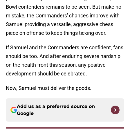
Bowl contenders remains to be seen. But make no
mistake, the Commanders' chances improve with
Samuel providing a versatile, aggressive chess
piece on offense to keep things ticking over.
If Samuel and the Commanders are confident, fans
should be too. And after enduring severe hardship
on the health front this season, any positive
development should be celebrated.
Now, Samuel must deliver the goods.
Add us as a preferred source on
Google