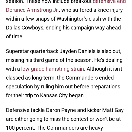
season. These now include breakout
defensive end
Dorance Armstrong Jr.
, who suffered a knee injury
within a few snaps of Washington's clash with the
Dallas Cowboys, ending his campaign way ahead
of time.
Superstar quarterback Jayden Daniels is also out,
missing his third game of the season. He's dealing
with a
low-grade hamstring strain
. Although it isn't
classed as long-term, the Commanders ended
speculation by ruling him out before preparations
for their trip to Kansas City began.
Defensive tackle Daron Payne and kicker Matt Gay
are either going to miss the contest or won't be at
100 percent. The Commanders are heavy