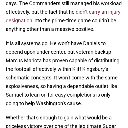
days. The Commanders still managed his workload
effectively, but the fact that he
didn't carry an injury
designation
into the prime-time game couldn't be
anything other than a massive positive.
It is all systems go. He won't have Daniels to
depend upon under center, but veteran backup
Marcus Mariota has proven capable of distributing
the football effectively within Kliff Kingsbury's
schematic concepts. It won't come with the same
explosiveness, so having a dependable outlet like
Samuel to lean on for easy completions is only
going to help Washington's cause.
Whether that's enough to gain what would be a
priceless victory over one of the legitimate Super