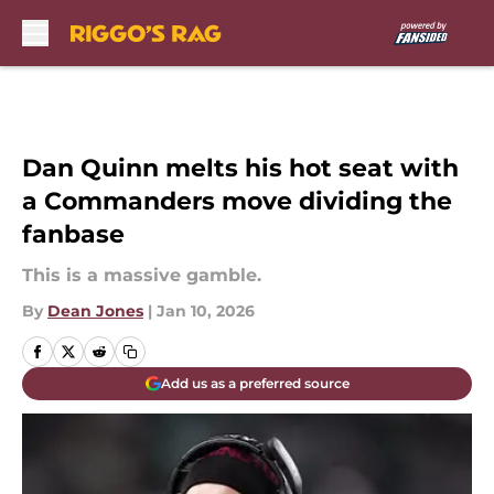
Skip to main content
Dan Quinn melts his hot seat with
a Commanders move dividing the
fanbase
This is a massive gamble.
By
Dean Jones
|
Jan 10, 2026
Add us as a preferred source