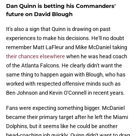
Dan Quinn is betting his Commanders'
future on David Blough
It's also a sign that Quinn is drawing on past
experiences to make his decisions. He'll no doubt
remember Matt LaFleur and Mike McDaniel taking
their chances elsewhere
when he was head coach
of the Atlanta Falcons. He clearly didn't want the
same thing to happen again with Blough, who has
worked with respected offensive minds such as
Ben Johnson and Kevin O'Connell in recent years.
Fans were expecting something bigger. McDaniel
became their primary target after he left the Miami
Dolphins, but it seems like he could be another
head-coaching job quickly. Quinn didn't want to drag