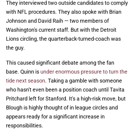
They interviewed two outside candidates to comply
with NFL procedures. They also spoke with Brian
Johnson and David Raih — two members of
Washington's current staff. But with the Detroit
Lions circling, the quarterback-turned-coach was
the guy.
This caused significant debate among the fan
base. Quinn is
under enormous pressure to turn the
tide next season
. Taking a gamble with someone
who hasn't even been a position coach until Tavita
Pritchard left for Stanford. It's a high-risk move, but
Blough is highly thought of in league circles and
appears ready for a significant increase in
responsibilities.