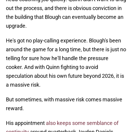
out the process, and there is obvious conviction in
the building that Blough can eventually become an
upgrade.
He's got no play-calling experience. Blough's been
around the game for a long time, but there is just no
telling for sure how he'll handle the pressure
cooker. And with Quinn fighting to avoid
speculation about his own future beyond 2026, it is
a massive risk.
But sometimes, with massive risk comes massive
reward.
His appointment
also keeps some semblance of
continuity
around quarterback Jayden Daniels.