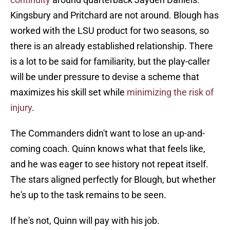
Kingsbury and Pritchard are not around. Blough has
worked with the LSU product for two seasons, so
there is an already established relationship. There
is a lot to be said for familiarity, but the play-caller
will be under pressure to devise a scheme that
maximizes his skill set while
minimizing the risk of
injury
.
The Commanders didn't want to lose an up-and-
coming coach. Quinn knows what that feels like,
and he was eager to see history not repeat itself.
The stars aligned perfectly for Blough, but whether
he's up to the task remains to be seen.
If he's not, Quinn will pay with his job.