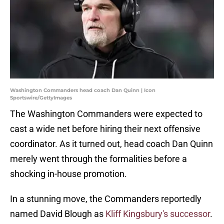
Washington Commanders head coach Dan Quinn | Icon
Sportswire/GettyImages
The Washington Commanders were expected to
cast a wide net before hiring their next offensive
coordinator. As it turned out, head coach Dan Quinn
merely went through the formalities before a
shocking in-house promotion.
In a stunning move, the Commanders reportedly
named David Blough as
Kliff Kingsbury's successor
.