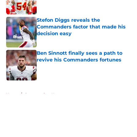
Stefon Diggs reveals the
Commanders factor that made his
decision easy
Published by on Invalid Date
Ben Sinnott finally sees a path to
revive his Commanders fortunes
Published by on Invalid Date
5 related articles loaded
Home
/
Commanders News