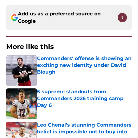
Add us as a preferred source on
Google
More like this
Commanders' offense is showing an
exciting new identity under David
Blough
Published by on Invalid Date
5 supreme standouts from
Commanders 2026 training camp
Day 6
Published by on Invalid Date
Leo Chenal's stunning Commanders
belief is impossible not to buy into
Published by on Invalid Date