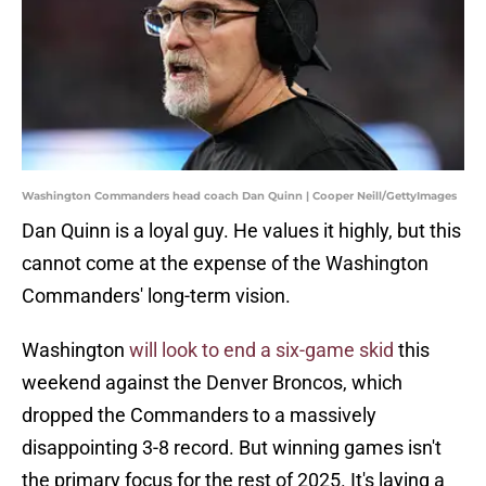
Washington Commanders head coach Dan Quinn | Cooper Neill/GettyImages
Dan Quinn is a loyal guy. He values it highly, but this
cannot come at the expense of the Washington
Commanders' long-term vision.
Washington
will look to end a six-game skid
this
weekend against the Denver Broncos, which
dropped the Commanders to a massively
disappointing 3-8 record. But winning games isn't
the primary focus for the rest of 2025. It's laying a