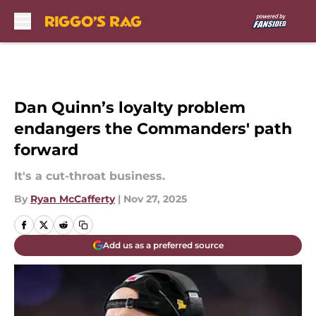
Skip to main content
Dan Quinn’s loyalty problem
endangers the Commanders' path
forward
It's a cut-throat business.
By
Ryan McCafferty
|
Nov 27, 2025
Add us as a preferred source