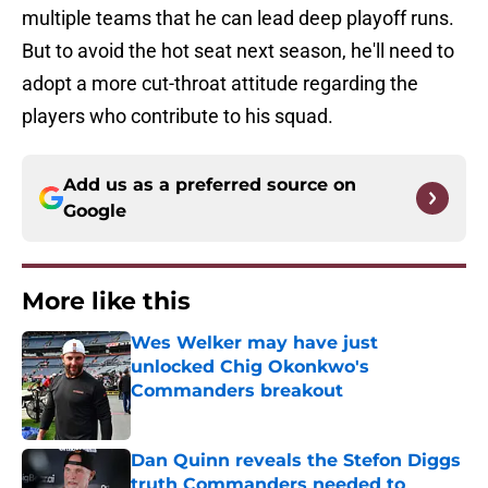
multiple teams that he can lead deep playoff runs.
But to avoid the hot seat next season, he'll need to
adopt a more cut-throat attitude regarding the
players who contribute to his squad.
Add us as a preferred source on
Google
More like this
Wes Welker may have just
unlocked Chig Okonkwo's
Commanders breakout
Published by on Invalid Date
Dan Quinn reveals the Stefon Diggs
truth Commanders needed to