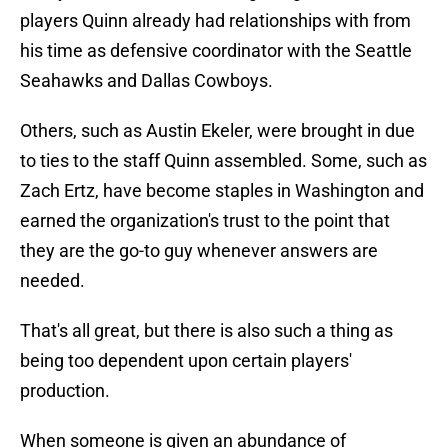
players Quinn already had relationships with from
his time as defensive coordinator with the Seattle
Seahawks and Dallas Cowboys.
Others, such as Austin Ekeler, were brought in due
to ties to the staff Quinn assembled. Some, such as
Zach Ertz, have become staples in Washington and
earned the organization's trust to the point that
they are the go-to guy whenever answers are
needed.
That's all great, but there is also such a thing as
being too dependent upon certain players'
production.
When someone is given an abundance of