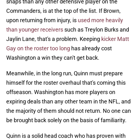
snaps than any other defensive player on the
Commanders, is at the top of the list. If Brown,
upon returning from injury, is
used more heavily
than younger receivers
such as Treylon Burks and
Jaylin Lane, that's a problem. Keeping
kicker Matt
Gay on the roster too long
has already cost
Washington a win they can't get back.
Meanwhile, in the long run, Quinn must prepare
himself for the roster overhaul that's coming this
offseason. Washington has more players on
expiring deals than any other team in the NFL, and
the majority of them should not return. No one can
be brought back solely on the basis of familiarity.
Quinn is a solid head coach who has proven with