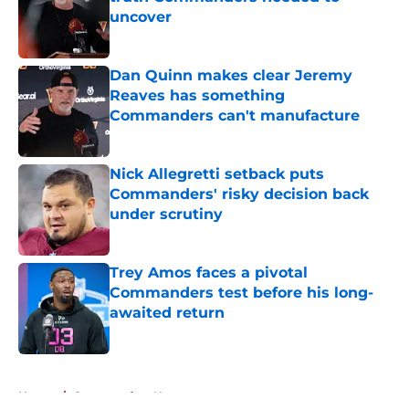
uncover
Published by on Invalid Date
Dan Quinn makes clear Jeremy
Reaves has something
Commanders can't manufacture
Published by on Invalid Date
Nick Allegretti setback puts
Commanders' risky decision back
under scrutiny
Published by on Invalid Date
Trey Amos faces a pivotal
Commanders test before his long-
awaited return
Published by on Invalid Date
5 related articles loaded
Home
/
Commanders News