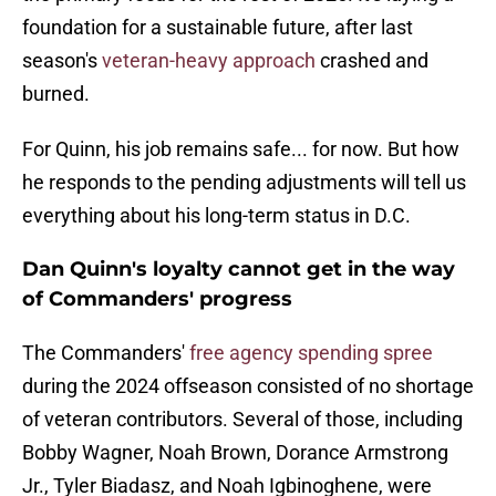
foundation for a sustainable future, after last
season's
veteran-heavy approach
crashed and
burned.
For Quinn, his job remains safe... for now. But how
he responds to the pending adjustments will tell us
everything about his long-term status in D.C.
Dan Quinn's loyalty cannot get in the way
of Commanders' progress
The Commanders'
free agency spending spree
during the 2024 offseason consisted of no shortage
of veteran contributors. Several of those, including
Bobby Wagner, Noah Brown, Dorance Armstrong
Jr., Tyler Biadasz, and Noah Igbinoghene, were