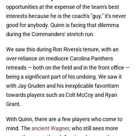
opportunities at the expense of the team's best
interests because he is the coach's "guy," it's never
good for anybody. Quinn is facing that dilemma
during the Commanders' stretch run.
We saw this during Ron Rivera's tenure, with an
over-reliance on mediocre Carolina Panthers
retreads — both on the field and in the front office —
being a significant part of his undoing. We saw it
with Jay Gruden and his inexplicable favoritism
towards players such as Colt McCoy and Ryan
Grant.
With Quinn, there are a few players who come to
mind. The
ancient Wagner
, who still sees more