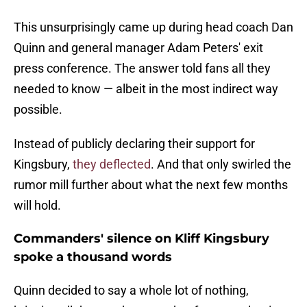
This unsurprisingly came up during head coach Dan
Quinn and general manager Adam Peters' exit
press conference. The answer told fans all they
needed to know — albeit in the most indirect way
possible.
Instead of publicly declaring their support for
Kingsbury,
they deflected
. And that only swirled the
rumor mill further about what the next few months
will hold.
Commanders' silence on Kliff Kingsbury
spoke a thousand words
Quinn decided to say a whole lot of nothing,