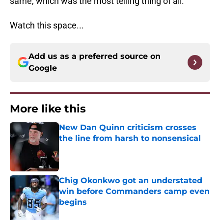
same, which was the most telling thing of all.
Watch this space...
Add us as a preferred source on
Google
More like this
New Dan Quinn criticism crosses
the line from harsh to nonsensical
Published by on Invalid Date
Chig Okonkwo got an understated
win before Commanders camp even
begins
Published by on Invalid Date