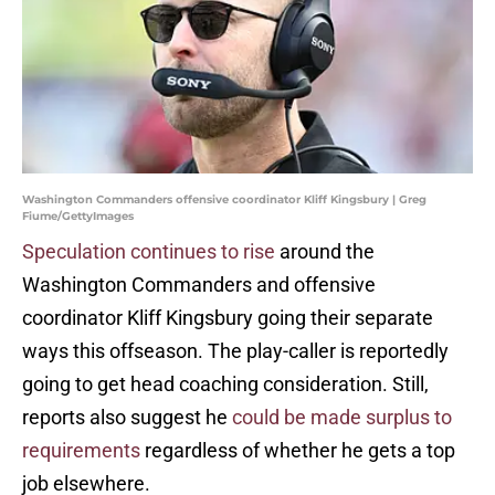
Washington Commanders offensive coordinator Kliff Kingsbury | Greg
Fiume/GettyImages
Speculation continues to rise
around the
Washington Commanders and offensive
coordinator Kliff Kingsbury going their separate
ways this offseason. The play-caller is reportedly
going to get head coaching consideration. Still,
reports also suggest he
could be made surplus to
requirements
regardless of whether he gets a top
job elsewhere.