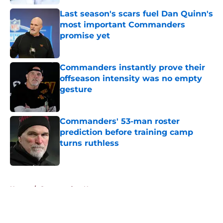
Last season's scars fuel Dan Quinn's
most important Commanders
promise yet
Published by on Invalid Date
Commanders instantly prove their
offseason intensity was no empty
gesture
Published by on Invalid Date
Commanders' 53-man roster
prediction before training camp
turns ruthless
Published by on Invalid Date
5 related articles loaded
Home
/
Commanders News