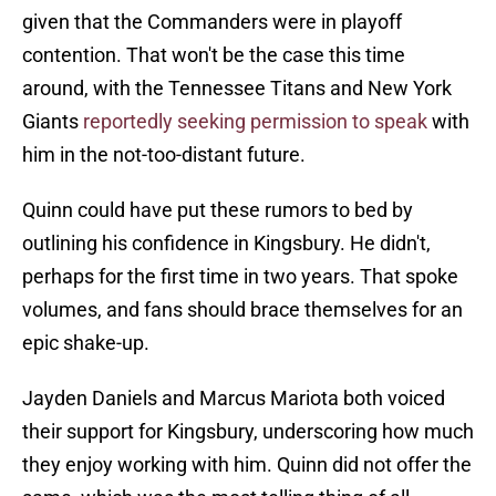
given that the Commanders were in playoff
contention. That won't be the case this time
around, with the Tennessee Titans and New York
Giants
reportedly seeking permission to speak
with
him in the not-too-distant future.
Quinn could have put these rumors to bed by
outlining his confidence in Kingsbury. He didn't,
perhaps for the first time in two years. That spoke
volumes, and fans should brace themselves for an
epic shake-up.
Jayden Daniels and Marcus Mariota both voiced
their support for Kingsbury, underscoring how much
they enjoy working with him. Quinn did not offer the