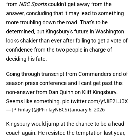
from
NBC Sports
couldn't get away from the
answer, concluding that it may lead to something
more troubling down the road. That's to be
determined, but Kingsbury's future in Washington
looks shakier than ever after failing to get a vote of
confidence from the two people in charge of
deciding his fate.
Going through transcript from Commanders end of
season press conference and I cant get past this
non-answer from Dan Quinn on Kliff Kingsbury.
Seems like something.
pic.twitter.com/yfJiF2LJ0X
— JP Finlay (@JPFinlayNBCS)
January 6, 2026
Kingsbury would jump at the chance to be a head
coach again. He resisted the temptation last year,