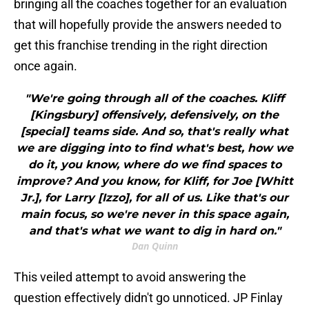
bringing all the coaches together for an evaluation
that will hopefully provide the answers needed to
get this franchise trending in the right direction
once again.
"We're going through all of the coaches. Kliff
[Kingsbury] offensively, defensively, on the
[special] teams side. And so, that's really what
we are digging into to find what's best, how we
do it, you know, where do we find spaces to
improve? And you know, for Kliff, for Joe [Whitt
Jr.], for Larry [Izzo], for all of us. Like that's our
main focus, so we're never in this space again,
and that's what we want to dig in hard on."
Dan Quinn
This veiled attempt to avoid answering the
question effectively didn't go unnoticed. JP Finlay