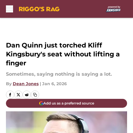
Skip to main content
Dan Quinn just torched Kliff
Kingsbury's seat without lifting a
finger
Sometimes, saying nothing is saying a lot.
By
Dean Jones
|
Jan 6, 2026
Add us as a preferred source