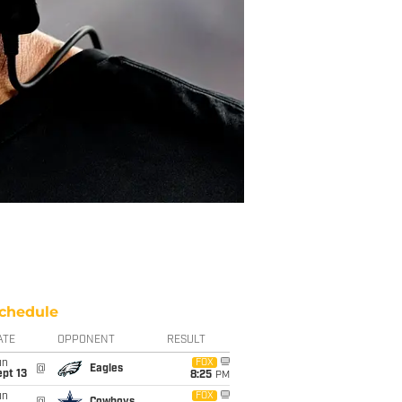
chedule
ATE
OPPONENT
RESULT
un
FOX
@
Eagles
pt 13
8:25
PM
un
FOX