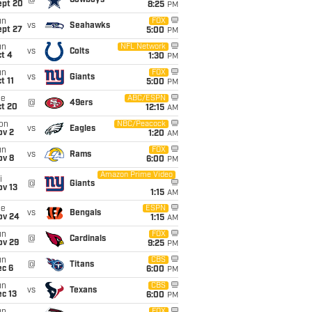
@
Cowboys
ept 20
8:25
PM
un
FOX
vs
Seahawks
ept 27
5:00
PM
un
NFL Network
vs
Colts
t 4
1:30
PM
un
FOX
vs
Giants
t 11
5:00
PM
ue
ABC/ESPN
@
49ers
ct 20
12:15
AM
on
NBC/Peacock
vs
Eagles
ov 2
1:20
AM
un
FOX
vs
Rams
ov 8
6:00
PM
Amazon Prime Video
i
@
Giants
ov 13
1:15
AM
ue
ESPN
vs
Bengals
ov 24
1:15
AM
un
FOX
@
Cardinals
ov 29
9:25
PM
un
CBS
@
Titans
ec 6
6:00
PM
un
CBS
vs
Texans
c 13
6:00
PM
FOX