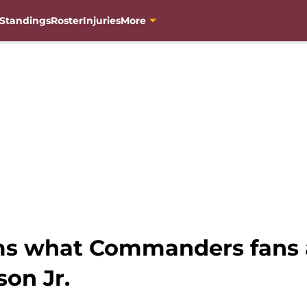
Standings
Roster
Injuries
More
ms what Commanders fans 
on Jr.