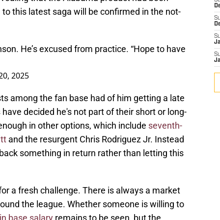
S
D
o this latest saga will be confirmed in the not-
S
D
S
J
son. He’s excused from practice. “Hope to have
S
J
20, 2025
ts among the fan base had of him getting a late
ave decided he's not part of their short or long-
nough in other options, which include
seventh-
tt
and the resurgent Chris Rodriguez Jr. Instead
 back something in return rather than letting this
or a fresh challenge. There is always a market
round the league. Whether someone is willing to
 in base salary
remains to be seen, but the