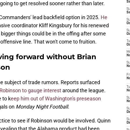
S
going to get resolved sooner rather than later.
S
S
 Commanders' lead backfield option in 2025.
He
S
Oc
sive coordinator Kliff Kingsbury for his renewed
S
t bigger things could be in the offing after some
Oc
ffensive line. That won't come to fruition.
T
O
M
ng forward without Brian
N
S
son
N
Fr
N
he subject of trade rumors. Reports surfaced
T
Robinson to gauge interest
around the league.
N
 to k
eep him out of Washington's preseason
S
N
gals on
Monday Night Football
.
S
D
tice to see if Robinson would be involved. Quinn
S
De
vealing that the Alabama product had been