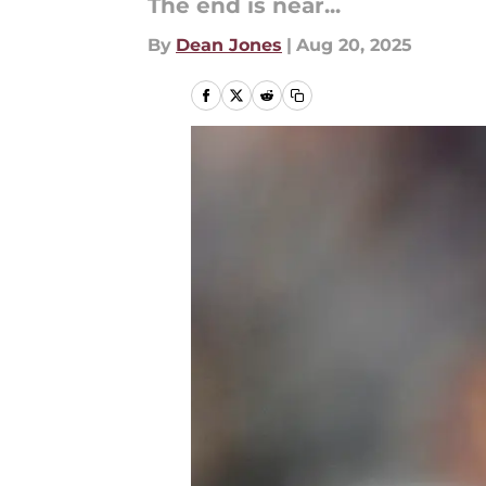
The end is near...
By
Dean Jones
|
Aug 20, 2025