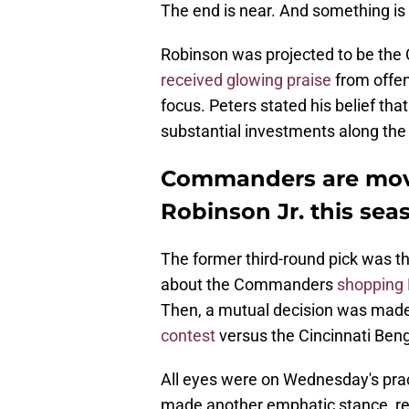
The end is near. And something is 
Robinson was projected to be the
received glowing praise
from offen
focus. Peters stated his belief tha
substantial investments along the o
Commanders are movi
Robinson Jr. this sea
The former third-round pick was t
about the Commanders
shopping 
Then, a mutual decision was made
contest
versus the Cincinnati Ben
All eyes were on Wednesday's prac
made another emphatic stance, re