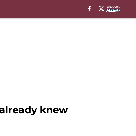
already knew