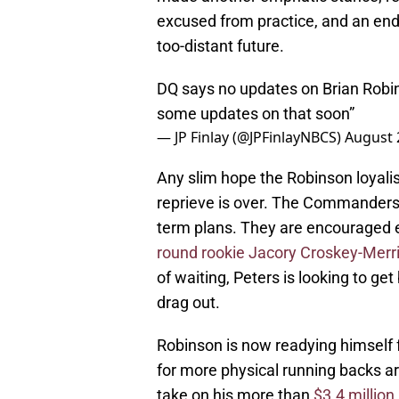
excused from practice, and an end t
too-distant future.
DQ says no updates on Brian Robin
some updates on that soon”
— JP Finlay (@JPFinlayNBCS)
August 
Any slim hope the Robinson loyalis
reprieve is over. The Commanders h
term plans. They are encouraged e
round rookie Jacory Croskey-Merri
of waiting, Peters is looking to get
drag out.
Robinson is now readying himself f
for more physical running backs a
take on his more than
$3.4 million