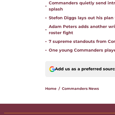
Commanders quietly send intr
•
splash
•
Stefon Diggs lays out his pl
Adam Peters adds another wri
•
roster fight
•
7 supreme standouts from Co
•
One young Commanders player 
Add us as a preferred sour
Home
/
Commanders News