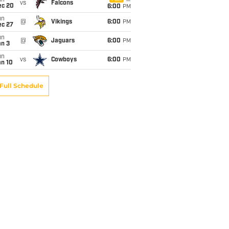
un
vs
Falcons
ec 20
6:00
PM
un
@
Vikings
6:00
PM
ec 27
un
@
Jaguars
6:00
PM
an 3
un
vs
Cowboys
6:00
PM
an 10
Full Schedule