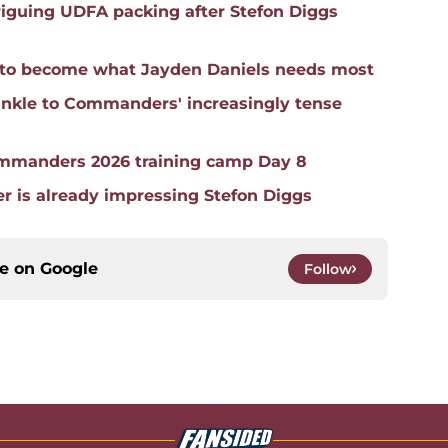
iguing UDFA packing after Stefon Diggs
an to become what Jayden Daniels needs most
nkle to Commanders' increasingly tense
mmanders 2026 training camp Day 8
is already impressing Stefon Diggs
ce on
Google
Follow