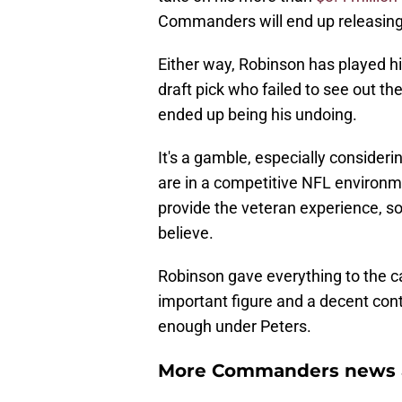
Commanders will end up releasing 
Either way, Robinson has played hi
draft pick who failed to see out the
ended up being his undoing.
It's a gamble, especially conside
are in a competitive NFL environ
provide the veteran experience, so
believe.
Robinson gave everything to the c
important figure and a decent contr
enough under Peters.
More Commanders news a