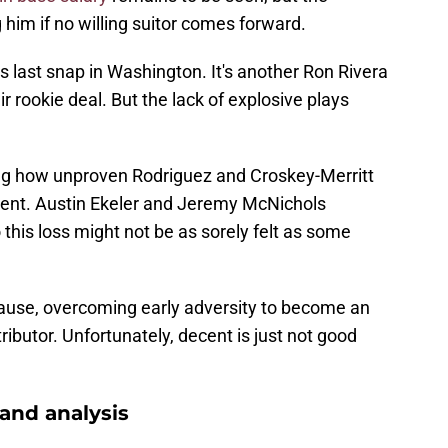
him if no willing suitor comes forward.
s last snap in Washington. It's another Ron Rivera
ir rookie deal. But the lack of explosive plays
ring how unproven Rodriguez and Croskey-Merritt
ment. Austin Ekeler and Jeremy McNichols
 this loss might not be as sorely felt as some
ause, overcoming early adversity to become an
ibutor. Unfortunately, decent is just not good
nd analysis