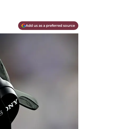
Add us as a preferred source