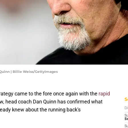
inn | Billie Weiss/GettyImages
rategy came to the fore once again with the
rapid
S
, head coach Dan Quinn has confirmed what
ady knew about the running back's
D
S
Se
S