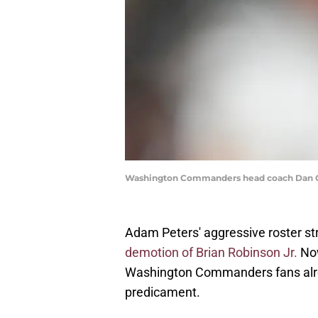
Washington Commanders head coach Dan Qu
Adam Peters' aggressive roster st
demotion of Brian Robinson Jr.
Now
Washington Commanders fans alre
predicament.