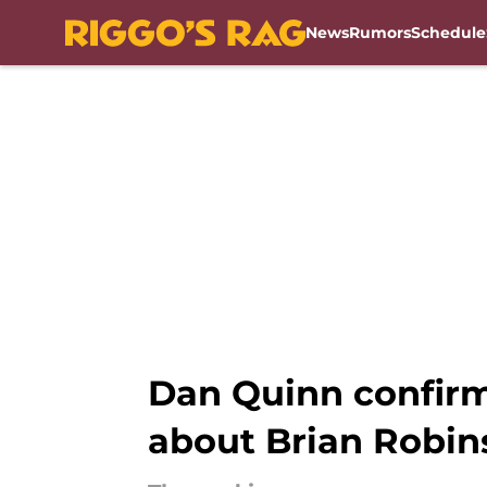
News
Rumors
Schedule
Skip to main content
Dan Quinn confir
about Brian Robins