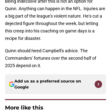
Being indecisive after this is not an option for
Quinn. Anything can happen in the NFL. Injuries are
a big part of the league's violent nature. He's cut a
dejected figure throughout the week, but letting
this creep into his coaching on game days is a
recipe for disaster.
Quinn should heed Campbell's advice. The
Commanders' fortunes over the second half of
2025 depend on it.
Add us as a preferred source on
Google
More like this