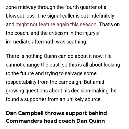
zone midway through the fourth quarter of a
blowout loss. The signal-caller is out indefinitely
and
might not feature again this season
. That's on
the coach, and the criticism in the injury's
immediate aftermath was scathing.
There is nothing Quinn can do about it now. He
cannot change the past, so this is all about looking
to the future and trying to salvage some
respectability from the campaign. But amid
growing questions about his decision-making, he
found a supporter from an unlikely source.
Dan Campbell throws support behind
Commanders head coach Dan Quinn