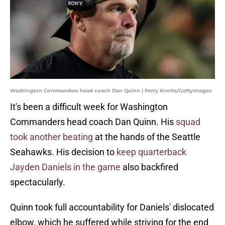
Washington Commanders head coach Dan Quinn | Perry Knotts/GettyImages
It's been a difficult week for Washington
Commanders head coach Dan Quinn. His
squad
took another beating
at the hands of the Seattle
Seahawks. His decision to
keep quarterback
Jayden Daniels in the game
also backfired
spectacularly.
Quinn took full accountability for Daniels' dislocated
elbow, which he suffered while striving for the end