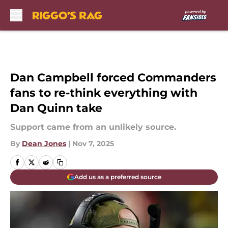
Skip to main content
Dan Campbell forced Commanders
fans to re-think everything with
Dan Quinn take
Support came from an unlikely source.
By
Dean Jones
|
Nov 7, 2025
Add us as a preferred source