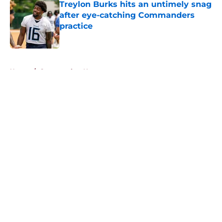
Treylon Burks hits an untimely snag
after eye-catching Commanders
practice
Published by on Invalid Date
5 related articles loaded
Home
/
Commanders News
About
Openings
Contact
Our 300+ Sites
Mobile Apps
FanSided Daily
Pitch a Story
Privacy Policy
Terms of Use
Cookie Policy