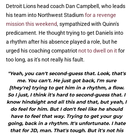
Detroit Lions head coach Dan Campbell, who leads
his team into Northwest Stadium
for a revenge
mission this weekend
, sympathized with Quinn's
predicament. He thought trying to get Daniels into
a rhythm after his absence played a role, but he
urged his coaching compatriot
not to dwell on it
for
too long, as it's not really his fault.
"Yeah, you can't second-guess that. Look, that's
me. You can't. He just got back, I'm sure
[they're] trying to get him in a rhythm, a flow.
So I just, I think it's hard to second-guess that. I
know hindsight and all this and that, but yeah, I
do feel for him. But I don't feel like he should
have to feel that way. Trying to get your guy
going, back in a rhythm. It's unfortunate. I hate
that for JD, man. That's tough. But it's not his