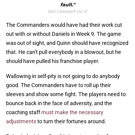
fault."
Dan Campbell via SI
The Commanders would have had their work cut
out with or without Daniels in Week 9. The game
was out of sight, and Quinn should have recognized
that. He can't pull everybody in a blowout, but he
should have pulled his franchise player.
Wallowing in self-pity is not going to do anybody
good. The Commanders have to roll up their
sleeves and show some fight. The players need to
bounce back in the face of adversity, and the
coaching staff
must make the necessary
adjustments
to turn their fortunes around.