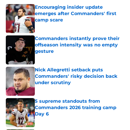
Encouraging insider update
emerges after Commanders' first
camp scare
Published by on Invalid Date
Commanders instantly prove their
offseason intensity was no empty
gesture
Published by on Invalid Date
Nick Allegretti setback puts
Commanders' risky decision back
under scrutiny
Published by on Invalid Date
5 supreme standouts from
Commanders 2026 training camp
Day 6
Published by on Invalid Date