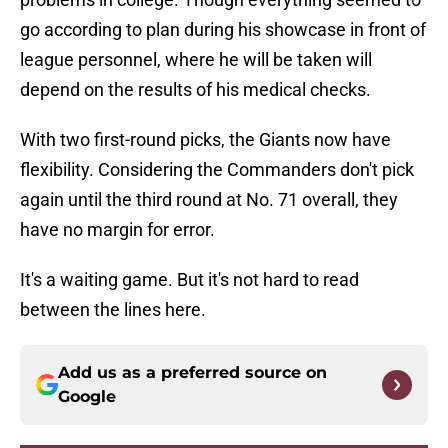
go according to plan during his showcase in front of
league personnel, where he will be taken will
depend on the results of his medical checks.
With two first-round picks, the Giants now have
flexibility. Considering the Commanders don't pick
again until the third round at No. 71 overall, they
have no margin for error.
It's a waiting game. But it's not hard to read
between the lines here.
Add us as a preferred source on
Google