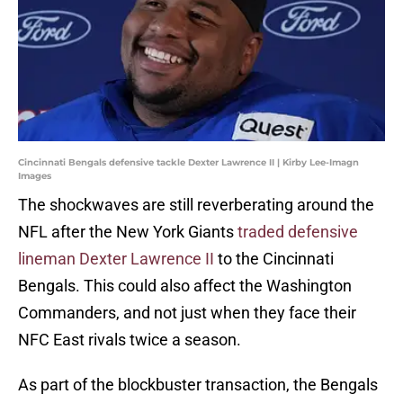
Cincinnati Bengals defensive tackle Dexter Lawrence II | Kirby Lee-Imagn
Images
The shockwaves are still reverberating around the
NFL after the New York Giants
traded defensive
lineman Dexter Lawrence II
to the Cincinnati
Bengals. This could also affect the Washington
Commanders, and not just when they face their
NFC East rivals twice a season.
As part of the blockbuster transaction, the Bengals