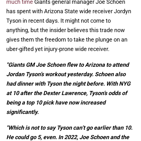
much time
Giants general manager Joe Schoen
has spent with Arizona State wide receiver Jordyn
Tyson in recent days. It might not come to
anything, but the insider believes this trade now
gives them the freedom to take the plunge on an
uber-gifted yet injury-prone wide receiver.
"Giants GM Joe Schoen flew to Arizona to attend
Jordan Tyson’s workout yesterday. Schoen also
had dinner with Tyson the night before. With NYG
at 10 after the Dexter Lawrence, Tyson’s odds of
being a top 10 pick have now increased
significantly.
"Which is not to say Tyson can’t go earlier than 10.
He could go 5, even. In 2022, Joe Schoen and the