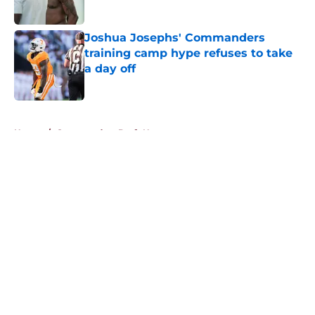
Published by on Invalid Date
Joshua Josephs' Commanders
training camp hype refuses to take
a day off
Published by on Invalid Date
5 related articles loaded
Home
/
Commanders Draft News
About
Openings
Contact
Our 300+ Sites
Mobile Apps
FanSided Daily
Pitch a Story
Privacy Policy