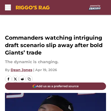
Skip to main content
Commanders watching intriguing
draft scenario slip away after bold
Giants’ trade
The dynamic is changing.
By
Dean Jones
|
Apr 19, 2026
Add us as a preferred source