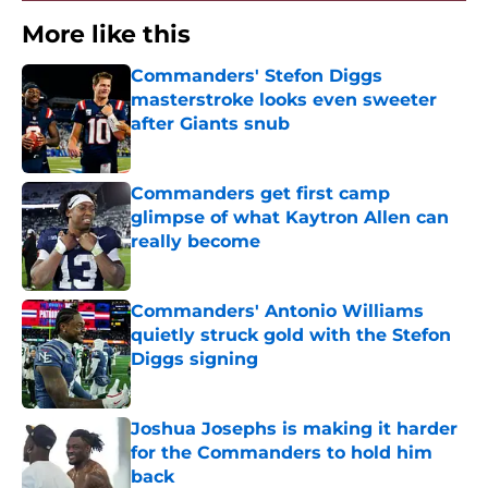
More like this
Commanders' Stefon Diggs
masterstroke looks even sweeter
after Giants snub
Published by on Invalid Date
Commanders get first camp
glimpse of what Kaytron Allen can
really become
Published by on Invalid Date
Commanders' Antonio Williams
quietly struck gold with the Stefon
Diggs signing
Published by on Invalid Date
Joshua Josephs is making it harder
for the Commanders to hold him
back