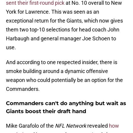
sent their first-round pick
at No. 10 overall to New
York for Lawrence. This was seen as an
exceptional return for the Giants, which now gives
them two top-10 selections for head coach John
Harbaugh and general manager Joe Schoen to
use.
And according to one respected insider, there is
smoke building around a dynamic offensive
weapon who could potentially be an option for the
Commanders.
Commanders can't do anything but wait as
Giants boost their draft hand
Mike Garafolo of the
NFL Network
revealed
how