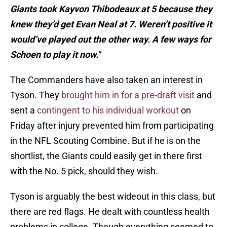
Giants took Kayvon Thibodeaux at 5 because they
knew they’d get Evan Neal at 7. Weren’t positive it
would’ve played out the other way. A few ways for
Schoen to play it now."
The Commanders have also taken an interest in
Tyson. They
brought him in for a pre-draft visit
and
sent a
contingent to his individual workout
on
Friday after injury prevented him from participating
in the NFL Scouting Combine. But if he is on the
shortlist, the Giants could easily get in there first
with the No. 5 pick, should they wish.
Tyson is arguably the best wideout in this class, but
there are red flags. He dealt with countless health
problems in college. Though everything seemed to