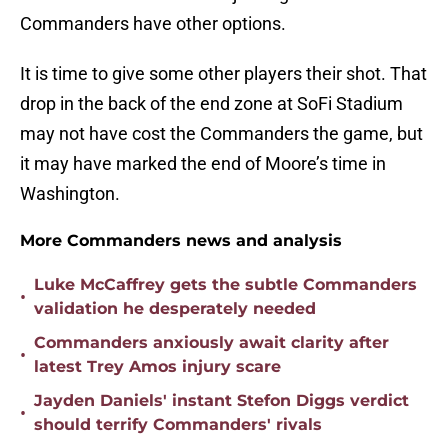
Commanders have other options.
It is time to give some other players their shot. That
drop in the back of the end zone at SoFi Stadium
may not have cost the Commanders the game, but
it may have marked the end of Moore’s time in
Washington.
More Commanders news and analysis
Luke McCaffrey gets the subtle Commanders
•
validation he desperately needed
Commanders anxiously await clarity after
•
latest Trey Amos injury scare
Jayden Daniels' instant Stefon Diggs verdict
•
should terrify Commanders' rivals