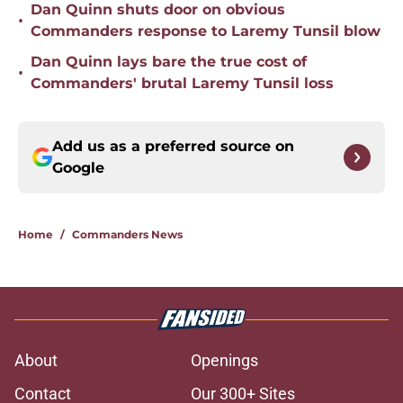
Dan Quinn shuts door on obvious
•
Commanders response to Laremy Tunsil blow
Dan Quinn lays bare the true cost of
•
Commanders' brutal Laremy Tunsil loss
Add us as a preferred source on
Google
Home
/
Commanders News
About
Openings
Contact
Our 300+ Sites