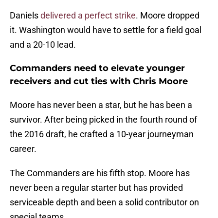
Daniels
delivered a perfect strike
. Moore dropped
it. Washington would have to settle for a field goal
and a 20-10 lead.
Commanders need to elevate younger
receivers and cut ties with Chris Moore
Moore has never been a star, but he has been a
survivor. After being picked in the fourth round of
the 2016 draft, he crafted a 10-year journeyman
career.
The Commanders are his fifth stop. Moore has
never been a regular starter but has provided
serviceable depth and been a solid contributor on
special teams.