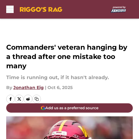
Skip to main content
Commanders' veteran hanging by
a thread after one mistake too
many
Time is running out, if it hasn't already.
By
Jonathan Eig
|
Oct 6, 2025
Add us as a preferred source