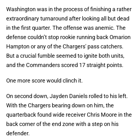
Washington was in the process of finishing a rather
extraordinary turnaround after looking all but dead
in the first quarter. The offense was anemic. The
defense couldn’t stop rookie running back Omarion
Hampton or any of the Chargers' pass catchers.
But a crucial fumble seemed to ignite both units,
and the Commanders scored 17 straight points.
One more score would clinch it.
On second down, Jayden Daniels rolled to his left.
With the Chargers bearing down on him, the
quarterback found wide receiver Chris Moore in the
back corner of the end zone with a step on his
defender.