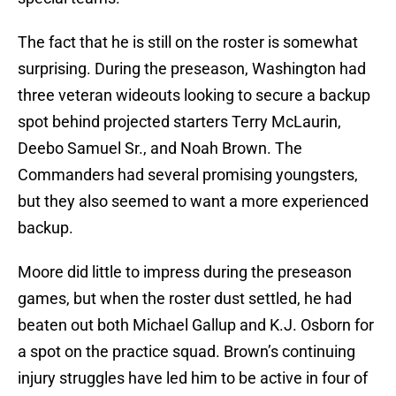
The fact that he is still on the roster is somewhat
surprising. During the preseason, Washington had
three veteran wideouts looking to secure a backup
spot behind projected starters Terry McLaurin,
Deebo Samuel Sr., and Noah Brown. The
Commanders had several promising youngsters,
but they also seemed to want a more experienced
backup.
Moore did little to impress during the preseason
games, but when the roster dust settled, he had
beaten out both Michael Gallup and K.J. Osborn for
a spot on the practice squad. Brown’s continuing
injury struggles have led him to be active in four of