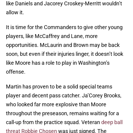
like Daniels and Jacorey Croskey-Merritt wouldn’t
allow it.
It is time for the Commanders to give other young
players, like McCaffrey and Lane, more
opportunities. McLaurin and Brown may be back
soon, but even if their injuries linger, it doesn’t look
like Moore has a role to play in Washington’s
offense.
Martin has proven to be a solid special teams
player and decent pass catcher. Ja’Corey Brooks,
who looked far more explosive than Moore
throughout the preseason, remains waiting for a
call-up from the practice squad. Veteran
deep ball
threat Robbie Chosen
was just signed. The