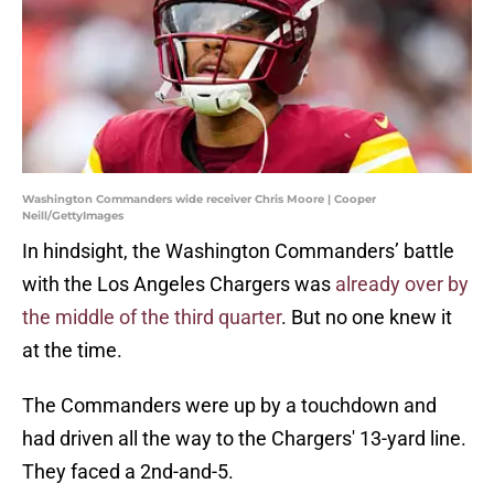
Washington Commanders wide receiver Chris Moore | Cooper
Neill/GettyImages
In hindsight, the Washington Commanders’ battle
with the Los Angeles Chargers was
already over by
the middle of the third quarter
. But no one knew it
at the time.
The Commanders were up by a touchdown and
had driven all the way to the Chargers' 13-yard line.
They faced a 2nd-and-5.