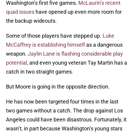
Washington’s first five games.
McLaurin’s recent
quad issues
have opened up even more room for
the backup wideouts.
Some of those players have stepped up.
Luke
McCaffrey is establishing himself
as a dangerous
weapon.
Jaylin Lane is flashing considerable play
potential
, and even young veteran Tay Martin has a
catch in two straight games.
But Moore is going in the opposite direction.
He has now been targeted four times in the last
two games without a catch. The drop against Los
Angeles could have been disastrous. Fortunately, it
wasn’t, in part because Washington’s young stars