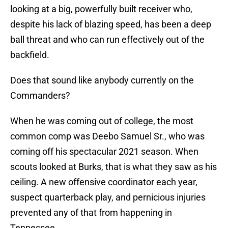
looking at a big, powerfully built receiver who,
despite his lack of blazing speed, has been a deep
ball threat and who can run effectively out of the
backfield.
Does that sound like anybody currently on the
Commanders?
When he was coming out of college, the most
common comp was Deebo Samuel Sr., who was
coming off his spectacular 2021 season. When
scouts looked at Burks, that is what they saw as his
ceiling. A new offensive coordinator each year,
suspect quarterback play, and pernicious injuries
prevented any of that from happening in
Tennessee.