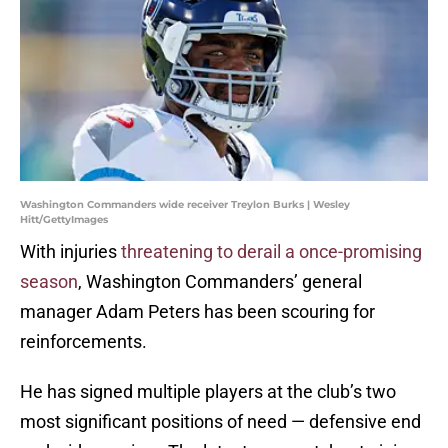
Washington Commanders wide receiver Treylon Burks | Wesley
Hitt/GettyImages
With injuries
threatening to derail a once-promising
season
, Washington Commanders’ general
manager Adam Peters has been scouring for
reinforcements.
He has signed multiple players at the club’s two
most significant positions of need — defensive end