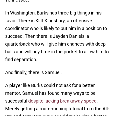
In Washington, Burks has three big things in his
favor. There is Kliff Kingsbury, an offensive
coordinator who is likely to put him in a position to
succeed. Then there is Jayden Daniels, a
quarterback who will give him chances with deep
balls and will buy time in the pocket to allow him to
find separation.
And finally, there is Samuel.
A player like Burks could not ask for a better
mentor. Samuel has found many ways to be
successful
despite lacking breakaway speed
.
Merely getting a route-running tutorial from the All-