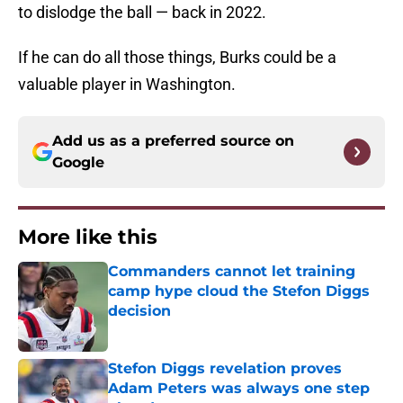
to dislodge the ball — back in 2022.
If he can do all those things, Burks could be a
valuable player in Washington.
Add us as a preferred source on
Google
More like this
Commanders cannot let training
camp hype cloud the Stefon Diggs
decision
Published by on Invalid Date
Stefon Diggs revelation proves
Adam Peters was always one step