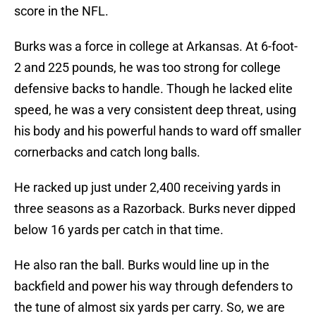
score in the NFL.
Burks was a force in college at Arkansas. At 6-foot-
2 and 225 pounds, he was too strong for college
defensive backs to handle. Though he lacked elite
speed, he was a very consistent deep threat, using
his body and his powerful hands to ward off smaller
cornerbacks and catch long balls.
He racked up just under 2,400 receiving yards in
three seasons as a Razorback. Burks never dipped
below 16 yards per catch in that time.
He also ran the ball. Burks would line up in the
backfield and power his way through defenders to
the tune of almost six yards per carry. So, we are