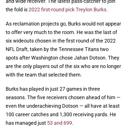
and wide receiver. The latest pass-catcher to join
the fold is
2022 first-round pick Treylon Burks
.
As reclamation projects go, Burks would not appear
to offer very much to the room. He was the last of
six wideouts chosen in the first round of the 2022
NFL Draft, taken by the Tennessee Titans two
spots after Washington chose Jahan Dotson. They
are the only players out of the six who are no longer
with the team that selected them.
Burks has played in just 27 games in three
seasons. The five receivers chosen ahead of him —
even the underachieving Dotson — all have at least
100 career catches and 1,300 receiving yards. He
has managed just
53 and 699
.