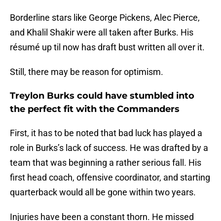
Borderline stars like George Pickens, Alec Pierce,
and Khalil Shakir were all taken after Burks. His
résumé up til now has draft bust written all over it.
Still, there may be reason for optimism.
Treylon Burks could have stumbled into
the perfect fit with the Commanders
First, it has to be noted that bad luck has played a
role in Burks’s lack of success. He was drafted by a
team that was beginning a rather serious fall. His
first head coach, offensive coordinator, and starting
quarterback would all be gone within two years.
Injuries have been a constant thorn. He missed