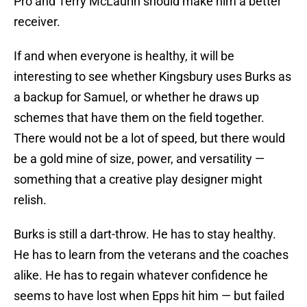
Pro and Terry McLaurin should make him a better
receiver.
If and when everyone is healthy, it will be
interesting to see whether Kingsbury uses Burks as
a backup for Samuel, or whether he draws up
schemes that have them on the field together.
There would not be a lot of speed, but there would
be a gold mine of size, power, and versatility —
something that a creative play designer might
relish.
Burks is still a dart-throw. He has to stay healthy.
He has to learn from the veterans and the coaches
alike. He has to regain whatever confidence he
seems to have lost when Epps hit him — but failed