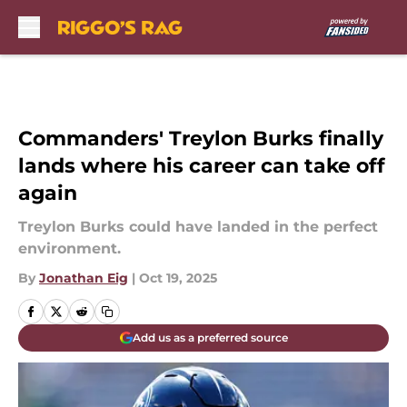
Skip to main content
Commanders' Treylon Burks finally
lands where his career can take off
again
Treylon Burks could have landed in the perfect
environment.
By
Jonathan Eig
|
Oct 19, 2025
Add us as a preferred source