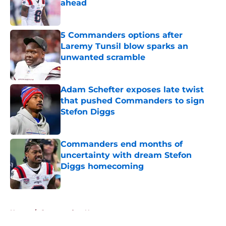
ahead
Published by on Invalid Date
5 Commanders options after
Laremy Tunsil blow sparks an
unwanted scramble
Published by on Invalid Date
Adam Schefter exposes late twist
that pushed Commanders to sign
Stefon Diggs
Published by on Invalid Date
Commanders end months of
uncertainty with dream Stefon
Diggs homecoming
Published by on Invalid Date
5 related articles loaded
Home
/
Commanders News