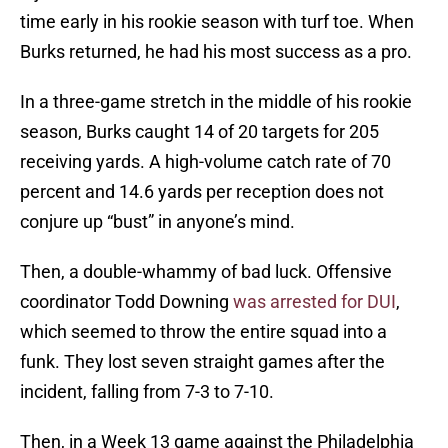
time early in his rookie season with turf toe. When
Burks returned, he had his most success as a pro.
In a three-game stretch in the middle of his rookie
season, Burks caught 14 of 20 targets for 205
receiving yards. A high-volume catch rate of 70
percent and 14.6 yards per reception does not
conjure up “bust” in anyone’s mind.
Then, a double-whammy of bad luck. Offensive
coordinator Todd Downing
was arrested for DUI
,
which seemed to throw the entire squad into a
funk. They lost seven straight games after the
incident, falling from 7-3 to 7-10.
Then, in a Week 13 game against the Philadelphia