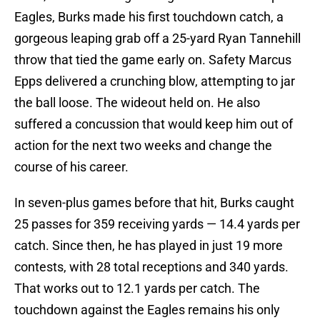
Eagles, Burks made his first touchdown catch, a
gorgeous leaping grab off a 25-yard Ryan Tannehill
throw that tied the game early on. Safety Marcus
Epps delivered a crunching blow, attempting to jar
the ball loose. The wideout held on. He also
suffered a concussion that would keep him out of
action for the next two weeks and change the
course of his career.
In seven-plus games before that hit, Burks caught
25 passes for 359 receiving yards — 14.4 yards per
catch. Since then, he has played in just 19 more
contests, with 28 total receptions and 340 yards.
That works out to 12.1 yards per catch. The
touchdown against the Eagles remains his only