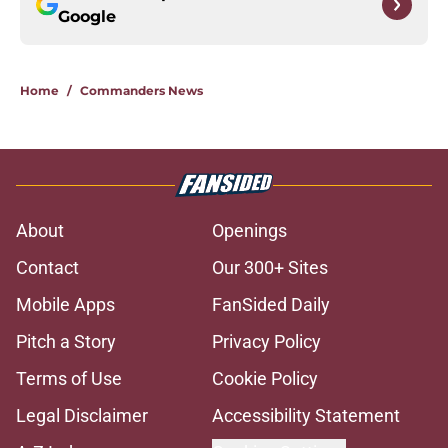
Google
Home
/
Commanders News
About
Openings
Contact
Our 300+ Sites
Mobile Apps
FanSided Daily
Pitch a Story
Privacy Policy
Terms of Use
Cookie Policy
Legal Disclaimer
Accessibility Statement