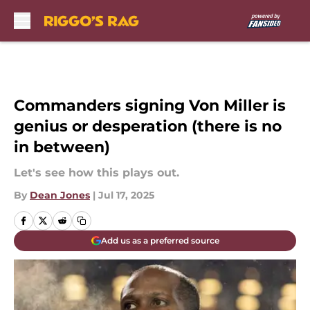
Skip to main content
Commanders signing Von Miller is
genius or desperation (there is no
in between)
Let's see how this plays out.
By
Dean Jones
|
Jul 17, 2025
Add us as a preferred source