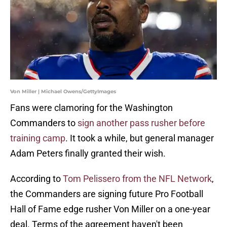
Von Miller | Michael Owens/GettyImages
Fans were clamoring for the Washington
Commanders to
sign another pass rusher before
training camp
. It took a while, but general manager
Adam Peters finally granted their wish.
According to
Tom Pelissero from the NFL Network
,
the Commanders are signing future Pro Football
Hall of Fame edge rusher Von Miller on a one-year
deal. Terms of the agreement haven't been