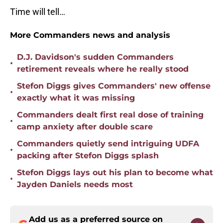
Time will tell…
More Commanders news and analysis
D.J. Davidson's sudden Commanders
•
retirement reveals where he really stood
Stefon Diggs gives Commanders' new offense
•
exactly what it was missing
Commanders dealt first real dose of training
•
camp anxiety after double scare
Commanders quietly send intriguing UDFA
•
packing after Stefon Diggs splash
Stefon Diggs lays out his plan to become what
•
Jayden Daniels needs most
Add us as a preferred source on