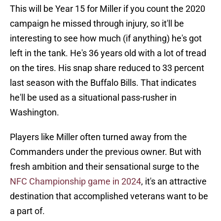
This will be Year 15 for Miller if you count the 2020
campaign he missed through injury, so it'll be
interesting to see how much (if anything) he's got
left in the tank. He's 36 years old with a lot of tread
on the tires. His snap share reduced to 33 percent
last season with the Buffalo Bills. That indicates
he'll be used as a situational pass-rusher in
Washington.
Players like Miller often turned away from the
Commanders under the previous owner. But with
fresh ambition and their sensational surge to the
NFC Championship game in 2024
, it's an attractive
destination that accomplished veterans want to be
a part of.