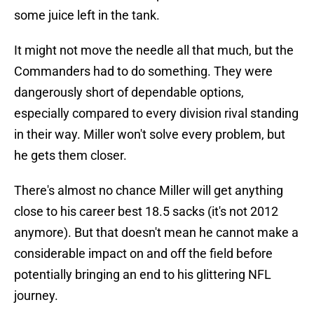
some juice left in the tank.
It might not move the needle all that much, but the
Commanders had to do something. They were
dangerously short of dependable options,
especially compared to every division rival standing
in their way. Miller won't solve every problem, but
he gets them closer.
There's almost no chance Miller will get anything
close to his career best 18.5 sacks (it's not 2012
anymore). But that doesn't mean he cannot make a
considerable impact on and off the field before
potentially bringing an end to his glittering NFL
journey.