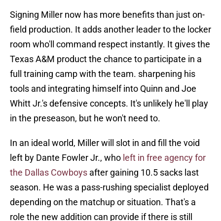
Signing Miller now has more benefits than just on-
field production. It adds another leader to the locker
room who'll command respect instantly. It gives the
Texas A&M product the chance to participate in a
full training camp with the team. sharpening his
tools and integrating himself into Quinn and Joe
Whitt Jr.'s defensive concepts. It's unlikely he'll play
in the preseason, but he won't need to.
In an ideal world, Miller will slot in and fill the void
left by Dante Fowler Jr., who
left in free agency for
the Dallas Cowboys
after gaining 10.5 sacks last
season. He was a pass-rushing specialist deployed
depending on the matchup or situation. That's a
role the new addition can provide if there is still