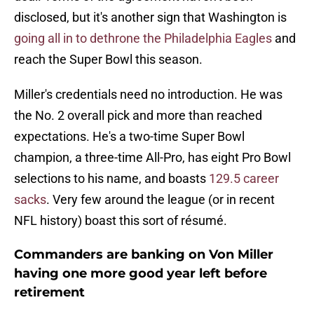
disclosed, but it's another sign that Washington is
going all in to dethrone the Philadelphia Eagles
and
reach the Super Bowl this season.
Miller's credentials need no introduction. He was
the No. 2 overall pick and more than reached
expectations. He's a two-time Super Bowl
champion, a three-time All-Pro, has eight Pro Bowl
selections to his name, and boasts
129.5 career
sacks
. Very few around the league (or in recent
NFL history) boast this sort of résumé.
Commanders are banking on Von Miller
having one more good year left before
retirement