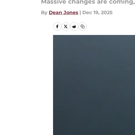
Massive changes are coming, a
By
Dean Jones
|
Dec 19, 2025