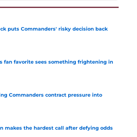
back puts Commanders' risky decision back
e
an favorite sees something frightening in
e
ing Commanders contract pressure into
e
makes the hardest call after defying odds