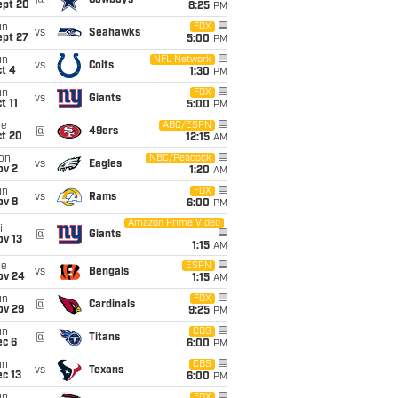
@
Cowboys
ept 20
8:25
PM
un
FOX
vs
Seahawks
ept 27
5:00
PM
un
NFL Network
vs
Colts
t 4
1:30
PM
un
FOX
vs
Giants
t 11
5:00
PM
ue
ABC/ESPN
@
49ers
ct 20
12:15
AM
on
NBC/Peacock
vs
Eagles
ov 2
1:20
AM
un
FOX
vs
Rams
ov 8
6:00
PM
Amazon Prime Video
i
@
Giants
ov 13
1:15
AM
ue
ESPN
vs
Bengals
ov 24
1:15
AM
un
FOX
@
Cardinals
ov 29
9:25
PM
un
CBS
@
Titans
ec 6
6:00
PM
un
CBS
vs
Texans
c 13
6:00
PM
FOX