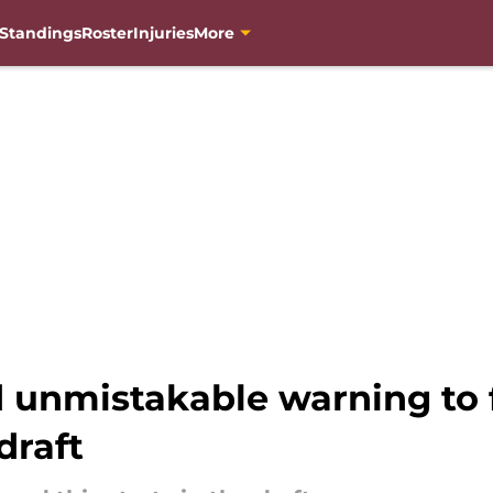
Standings
Roster
Injuries
More
unmistakable warning to 
draft