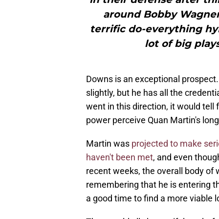
around Bobby Wagner a
terrific do-everything h
lot of big pla
Downs is an exceptional prospect.
slightly, but he has all the creden
went in this direction, it would te
power perceive Quan Martin's long
Martin was
projected to make seri
haven't been met
, and even though
recent weeks, the overall body of w
remembering that he is entering th
a good time to find a more viable 