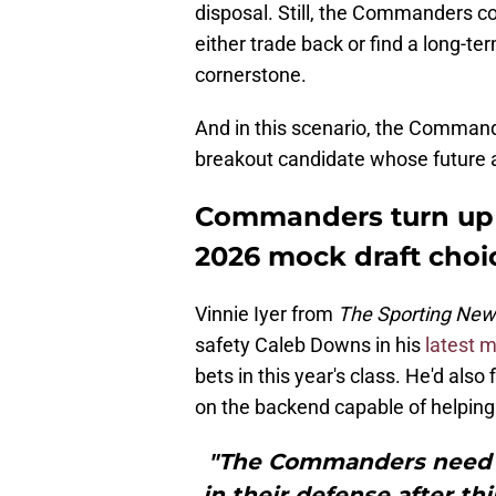
disposal. Still, the Commanders cou
either trade back or find a long-t
cornerstone.
And in this scenario, the Comman
breakout candidate whose future a
Commanders turn up 
2026 mock draft choi
Vinnie Iyer from
The Sporting Ne
safety Caleb Downs in his
latest m
bets in this year's class. He'd al
on the backend capable of helping at
"The Commanders need t
in their defense after th