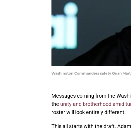
Washington Commanders safety Quan Martin
Messages coming from the Washin
the
unity and brotherhood amid tu
roster will look entirely different.
This all starts with the draft. Ada