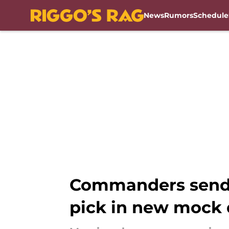
News
Rumors
Schedule
Skip to main content
Commanders send 
pick in new mock 