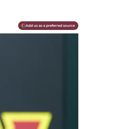
Add us as a preferred source