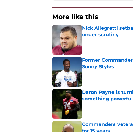
More like this
Nick Allegretti set
under scrutiny
Published by on Invalid Dat
Former Commanders f
Sonny Styles
Published by on Invalid Dat
Daron Payne is turn
something powerful
Published by on Invalid Dat
Commanders veteran 
for 15 years