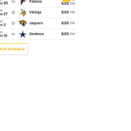
un
vs
Falcons
ec 20
6:00
PM
un
@
Vikings
6:00
PM
ec 27
un
@
Jaguars
6:00
PM
an 3
un
vs
Cowboys
6:00
PM
an 10
Full Schedule