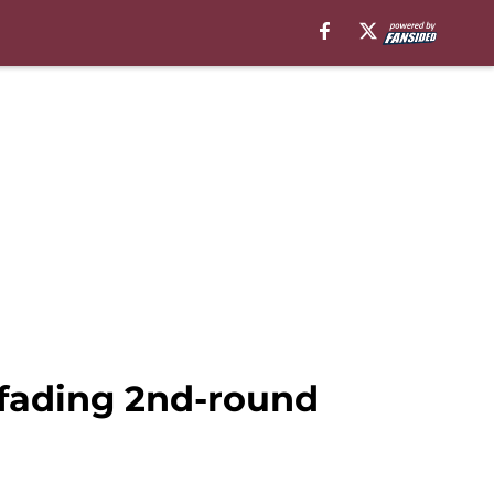
fading 2nd-round