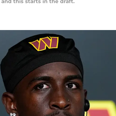
nd this starts in the draft.