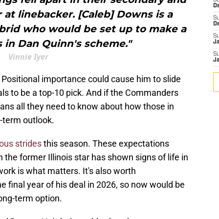
S
D
t linebacker. [Caleb] Downs is a
S
D
ybrid who would be set up to make a
S
ys in Dan Quinn's scheme."
J
Vinnie Iyer
S
J
 Positional importance could cause him to slide
tials to be a top-10 pick. And if the Commanders
ll fans all they need to know about how those in
-term outlook.
ous strides
this season. These expectations
 the former Illinois star has shown signs of life in
ork is what matters. It's also worth
e final year of his deal in 2026, so now would be
long-term option.