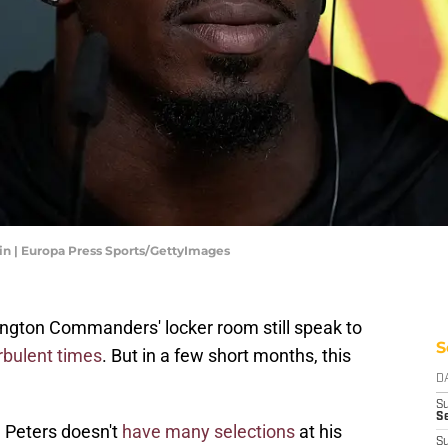
 | Europa Press Sports/GettyImages
gton Commanders' locker room still speak to
S
rbulent times
. But in a few short months, this
D
S
Se
m Peters doesn't
have many selections
at his
S