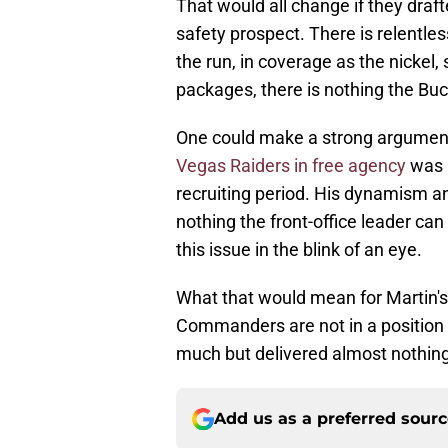
That would all change if they draf
safety prospect. There is relentle
the run, in coverage as the nickel,
packages, there is nothing the Bu
One could make a strong argument
Vegas Raiders in free agency
was P
recruiting period. His dynamism an
nothing the front-office leader ca
this issue in the blink of an eye.
What that would mean for Martin's
Commanders are not in a position 
much but delivered almost nothing
Add us as a preferred sour