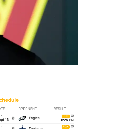
chedule
ATE
OPPONENT
RESULT
un
FOX
@
Eagles
pt 13
8:25
PM
un
FOX