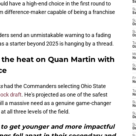
S
ld have a high-end choice in the first round to
S
erm difference-maker capable of being a franchise
S
S
Oc
S
ders send an unmistakable warning to a fading
Oc
s a starter beyond 2025 is hanging by a thread.
T
O
M
the heat on Quan Martin with
N
S
ce
N
Fr
N
ws
had the Commanders selecting Ohio State
T
ock draft
. He's projected as one of the safest
N
so fill a massive need as a genuine game-changer
S
N
 all three levels of the field.
S
D
o get younger and more impactful
S
De
ings fell apart in their secondary and