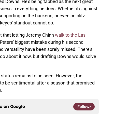
ted Downs. He's being tabbed as the next great
ssness in everything he does. Whether it's against
 supporting on the backend, or even on blitz
ckeyes' standout cannot do.
 that letting Jeremy Chinn
walk to the Las
eters' biggest mistake during his second
d versatility have been sorely missed. There's
n do about it now, but drafting Downs would solve
 status remains to be seen. However, the
to be sentimental after a season that promised
.
ce on
Google
Follow